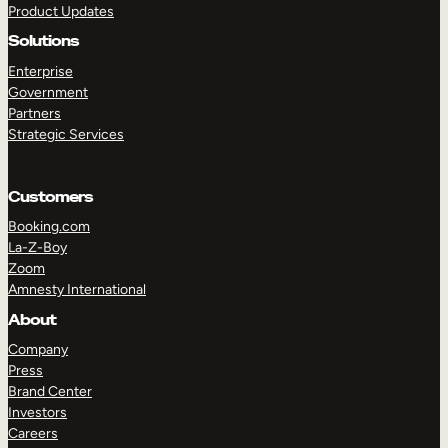
Product Updates
Solutions
Enterprise
Government
Partners
Strategic Services
TAKE A TOUR
GET A DEMO
Customers
Booking.com
La-Z-Boy
Zoom
Amnesty International
About
Company
Press
Brand Center
Investors
Careers