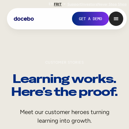
EN
FR
IT
Support
Investors
Never Stop Shop
GET A DEMO
CUSTOMER STORIES
Learning works.
Here’s the proof.
Internal Learning
Meet our customer heroes turning
Employee Onboarding
learning into growth.
Employee Training