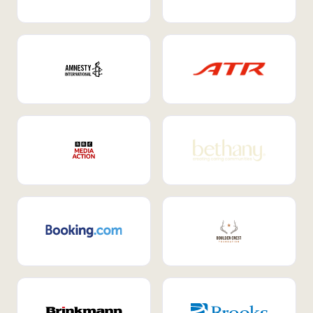
Internal Mobility