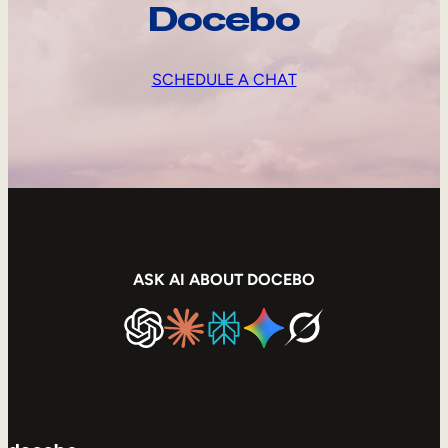
Docebo
SCHEDULE A CHAT
ASK AI ABOUT DOCEBO