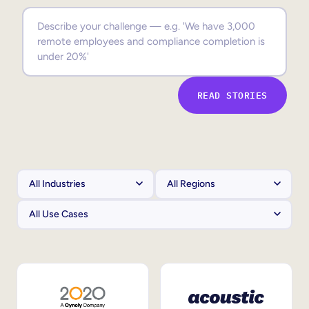
Sales Enablement
Compliance Training
Frontline Training
READ STORIES
External Training
Customer Education
Partner Enablement
Member Training
Skills Intelligence
Workforce Planning
Upskilling & Reskilling