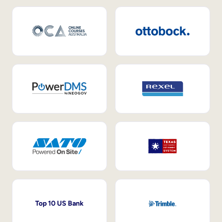
Top 10 US Bank