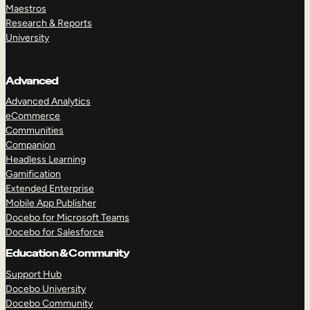
Maestros
Research & Reports
University
Advanced
Advanced Analytics
eCommerce
Communities
Companion
Headless Learning
Gamification
Extended Enterprise
Mobile App Publisher
Docebo for Microsoft Teams
Docebo for Salesforce
Education & Community
Support Hub
Docebo University
Docebo Community