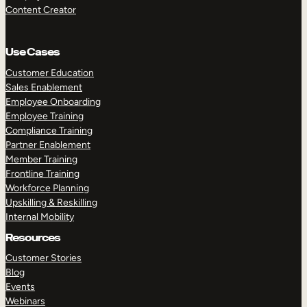
Content Creator
Use Cases
Customer Education
Sales Enablement
Employee Onboarding
Employee Training
Compliance Training
Partner Enablement
Member Training
Frontline Training
Workforce Planning
Upskilling & Reskilling
Internal Mobility
Resources
Customer Stories
Blog
Events
Webinars