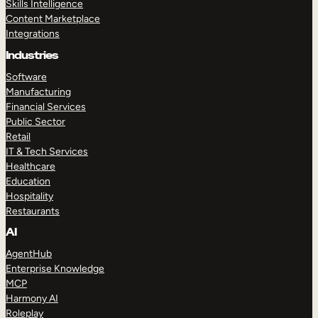
Skills Intelligence
Content Marketplace
Integrations
Industries
Software
Manufacturing
Financial Services
Public Sector
Retail
IT & Tech Services
Healthcare
Education
Hospitality
Restaurants
AI
AgentHub
Enterprise Knowledge
MCP
Harmony AI
Roleplay