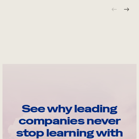
See why leading
companies never
stop learning with