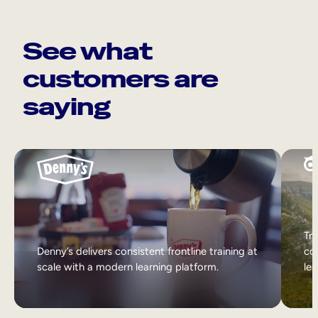
See what
customers are
saying
Tri
Denny’s delivers consistent frontline training at
col
scale with a modern learning platform.
lea