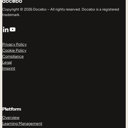
Copyright © 2026 Docebo – All rights reserved. Docebo is a registered
trademark.
LinkedIn
YouTube
Privacy Policy
Cookie Policy
Compliance
Legal
Imprint
Platform
Overview
Learning Management