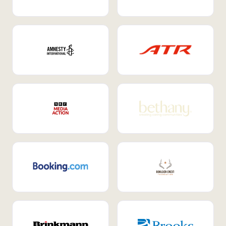
Internal Mobility