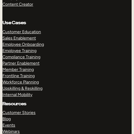
Content Creator
Use Cases
Customer Education
Sales Enablement
Employee Onboarding
Employee Training
Compliance Training
Partner Enablement
Member Training
Frontline Training
Workforce Planning
Upskilling & Reskilling
Internal Mobility
Resources
Customer Stories
Blog
Events
Webinars