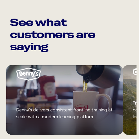
See what
customers are
saying
Tri
Denny’s delivers consistent frontline training at
col
scale with a modern learning platform.
lea