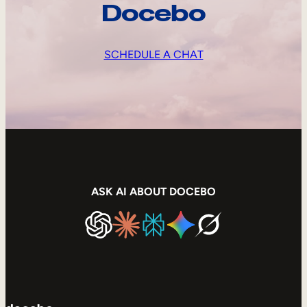
Docebo
SCHEDULE A CHAT
ASK AI ABOUT DOCEBO