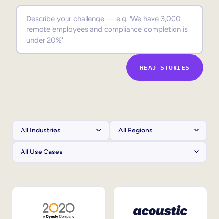
Sales Enablement
Compliance Training
Frontline Training
READ STORIES
External Training
Customer Education
Partner Enablement
Member Training
Skills Intelligence
Workforce Planning
Upskilling & Reskilling