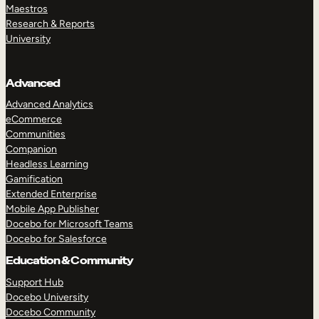
Maestros
Research & Reports
University
Advanced
Advanced Analytics
eCommerce
Communities
Companion
Headless Learning
Gamification
Extended Enterprise
Mobile App Publisher
Docebo for Microsoft Teams
Docebo for Salesforce
Education & Community
Support Hub
Docebo University
Docebo Community