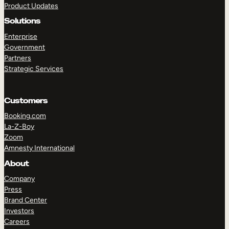
Product Updates
Solutions
Enterprise
Government
Partners
Strategic Services
TAKE A TOUR
GET A DEMO
Customers
Booking.com
La-Z-Boy
Zoom
Amnesty International
About
Company
Press
Brand Center
Investors
Careers