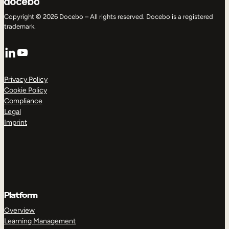
Copyright © 2026 Docebo – All rights reserved. Docebo is a registered
trademark.
LinkedIn
YouTube
Privacy Policy
Cookie Policy
Compliance
Legal
Imprint
Platform
Overview
Learning Management