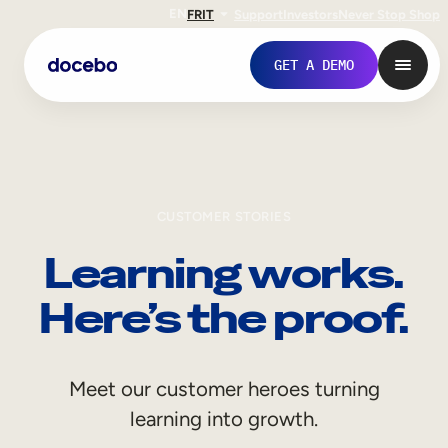
EN
FR
IT
Support
Investors
Never Stop Shop
GET A DEMO
CUSTOMER STORIES
Learning works.
Here’s the proof.
Internal Learning
Meet our customer heroes turning
Employee Onboarding
learning into growth.
Employee Training