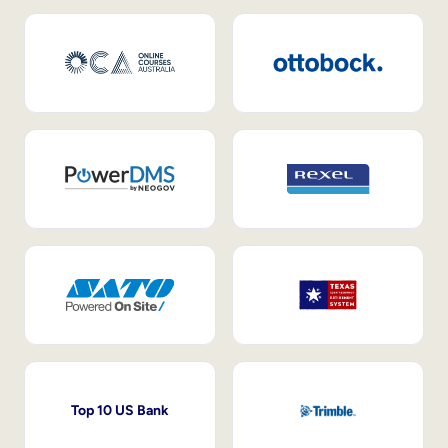
Top 10 US Bank