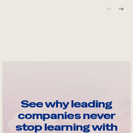
See why leading
companies never
stop learning with