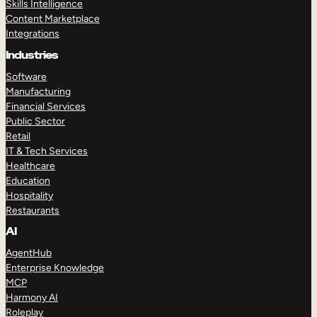
Skills Intelligence
Content Marketplace
Integrations
Industries
Software
Manufacturing
Financial Services
Public Sector
Retail
IT & Tech Services
Healthcare
Education
Hospitality
Restaurants
AI
AgentHub
Enterprise Knowledge
MCP
Harmony AI
Roleplay