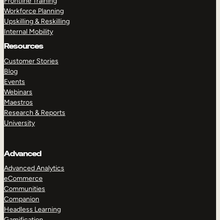
Frontline Training
Workforce Planning
Upskilling & Reskilling
Internal Mobility
Resources
Customer Stories
Blog
Events
Webinars
Maestros
Research & Reports
University
Advanced
Advanced Analytics
eCommerce
Communities
Companion
Headless Learning
Gamification