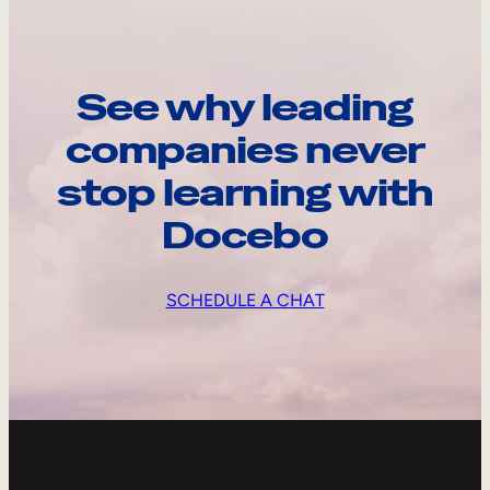
See why leading
companies never
stop learning with
Docebo
SCHEDULE A CHAT