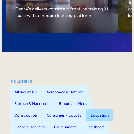
Internal Mobility
Tri
Denny’s delivers consistent frontline training at
col
scale with a modern learning platform.
lea
INDUSTRIES
All Industries
Aerospace & Defense
Biotech & Nanotech
Broadcast Media
Construction
Consumer Products
Education
Financial services
Government
Healthcare