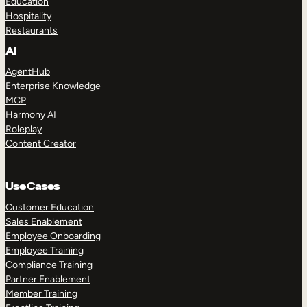
Education
Hospitality
Restaurants
AI
AgentHub
Enterprise Knowledge
MCP
Harmony AI
Roleplay
Content Creator
Use Cases
Customer Education
Sales Enablement
Employee Onboarding
Employee Training
Compliance Training
Partner Enablement
Member Training