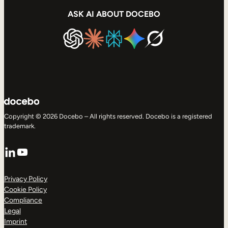
ASK AI ABOUT DOCEBO
Copyright © 2026 Docebo – All rights reserved. Docebo is a registered
trademark.
LinkedIn
YouTube
Privacy Policy
Cookie Policy
Compliance
Legal
Imprint