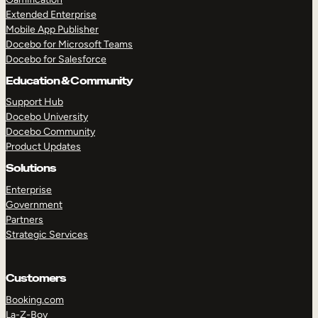
Extended Enterprise
Mobile App Publisher
Docebo for Microsoft Teams
Docebo for Salesforce
Education & Community
Support Hub
Docebo University
Docebo Community
Product Updates
Solutions
Enterprise
Government
Partners
Strategic Services
Customers
Booking.com
La-Z-Boy