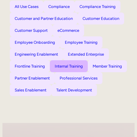
All Use Cases
Compliance
Compliance Training
Customer and Partner Education
Customer Education
Customer Support
eCommerce
Employee Onboarding
Employee Training
Engineering Enablement
Extended Enterprise
Frontline Training
Internal Training
Member Training
Partner Enablement
Professional Services
Sales Enablement
Talent Development