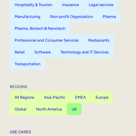
Hospitality & Tourism
Insurance
Legal services
Manufacturing
Non-profit Organization
Pharma
Pharma, Biotech & Nanotech
Professional and Consumer Services
Restaurants
Retail
Software
Technology and IT Services
Transportation
REGIONS
All Regions
Asia-Pacific
EMEA
Europe
Global
North America
UK
USE CASES