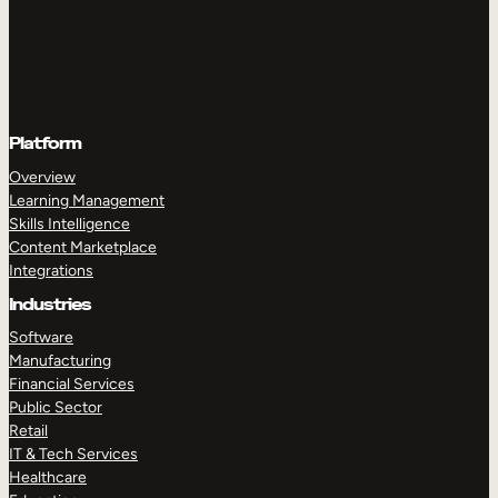
Platform
Overview
Learning Management
Skills Intelligence
Content Marketplace
Integrations
Industries
Software
Manufacturing
Financial Services
Public Sector
Retail
IT & Tech Services
Healthcare