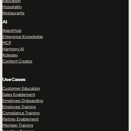
Education
Hospitality
Restaurants
AI
AgentHub
Enterprise Knowledge
MCP
Harmony AI
Roleplay
Content Creator
Use Cases
Customer Education
Sales Enablement
Employee Onboarding
Employee Training
Compliance Training
Partner Enablement
Member Training