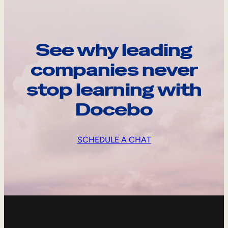
See why leading
companies never
stop learning with
Docebo
SCHEDULE A CHAT