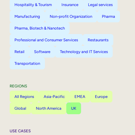
Hospitality & Tourism
Insurance
Legal services
Manufacturing
Non-profit Organization
Pharma
Pharma, Biotech & Nanotech
Professional and Consumer Services
Restaurants
Retail
Software
Technology and IT Services
Transportation
REGIONS
All Regions
Asia-Pacific
EMEA
Europe
Global
North America
UK
USE CASES