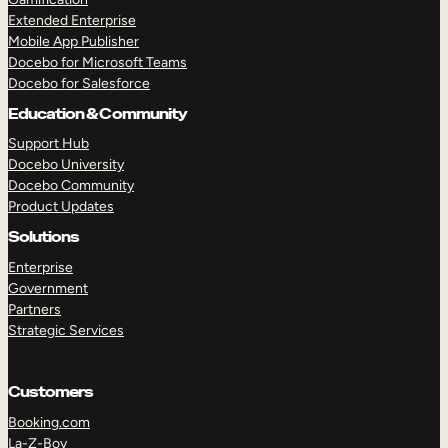
Extended Enterprise
Mobile App Publisher
Docebo for Microsoft Teams
Docebo for Salesforce
Education & Community
Support Hub
Docebo University
Docebo Community
Product Updates
Solutions
Enterprise
Government
Partners
Strategic Services
Customers
Booking.com
La-Z-Boy