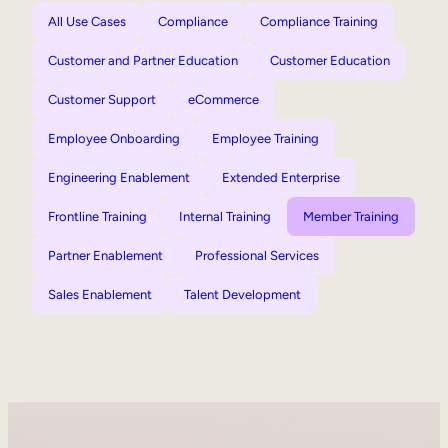
All Use Cases
Compliance
Compliance Training
Customer and Partner Education
Customer Education
Customer Support
eCommerce
Employee Onboarding
Employee Training
Engineering Enablement
Extended Enterprise
Frontline Training
Internal Training
Member Training
Partner Enablement
Professional Services
Sales Enablement
Talent Development