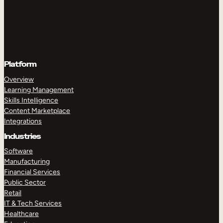
Platform
Overview
Learning Management
Skills Intelligence
Content Marketplace
Integrations
Industries
Software
Manufacturing
Financial Services
Public Sector
Retail
IT & Tech Services
Healthcare