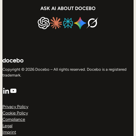
ASK AI ABOUT DOCEBO
Copyright © 2026 Docebo – All rights reserved. Docebo is a registered
trademark.
LinkedIn
YouTube
Privacy Policy
Cookie Policy
Compliance
Legal
Imprint