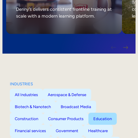
Internal Mobility
Tri
Denny’s delivers consistent frontline training at
col
scale with a modern learning platform.
lea
INDUSTRIES
All Industries
Aerospace & Defense
Biotech & Nanotech
Broadcast Media
Construction
Consumer Products
Education
Financial services
Government
Healthcare