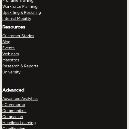
Frontline Training
Workforce Planning
Upskilling & Reskilling
Internal Mobility
Resources
Customer Stories
Blog
Events
Webinars
Maestros
Research & Reports
University
Advanced
Advanced Analytics
eCommerce
Communities
Companion
Headless Learning
Gamification