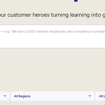
ur customer heroes turning learning into 