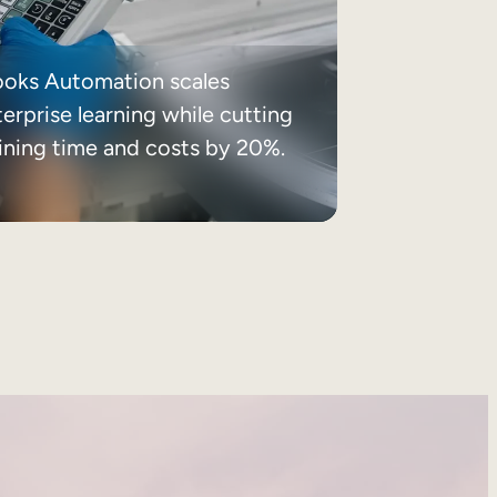
ooks Automation scales
erprise learning while cutting
aining time and costs by 20%.