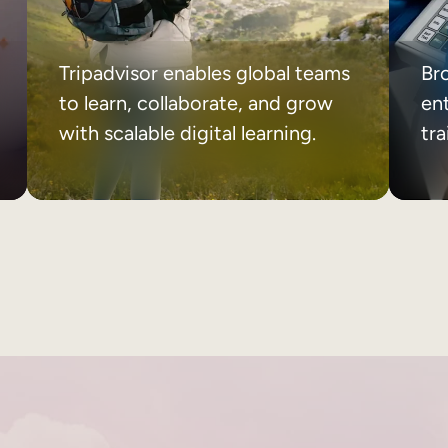
Tripadvisor enables global teams
Br
to learn, collaborate, and grow
ent
with scalable digital learning.
tr