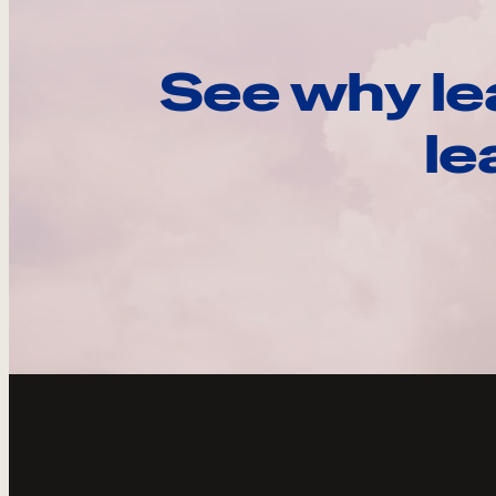
See why le
le