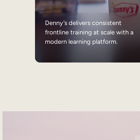
Denny’s delivers consistent
frontline training at scale with a
modern learning platform.