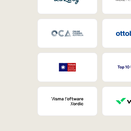
Top 10