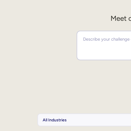
Meet o