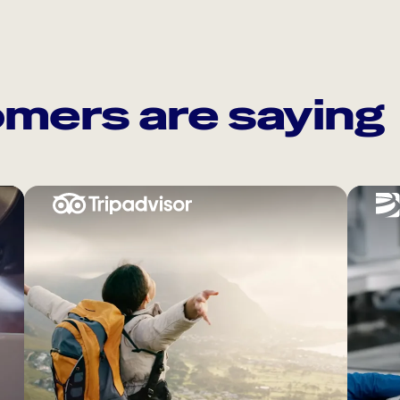
mers are saying