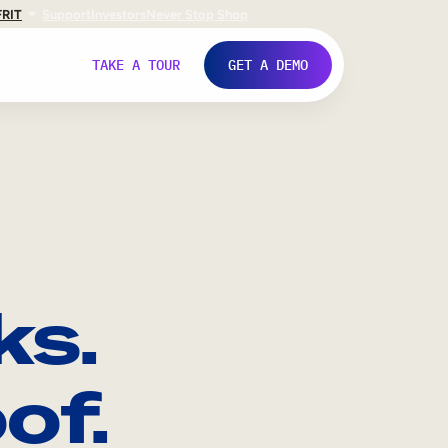
FR
IT
Support
Investors
Never Stop Shop
TAKE A TOUR
GET A DEMO
ks.
of.