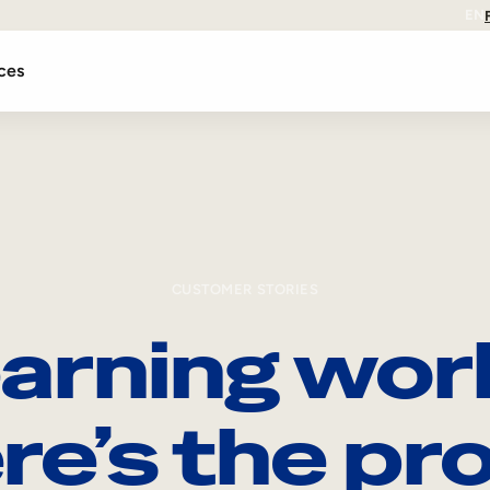
EN
ces
CUSTOMER STORIES
arning wor
re’s the pro