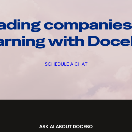
ading companies
arning with Doc
SCHEDULE A CHAT
ASK AI ABOUT DOCEBO