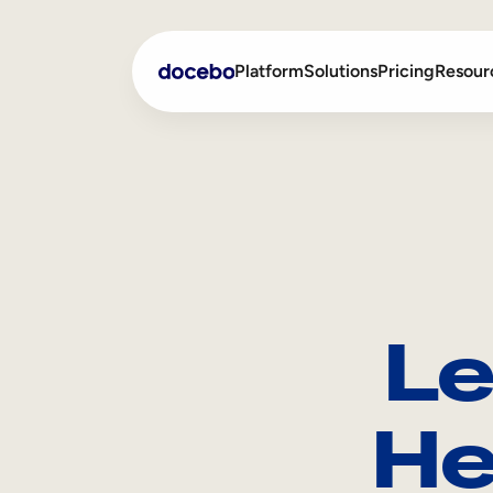
Platform
Solutions
Pricing
Resour
Internal Learning
Employee Onboarding
External Training
Employee Training
Skills Intelligence
Sales Enablement
Le
Compliance Training
Frontline Training
He