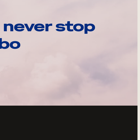
 never stop
ebo