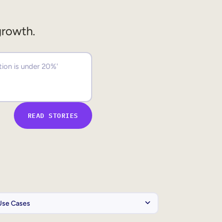
growth.
READ STORIES