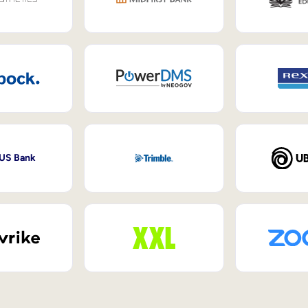
 US Bank