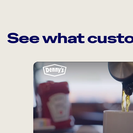
See what custo