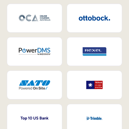
Top 10 US Bank