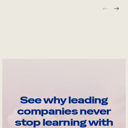
See why leading
companies never
stop learning with