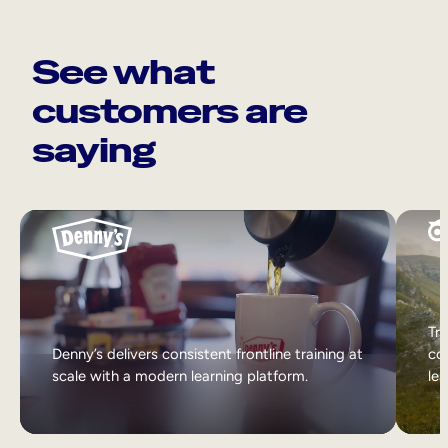
See what
customers are
saying
Tri
Denny’s delivers consistent frontline training at
col
scale with a modern learning platform.
lea