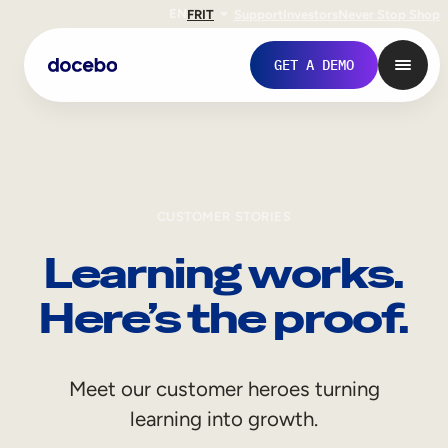
EN
FR
IT
Support
Investors
Never Stop Shop
GET A DEMO
CUSTOMER STORIES
Learning works.
Here’s the proof.
Internal Learning
Meet our customer heroes turning
Employee Onboarding
learning into growth.
Employee Training