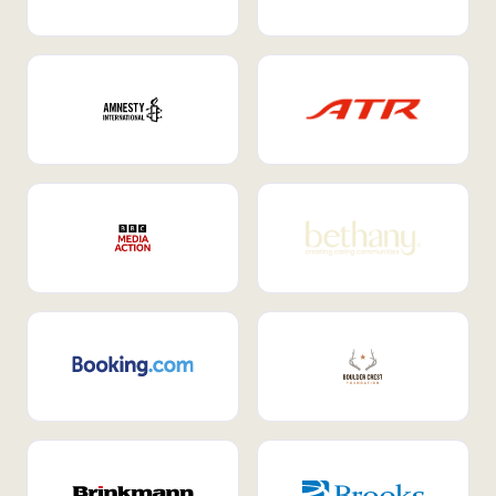
Internal Mobility