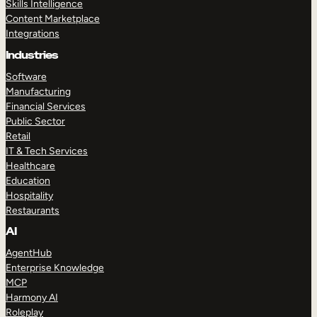
Skills Intelligence
Content Marketplace
Integrations
Industries
Software
Manufacturing
Financial Services
Public Sector
Retail
IT & Tech Services
Healthcare
Education
Hospitality
Restaurants
AI
AgentHub
Enterprise Knowledge
MCP
Harmony AI
Roleplay