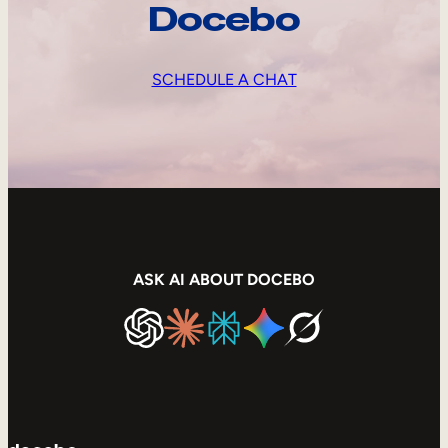
Docebo
SCHEDULE A CHAT
ASK AI ABOUT DOCEBO