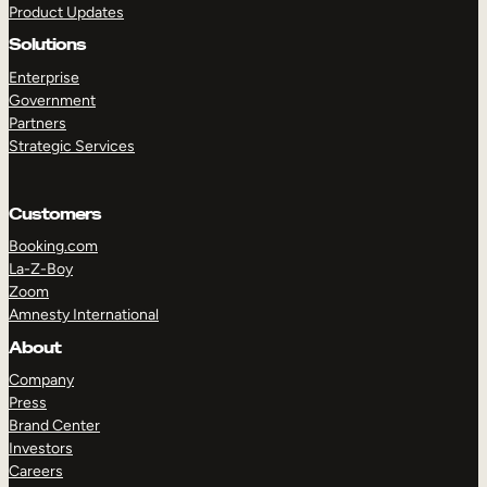
Product Updates
Solutions
Enterprise
Government
Partners
Strategic Services
TAKE A TOUR
GET A DEMO
Customers
Booking.com
La-Z-Boy
Zoom
Amnesty International
About
Company
Press
Brand Center
Investors
Careers