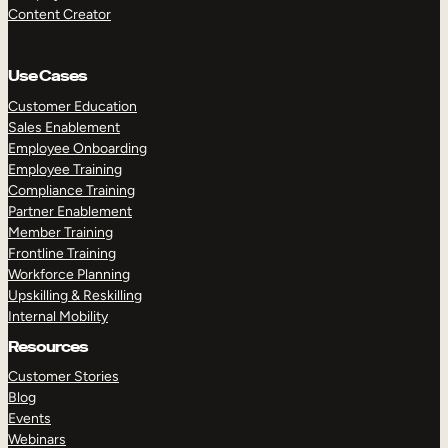
Content Creator
Use Cases
Customer Education
Sales Enablement
Employee Onboarding
Employee Training
Compliance Training
Partner Enablement
Member Training
Frontline Training
Workforce Planning
Upskilling & Reskilling
Internal Mobility
Resources
Customer Stories
Blog
Events
Webinars