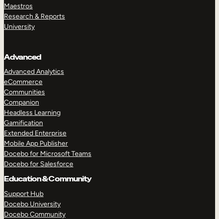
Maestros
Research & Reports
University
Advanced
Advanced Analytics
eCommerce
Communities
Companion
Headless Learning
Gamification
Extended Enterprise
Mobile App Publisher
Docebo for Microsoft Teams
Docebo for Salesforce
Education & Community
Support Hub
Docebo University
Docebo Community