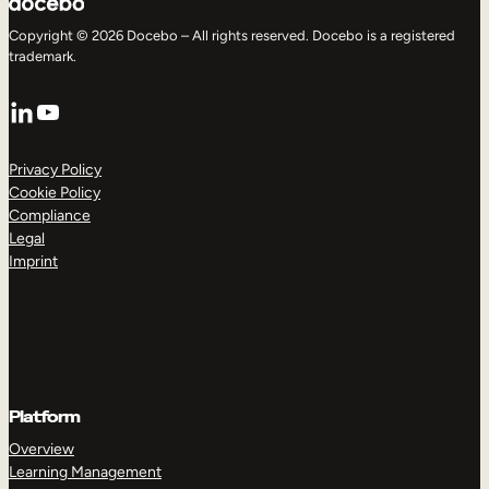
Copyright © 2026 Docebo – All rights reserved. Docebo is a registered
trademark.
LinkedIn
YouTube
Privacy Policy
Cookie Policy
Compliance
Legal
Imprint
Platform
Overview
Learning Management