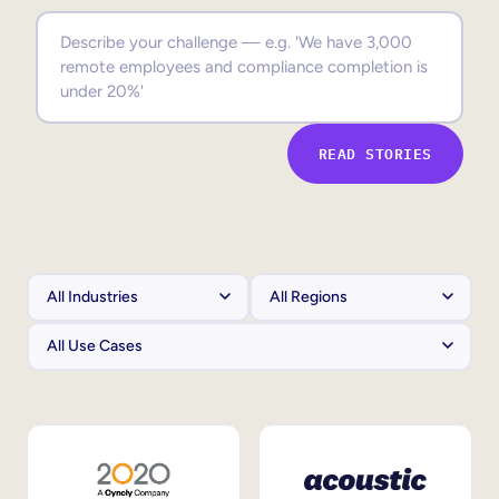
Sales Enablement
Compliance Training
Frontline Training
READ STORIES
External Training
Customer Education
Partner Enablement
Member Training
Skills Intelligence
Workforce Planning
Upskilling & Reskilling