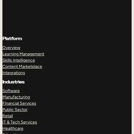
Platform
Overview
Learning Management
Skills Intelligence
Content Marketplace
Integrations
Industries
Software
Manufacturing
Financial Services
Public Sector
Retail
IT & Tech Services
Healthcare