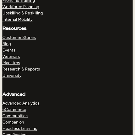
Frontline Training
Workforce Planning
Upskilling & Reskilling
Internal Mobility
Resources
Customer Stories
Blog
Events
Webinars
Maestros
Research & Reports
University
Advanced
Advanced Analytics
eCommerce
Communities
Companion
Headless Learning
Gamification