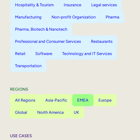
Hospitality & Tourism
Insurance
Legal services
Manufacturing
Non-profit Organization
Pharma
Pharma, Biotech & Nanotech
Professional and Consumer Services
Restaurants
Retail
Software
Technology and IT Services
Transportation
REGIONS
All Regions
Asia-Pacific
EMEA
Europe
Global
North America
UK
USE CASES