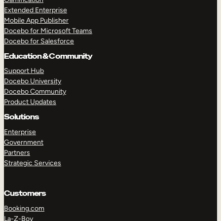
Extended Enterprise
Mobile App Publisher
Docebo for Microsoft Teams
Docebo for Salesforce
Education & Community
Support Hub
Docebo University
Docebo Community
Product Updates
Solutions
Enterprise
Government
Partners
Strategic Services
Customers
Booking.com
La-Z-Boy