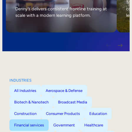
Internal Mobility
Tri
Denny’s delivers consistent frontline training at
col
scale with a modern learning platform.
lea
INDUSTRIES
All Industries
Aerospace & Defense
Biotech & Nanotech
Broadcast Media
Construction
Consumer Products
Education
Financial services
Government
Healthcare