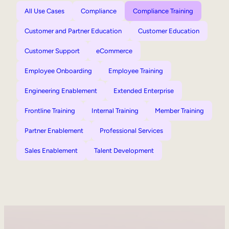
All Use Cases
Compliance
Compliance Training
Customer and Partner Education
Customer Education
Customer Support
eCommerce
Employee Onboarding
Employee Training
Engineering Enablement
Extended Enterprise
Frontline Training
Internal Training
Member Training
Partner Enablement
Professional Services
Sales Enablement
Talent Development