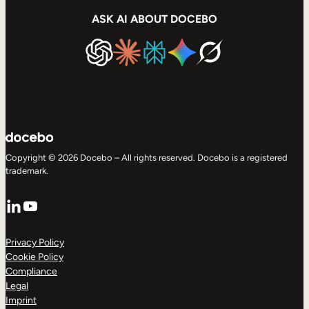
ASK AI ABOUT DOCEBO
Copyright © 2026 Docebo – All rights reserved. Docebo is a registered
trademark.
LinkedIn
YouTube
Privacy Policy
Cookie Policy
Compliance
Legal
Imprint