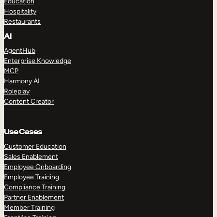
Education
Hospitality
Restaurants
AI
AgentHub
Enterprise Knowledge
MCP
Harmony AI
Roleplay
Content Creator
Use Cases
Customer Education
Sales Enablement
Employee Onboarding
Employee Training
Compliance Training
Partner Enablement
Member Training