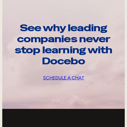
See why leading
companies never
stop learning with
Docebo
SCHEDULE A CHAT