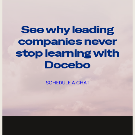
See why leading
companies never
stop learning with
Docebo
SCHEDULE A CHAT