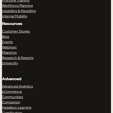
Frontline Training
Workforce Planning
Upskilling & Reskilling
Internal Mobility
Resources
Customer Stories
Blog
Events
Webinars
Maestros
Research & Reports
University
Advanced
Advanced Analytics
eCommerce
Communities
Companion
Headless Learning
Gamification