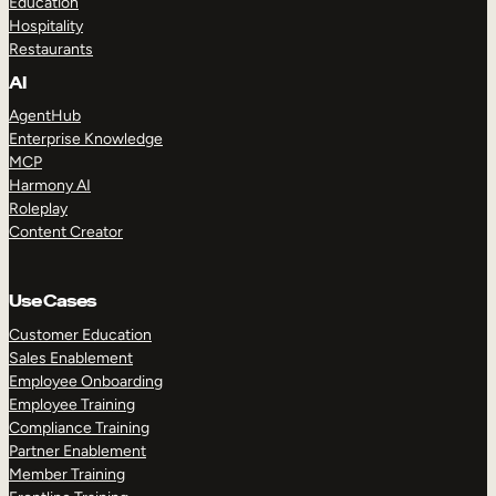
Education
Hospitality
Restaurants
AI
AgentHub
Enterprise Knowledge
MCP
Harmony AI
Roleplay
Content Creator
Use Cases
Customer Education
Sales Enablement
Employee Onboarding
Employee Training
Compliance Training
Partner Enablement
Member Training