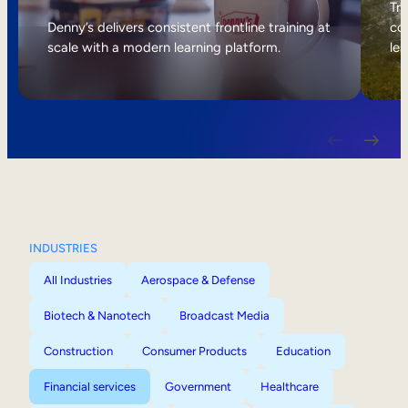
Internal Mobility
Tri
Denny’s delivers consistent frontline training at
col
scale with a modern learning platform.
lea
INDUSTRIES
All Industries
Aerospace & Defense
Biotech & Nanotech
Broadcast Media
Construction
Consumer Products
Education
Financial services
Government
Healthcare