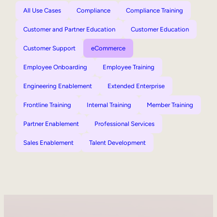
All Use Cases
Compliance
Compliance Training
Customer and Partner Education
Customer Education
Customer Support
eCommerce
Employee Onboarding
Employee Training
Engineering Enablement
Extended Enterprise
Frontline Training
Internal Training
Member Training
Partner Enablement
Professional Services
Sales Enablement
Talent Development