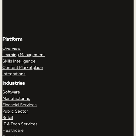
Platform
Overview
Learning Management
Skills Intelligence
Content Marketplace
Integrations
Industries
Software
Manufacturing
Financial Services
Public Sector
Retail
IT & Tech Services
Healthcare