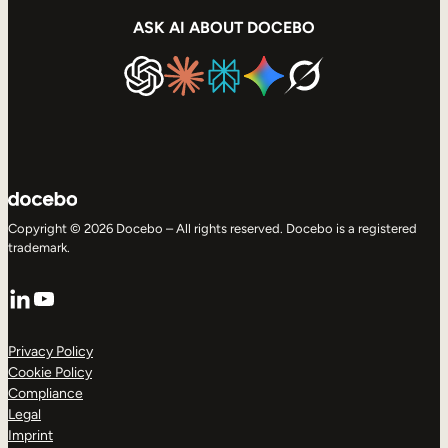
ASK AI ABOUT DOCEBO
Copyright © 2026 Docebo – All rights reserved. Docebo is a registered
trademark.
LinkedIn
YouTube
Privacy Policy
Cookie Policy
Compliance
Legal
Imprint