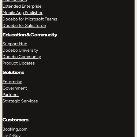
Extended Enterprise
Mobile App Publisher
Docebo for Microsoft Teams
Docebo for Salesforce
Education & Community
Support Hub
Docebo University
Docebo Community
Product Updates
Solutions
Enterprise
Government
Partners
Strategic Services
Customers
Booking.com
La-Z-Boy