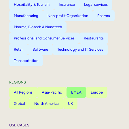
Hospitality & Tourism
Insurance
Legal services
Manufacturing
Non-profit Organization
Pharma
Pharma, Biotech & Nanotech
Professional and Consumer Services
Restaurants
Retail
Software
Technology and IT Services
Transportation
REGIONS
All Regions
Asia-Pacific
EMEA
Europe
Global
North America
UK
USE CASES