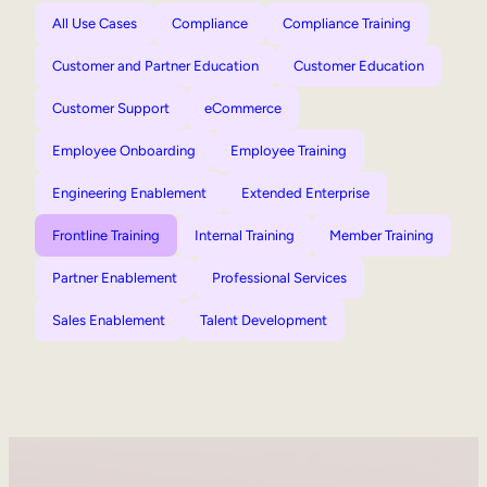
All Use Cases
Compliance
Compliance Training
Customer and Partner Education
Customer Education
Customer Support
eCommerce
Employee Onboarding
Employee Training
Engineering Enablement
Extended Enterprise
Frontline Training
Internal Training
Member Training
Partner Enablement
Professional Services
Sales Enablement
Talent Development