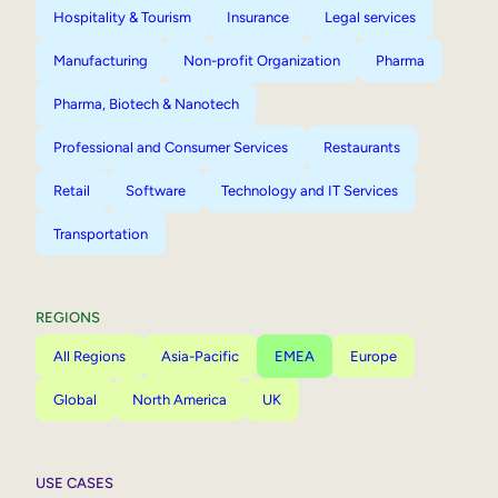
Hospitality & Tourism
Insurance
Legal services
Manufacturing
Non-profit Organization
Pharma
Pharma, Biotech & Nanotech
Professional and Consumer Services
Restaurants
Retail
Software
Technology and IT Services
Transportation
REGIONS
All Regions
Asia-Pacific
EMEA
Europe
Global
North America
UK
USE CASES