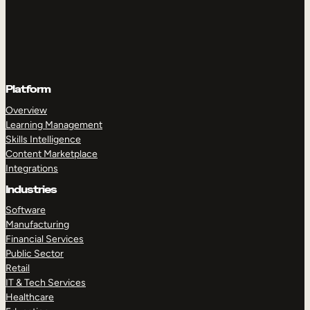
Platform
Overview
Learning Management
Skills Intelligence
Content Marketplace
Integrations
Industries
Software
Manufacturing
Financial Services
Public Sector
Retail
IT & Tech Services
Healthcare