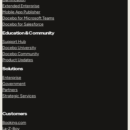
Extended Enterprise
Mobile App Publisher
Docebo for Microsoft Teams
Docebo for Salesforce
Education & Community
Support Hub
Docebo University
Docebo Community
Product Updates
Solutions
Enterprise
Government
Partners
Strategic Services
Customers
Booking.com
La-Z-Boy