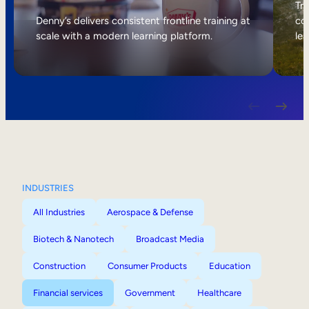
Internal Mobility
Tri
Denny’s delivers consistent frontline training at
col
scale with a modern learning platform.
lea
INDUSTRIES
All Industries
Aerospace & Defense
Biotech & Nanotech
Broadcast Media
Construction
Consumer Products
Education
Financial services
Government
Healthcare