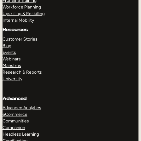
Frontline Training
Workforce Planning
Upskilling & Reskilling
Internal Mobility
Resources
Customer Stories
Blog
Events
Webinars
Maestros
Research & Reports
University
Advanced
Advanced Analytics
eCommerce
Communities
Companion
Headless Learning
Gamification