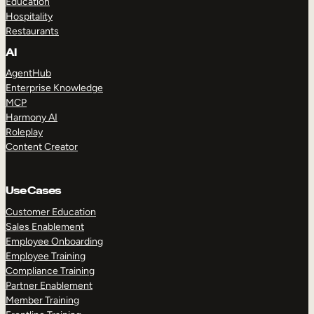
Education
Hospitality
Restaurants
AI
AgentHub
Enterprise Knowledge
MCP
Harmony AI
Roleplay
Content Creator
Use Cases
Customer Education
Sales Enablement
Employee Onboarding
Employee Training
Compliance Training
Partner Enablement
Member Training