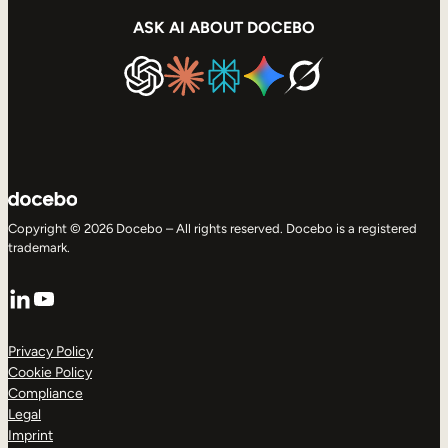
ASK AI ABOUT DOCEBO
Copyright © 2026 Docebo – All rights reserved. Docebo is a registered
trademark.
LinkedIn
YouTube
Privacy Policy
Cookie Policy
Compliance
Legal
Imprint