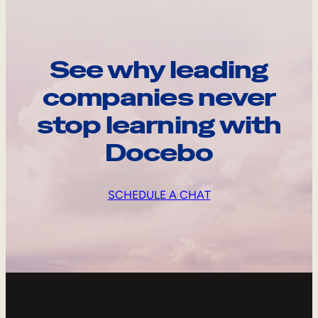
See why leading
companies never
stop learning with
Docebo
SCHEDULE A CHAT