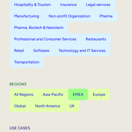
Hospitality & Tourism
Insurance
Legal services
Manufacturing
Non-profit Organization
Pharma
Pharma, Biotech & Nanotech
Professional and Consumer Services
Restaurants
Retail
Software
Technology and IT Services
Transportation
REGIONS
All Regions
Asia-Pacific
EMEA
Europe
Global
North America
UK
USE CASES