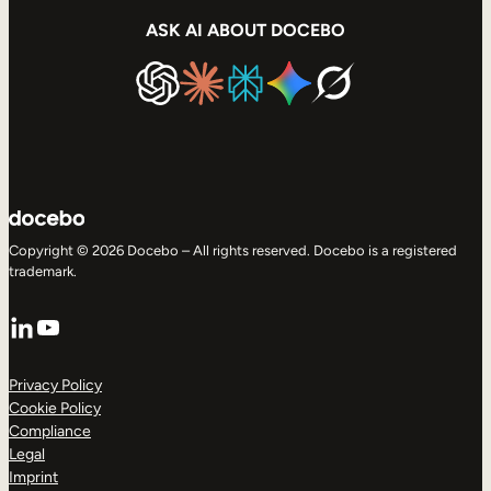
ASK AI ABOUT DOCEBO
Copyright © 2026 Docebo – All rights reserved. Docebo is a registered
trademark.
LinkedIn
YouTube
Privacy Policy
Cookie Policy
Compliance
Legal
Imprint