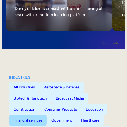
Internal Mobility
Tri
Denny’s delivers consistent frontline training at
col
scale with a modern learning platform.
lea
INDUSTRIES
All Industries
Aerospace & Defense
Biotech & Nanotech
Broadcast Media
Construction
Consumer Products
Education
Financial services
Government
Healthcare