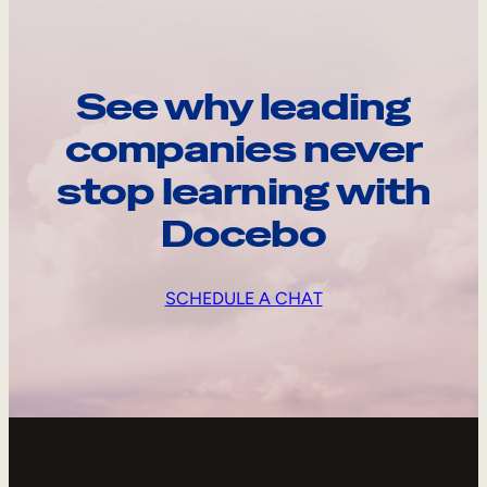
See why leading
companies never
stop learning with
Docebo
SCHEDULE A CHAT