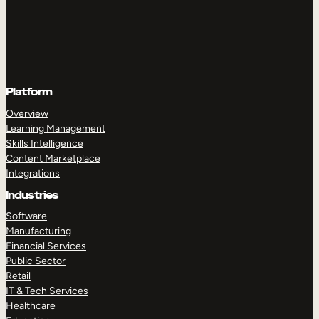
Platform
Overview
Learning Management
Skills Intelligence
Content Marketplace
Integrations
Industries
Software
Manufacturing
Financial Services
Public Sector
Retail
IT & Tech Services
Healthcare