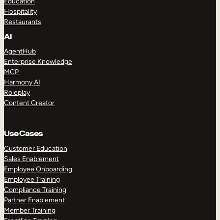
Education
Hospitality
Restaurants
AI
AgentHub
Enterprise Knowledge
MCP
Harmony AI
Roleplay
Content Creator
Use Cases
Customer Education
Sales Enablement
Employee Onboarding
Employee Training
Compliance Training
Partner Enablement
Member Training