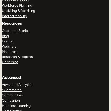
Frontline Training
Workforce Planning
Upskilling & Reskilling
Internal Mobility
Resources
Customer Stories
Blog
Events
Webinars
Maestros
Research & Reports
University
Advanced
Advanced Analytics
eCommerce
Communities
Companion
Headless Learning
Gamification