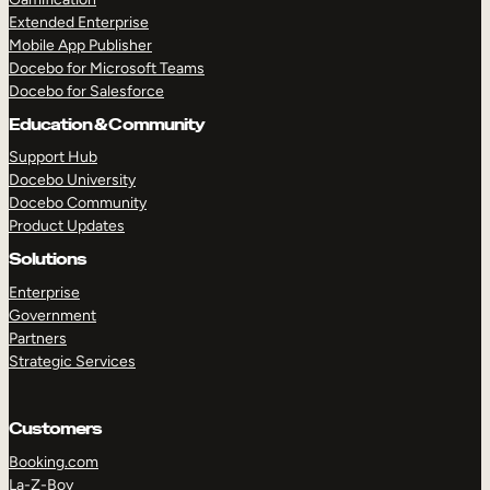
Extended Enterprise
Mobile App Publisher
Docebo for Microsoft Teams
Docebo for Salesforce
Education & Community
Support Hub
Docebo University
Docebo Community
Product Updates
Solutions
Enterprise
Government
Partners
Strategic Services
Customers
Booking.com
La-Z-Boy