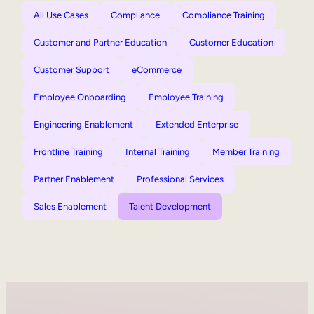
All Use Cases
Compliance
Compliance Training
Customer and Partner Education
Customer Education
Customer Support
eCommerce
Employee Onboarding
Employee Training
Engineering Enablement
Extended Enterprise
Frontline Training
Internal Training
Member Training
Partner Enablement
Professional Services
Sales Enablement
Talent Development