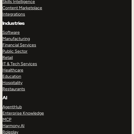
Skills Intelligence
Content Marketplace
Integrations
Industries
Software
Manufacturing
Financial Services
Public Sector
Retail
IT & Tech Services
Healthcare
Education
Hospitality
Restaurants
AI
AgentHub
Enterprise Knowledge
MCP
Harmony AI
Roleplay