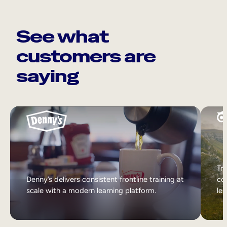
See what
customers are
saying
Tri
Denny’s delivers consistent frontline training at
col
scale with a modern learning platform.
lea