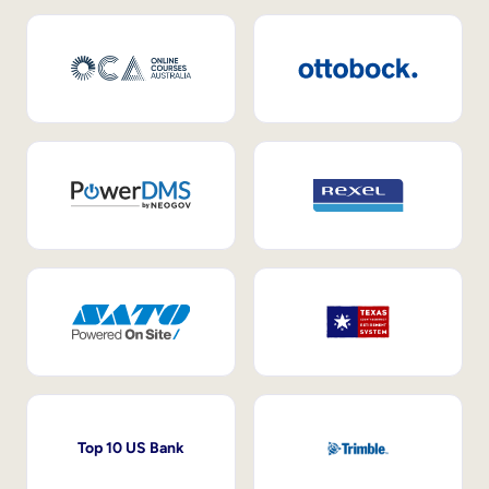
Top 10 US Bank