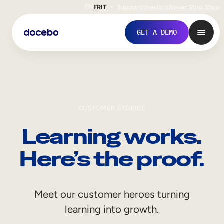
EN
FR
IT
Support
Investors
Never Stop Shop
GET A DEMO
CUSTOMER STORIES
Learning works.
Here’s the proof.
Internal Learning
Meet our customer heroes turning
Employee Onboarding
learning into growth.
Employee Training