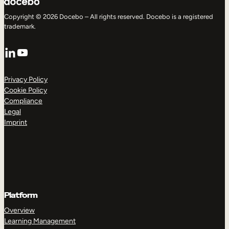
Copyright © 2026 Docebo – All rights reserved. Docebo is a registered
trademark.
LinkedIn
YouTube
Privacy Policy
Cookie Policy
Compliance
Legal
Imprint
Platform
Overview
Learning Management