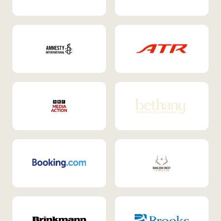
Internal Mobility