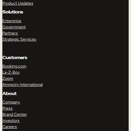
Product Updates
Solutions
Enterprise
Government
Partners
Strategic Services
TAKE A TOUR
GET A DEMO
Customers
Booking.com
La-Z-Boy
Zoom
Amnesty International
About
Company
Press
Brand Center
Investors
Careers