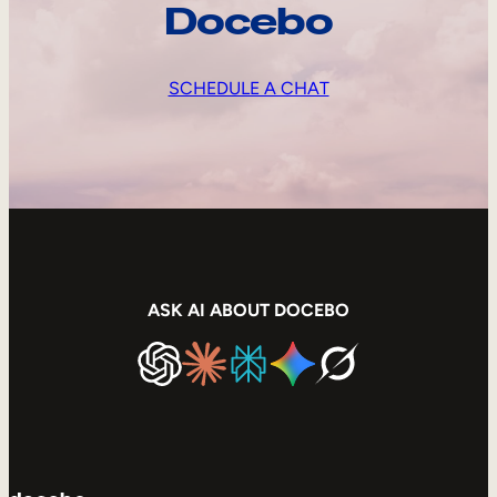
Docebo
SCHEDULE A CHAT
ASK AI ABOUT DOCEBO