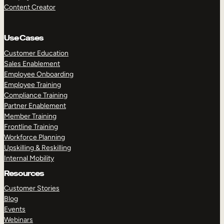
Content Creator
Use Cases
Customer Education
Sales Enablement
Employee Onboarding
Employee Training
Compliance Training
Partner Enablement
Member Training
Frontline Training
Workforce Planning
Upskilling & Reskilling
Internal Mobility
Resources
Customer Stories
Blog
Events
Webinars