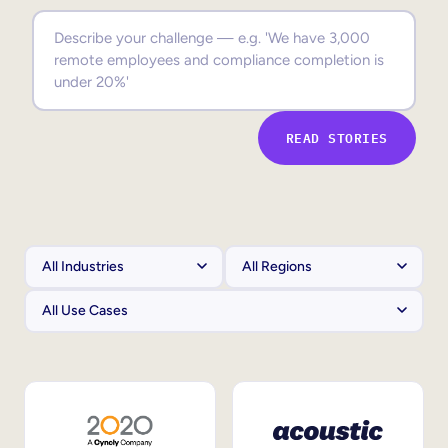
Sales Enablement
Compliance Training
Frontline Training
READ STORIES
External Training
Customer Education
Partner Enablement
Member Training
Skills Intelligence
Workforce Planning
Upskilling & Reskilling