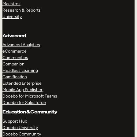
Maestros
Research & Reports
University
Advanced
Advanced Analytics
eCommerce
Communities
Companion
Headless Learning
Gamification
Extended Enterprise
Mobile App Publisher
Docebo for Microsoft Teams
Docebo for Salesforce
Education & Community
Support Hub
Docebo University
Docebo Community