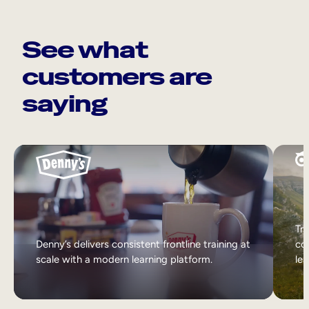
See what
customers are
saying
Tri
Denny’s delivers consistent frontline training at
col
scale with a modern learning platform.
lea