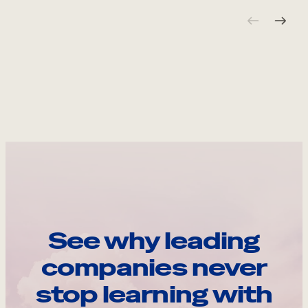
See why leading
companies never
stop learning with