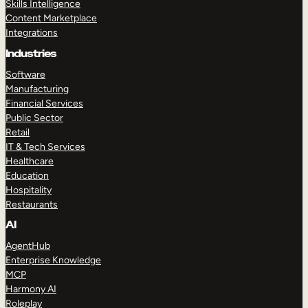
Skills Intelligence
Content Marketplace
Integrations
Industries
Software
Manufacturing
Financial Services
Public Sector
Retail
IT & Tech Services
Healthcare
Education
Hospitality
Restaurants
AI
AgentHub
Enterprise Knowledge
MCP
Harmony AI
Roleplay