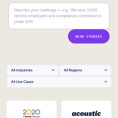
Sales Enablement
Compliance Training
Frontline Training
READ STORIES
External Training
Customer Education
Partner Enablement
Member Training
Skills Intelligence
Workforce Planning
Upskilling & Reskilling