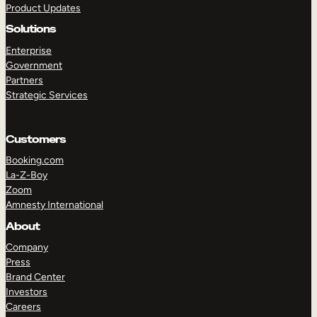
Product Updates
Solutions
Enterprise
Government
Partners
Strategic Services
TAKE A TOUR
GET A DEMO
Customers
Booking.com
La-Z-Boy
Zoom
Amnesty International
About
Company
Press
Brand Center
Investors
Careers