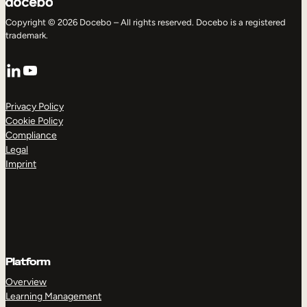
Copyright © 2026 Docebo – All rights reserved. Docebo is a registered
trademark.
LinkedIn
YouTube
Privacy Policy
Cookie Policy
Compliance
Legal
Imprint
Platform
Overview
Learning Management