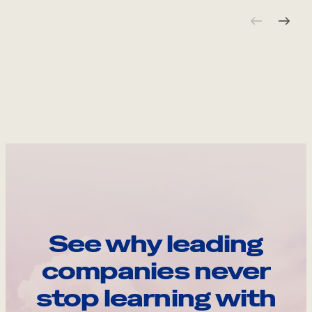
See why leading
companies never
stop learning with