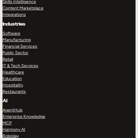
Skills Intelligence
Content Marketplace
Integrations
Industries
Software
Manufacturing
Financial Services
Public Sector
Retail
IT & Tech Services
Healthcare
Education
Hospitality
Restaurants
AI
AgentHub
Enterprise Knowledge
MCP
Harmony AI
Roleplay