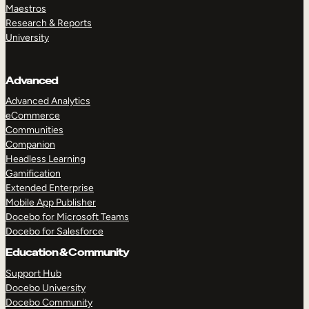
Maestros
Research & Reports
University
Advanced
Advanced Analytics
eCommerce
Communities
Companion
Headless Learning
Gamification
Extended Enterprise
Mobile App Publisher
Docebo for Microsoft Teams
Docebo for Salesforce
Education & Community
Support Hub
Docebo University
Docebo Community