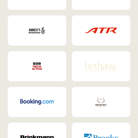
Internal Mobility