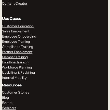
Content Creator
Use Cases
Customer Education
Sales Enablement
Employee Onboarding
Employee Training
Compliance Training
Partner Enablement
Member Training
Frontline Training
Workforce Planning
Upskilling & Reskilling
Internal Mobility
Resources
Customer Stories
Blog
Events
Webinars