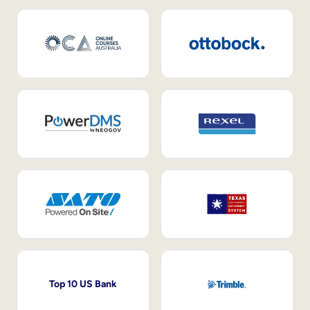
Top 10 US Bank