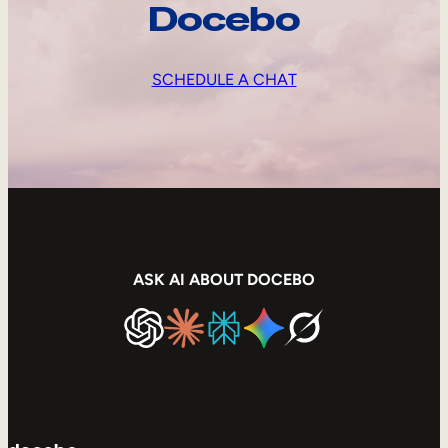
Docebo
SCHEDULE A CHAT
ASK AI ABOUT DOCEBO