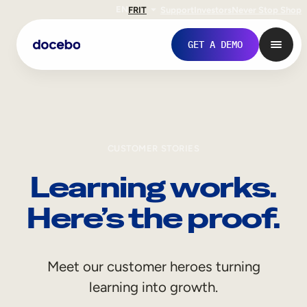
EN
FR
IT
Support
Investors
Never Stop Shop
GET A DEMO
CUSTOMER STORIES
Learning works.
Here’s the proof.
Internal Learning
Meet our customer heroes turning
Employee Onboarding
learning into growth.
Employee Training