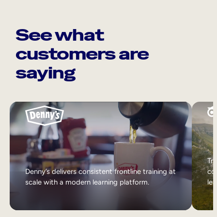
See what
customers are
saying
Tri
Denny’s delivers consistent frontline training at
col
scale with a modern learning platform.
lea