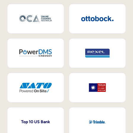
Top 10 US Bank