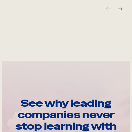
See why leading
companies never
stop learning with