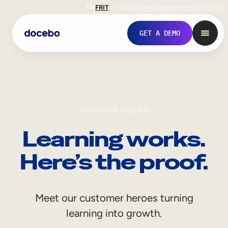
EN
FR
IT
Support
Investors
Never Stop Shop
GET A DEMO
CUSTOMER STORIES
Learning works.
Here’s the proof.
Internal Learning
Meet our customer heroes turning
Employee Onboarding
learning into growth.
Employee Training