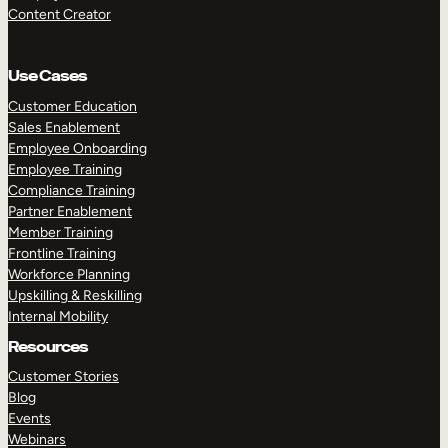
Content Creator
Use Cases
Customer Education
Sales Enablement
Employee Onboarding
Employee Training
Compliance Training
Partner Enablement
Member Training
Frontline Training
Workforce Planning
Upskilling & Reskilling
Internal Mobility
Resources
Customer Stories
Blog
Events
Webinars