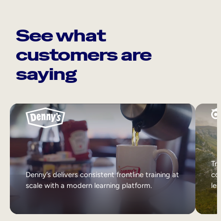
See what
customers are
saying
Tri
Denny’s delivers consistent frontline training at
col
scale with a modern learning platform.
lea