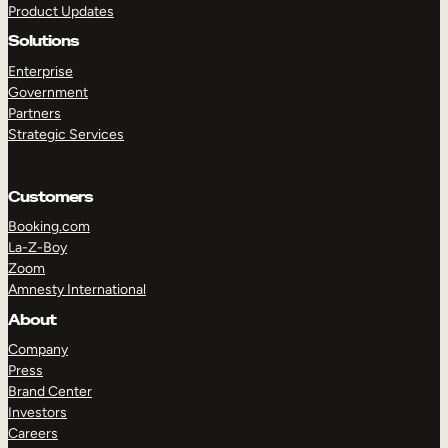
Product Updates
Solutions
Enterprise
Government
Partners
Strategic Services
TAKE A TOUR
GET A DEMO
Customers
Booking.com
La-Z-Boy
Zoom
Amnesty International
About
Company
Press
Brand Center
Investors
Careers