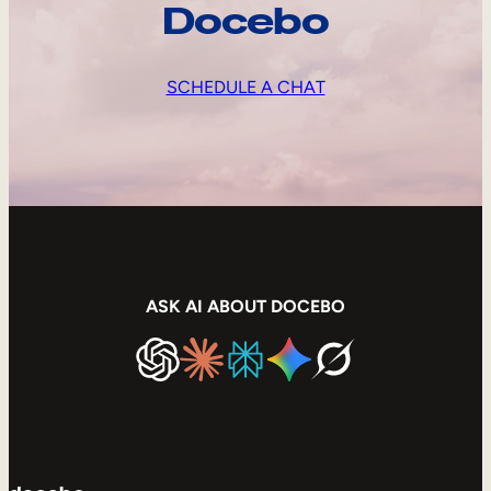
Docebo
SCHEDULE A CHAT
ASK AI ABOUT DOCEBO