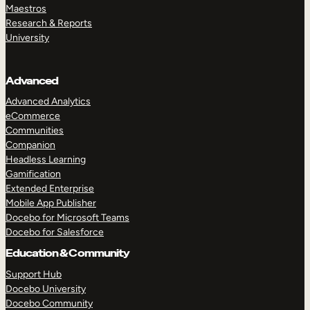
Maestros
Research & Reports
University
Advanced
Advanced Analytics
eCommerce
Communities
Companion
Headless Learning
Gamification
Extended Enterprise
Mobile App Publisher
Docebo for Microsoft Teams
Docebo for Salesforce
Education & Community
Support Hub
Docebo University
Docebo Community