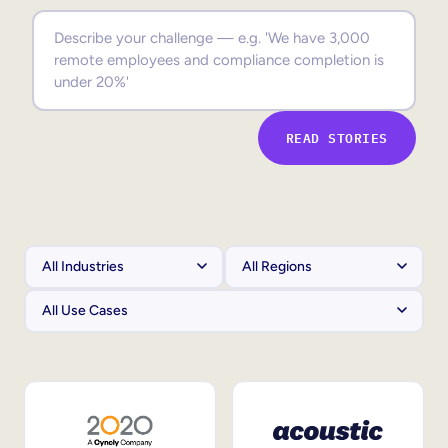
Sales Enablement
Compliance Training
Frontline Training
READ STORIES
External Training
Customer Education
Partner Enablement
Member Training
Skills Intelligence
Workforce Planning
Upskilling & Reskilling