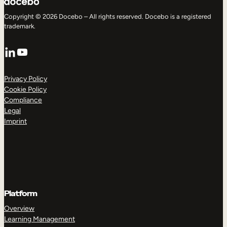
Copyright © 2026 Docebo – All rights reserved. Docebo is a registered
trademark.
LinkedIn
YouTube
Privacy Policy
Cookie Policy
Compliance
Legal
Imprint
Platform
Overview
Learning Management