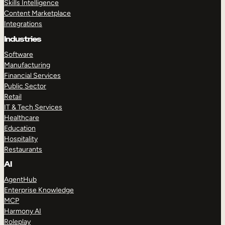
Skills Intelligence
Content Marketplace
Integrations
Industries
Software
Manufacturing
Financial Services
Public Sector
Retail
IT & Tech Services
Healthcare
Education
Hospitality
Restaurants
AI
AgentHub
Enterprise Knowledge
MCP
Harmony AI
Roleplay