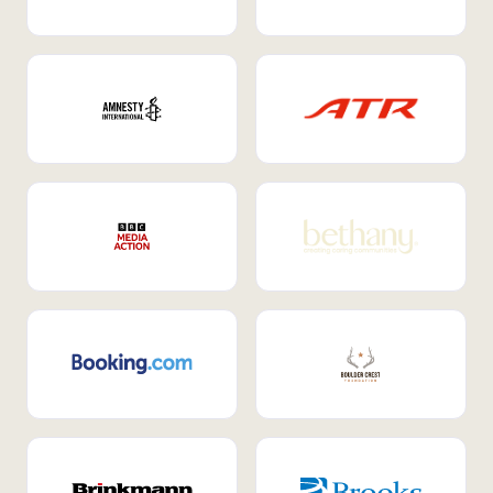
Internal Mobility