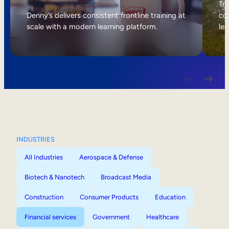
Internal Mobility
Tri
Denny’s delivers consistent frontline training at
col
scale with a modern learning platform.
lea
INDUSTRIES
All Industries
Aerospace & Defense
Biotech & Nanotech
Broadcast Media
Construction
Consumer Products
Education
Financial services
Government
Healthcare