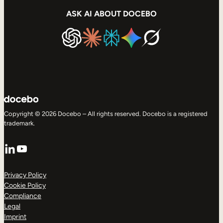
ASK AI ABOUT DOCEBO
Copyright © 2026 Docebo – All rights reserved. Docebo is a registered
trademark.
LinkedIn
YouTube
Privacy Policy
Cookie Policy
Compliance
Legal
Imprint