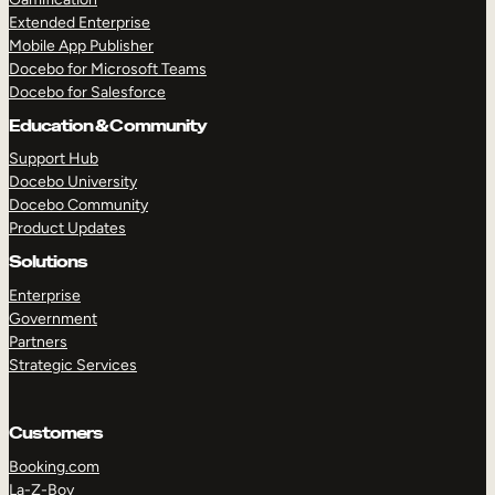
Extended Enterprise
Mobile App Publisher
Docebo for Microsoft Teams
Docebo for Salesforce
Education & Community
Support Hub
Docebo University
Docebo Community
Product Updates
Solutions
Enterprise
Government
Partners
Strategic Services
Customers
Booking.com
La-Z-Boy