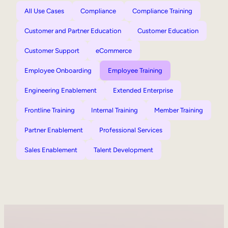
All Use Cases
Compliance
Compliance Training
Customer and Partner Education
Customer Education
Customer Support
eCommerce
Employee Onboarding
Employee Training
Engineering Enablement
Extended Enterprise
Frontline Training
Internal Training
Member Training
Partner Enablement
Professional Services
Sales Enablement
Talent Development