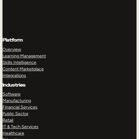
Platform
Overview
Learning Management
Skills Intelligence
Content Marketplace
Integrations
Industries
Software
Manufacturing
Financial Services
Public Sector
Retail
IT & Tech Services
Healthcare