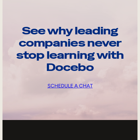
See why leading
companies never
stop learning with
Docebo
SCHEDULE A CHAT