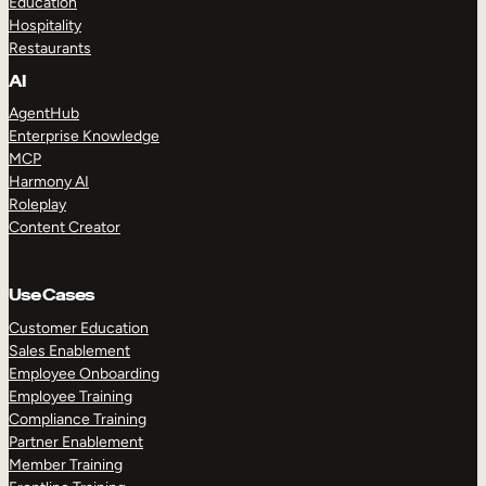
Education
Hospitality
Restaurants
AI
AgentHub
Enterprise Knowledge
MCP
Harmony AI
Roleplay
Content Creator
Use Cases
Customer Education
Sales Enablement
Employee Onboarding
Employee Training
Compliance Training
Partner Enablement
Member Training