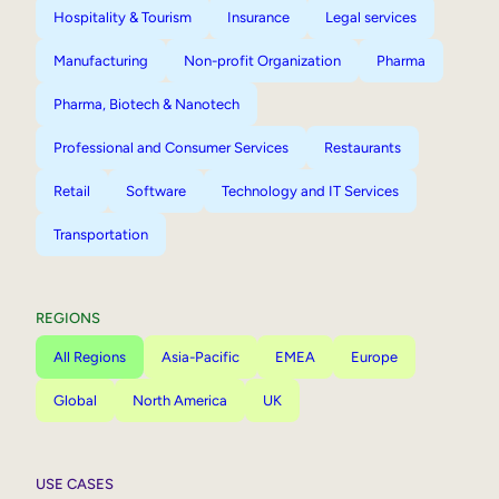
Hospitality & Tourism
Insurance
Legal services
Manufacturing
Non-profit Organization
Pharma
Pharma, Biotech & Nanotech
Professional and Consumer Services
Restaurants
Retail
Software
Technology and IT Services
Transportation
REGIONS
All Regions
Asia-Pacific
EMEA
Europe
Global
North America
UK
USE CASES