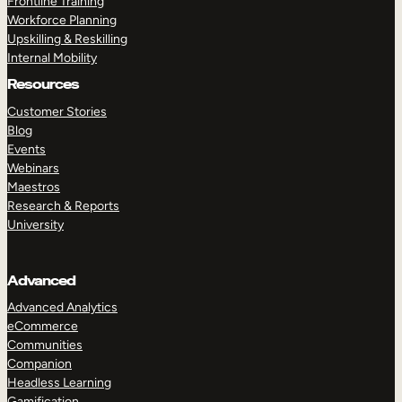
Frontline Training
Workforce Planning
Upskilling & Reskilling
Internal Mobility
Resources
Customer Stories
Blog
Events
Webinars
Maestros
Research & Reports
University
Advanced
Advanced Analytics
eCommerce
Communities
Companion
Headless Learning
Gamification