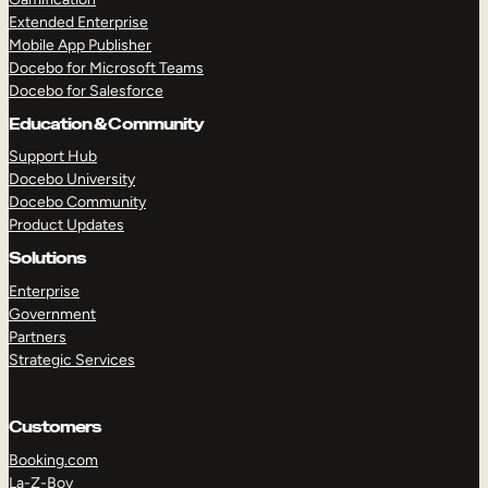
Extended Enterprise
Mobile App Publisher
Docebo for Microsoft Teams
Docebo for Salesforce
Education & Community
Support Hub
Docebo University
Docebo Community
Product Updates
Solutions
Enterprise
Government
Partners
Strategic Services
Customers
Booking.com
La-Z-Boy