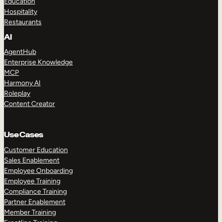
Education
Hospitality
Restaurants
AI
AgentHub
Enterprise Knowledge
MCP
Harmony AI
Roleplay
Content Creator
Use Cases
Customer Education
Sales Enablement
Employee Onboarding
Employee Training
Compliance Training
Partner Enablement
Member Training