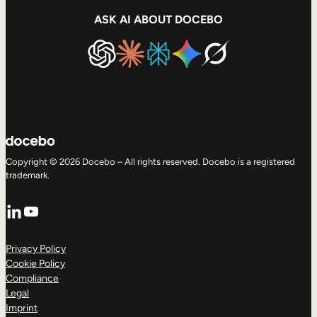
ASK AI ABOUT DOCEBO
Copyright © 2026 Docebo – All rights reserved. Docebo is a registered
trademark.
LinkedIn
YouTube
Privacy Policy
Cookie Policy
Compliance
Legal
Imprint