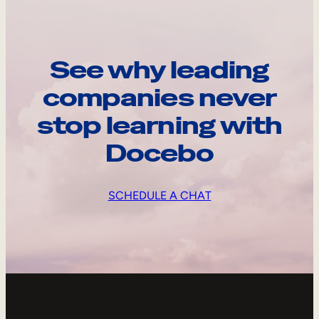
See why leading
companies never
stop learning with
Docebo
SCHEDULE A CHAT