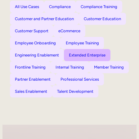
All Use Cases
Compliance
Compliance Training
Customer and Partner Education
Customer Education
Customer Support
eCommerce
Employee Onboarding
Employee Training
Engineering Enablement
Extended Enterprise
Frontline Training
Internal Training
Member Training
Partner Enablement
Professional Services
Sales Enablement
Talent Development