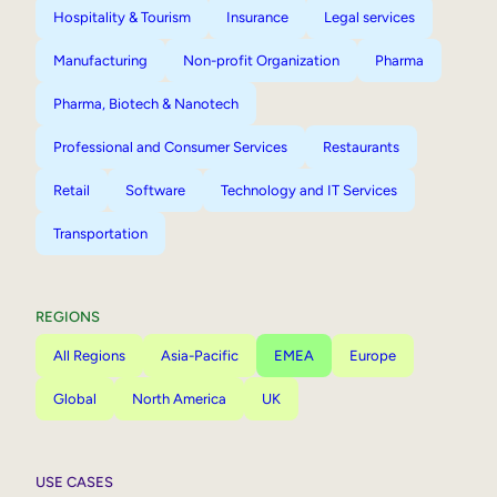
Hospitality & Tourism
Insurance
Legal services
Manufacturing
Non-profit Organization
Pharma
Pharma, Biotech & Nanotech
Professional and Consumer Services
Restaurants
Retail
Software
Technology and IT Services
Transportation
REGIONS
All Regions
Asia-Pacific
EMEA
Europe
Global
North America
UK
USE CASES