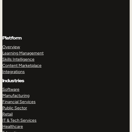
Platform
Overview
Learning Management
Skills Intelligence
Content Marketplace
Integrations
Industries
Software
Manufacturing
Financial Services
Public Sector
Retail
IT & Tech Services
Healthcare