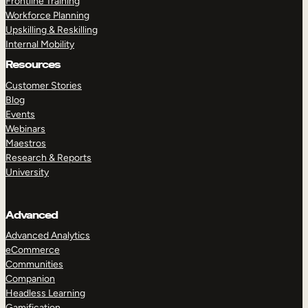
Frontline Training
Workforce Planning
Upskilling & Reskilling
Internal Mobility
Resources
Customer Stories
Blog
Events
Webinars
Maestros
Research & Reports
University
Advanced
Advanced Analytics
eCommerce
Communities
Companion
Headless Learning
Gamification