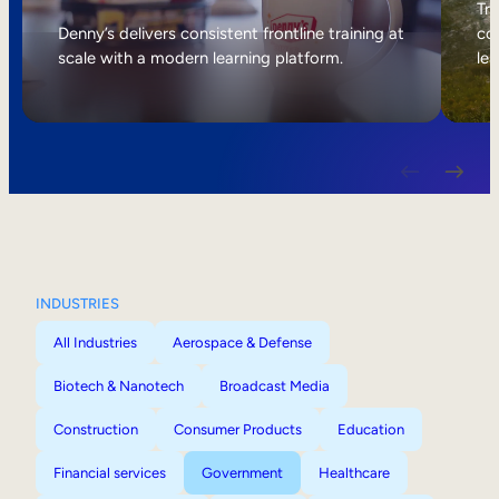
Internal Mobility
Tri
Denny’s delivers consistent frontline training at
col
scale with a modern learning platform.
lea
INDUSTRIES
All Industries
Aerospace & Defense
Biotech & Nanotech
Broadcast Media
Construction
Consumer Products
Education
Financial services
Government
Healthcare