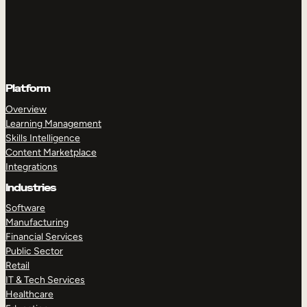
Platform
Overview
Learning Management
Skills Intelligence
Content Marketplace
Integrations
Industries
Software
Manufacturing
Financial Services
Public Sector
Retail
IT & Tech Services
Healthcare