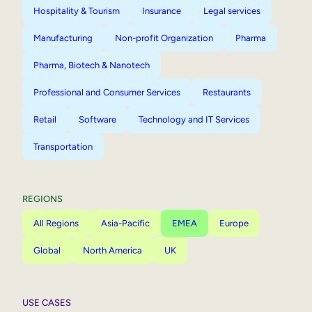
Hospitality & Tourism
Insurance
Legal services
Manufacturing
Non-profit Organization
Pharma
Pharma, Biotech & Nanotech
Professional and Consumer Services
Restaurants
Retail
Software
Technology and IT Services
Transportation
REGIONS
All Regions
Asia-Pacific
EMEA
Europe
Global
North America
UK
USE CASES