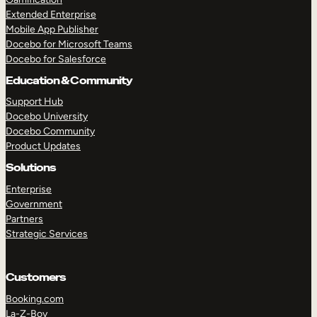
Extended Enterprise
Mobile App Publisher
Docebo for Microsoft Teams
Docebo for Salesforce
Education & Community
Support Hub
Docebo University
Docebo Community
Product Updates
Solutions
Enterprise
Government
Partners
Strategic Services
Customers
Booking.com
La-Z-Boy