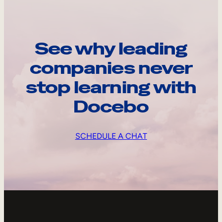
See why leading
companies never
stop learning with
Docebo
SCHEDULE A CHAT