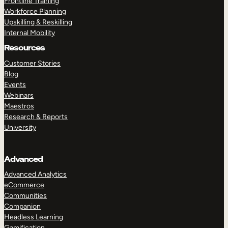
Frontline Training
Workforce Planning
Upskilling & Reskilling
Internal Mobility
Resources
Customer Stories
Blog
Events
Webinars
Maestros
Research & Reports
University
Advanced
Advanced Analytics
eCommerce
Communities
Companion
Headless Learning
Gamification