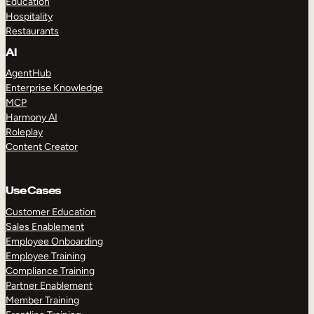
Education
Hospitality
Restaurants
AI
AgentHub
Enterprise Knowledge
MCP
Harmony AI
Roleplay
Content Creator
Use Cases
Customer Education
Sales Enablement
Employee Onboarding
Employee Training
Compliance Training
Partner Enablement
Member Training