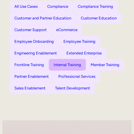
All Use Cases
Compliance
Compliance Training
Customer and Partner Education
Customer Education
Customer Support
eCommerce
Employee Onboarding
Employee Training
Engineering Enablement
Extended Enterprise
Frontline Training
Internal Training
Member Training
Partner Enablement
Professional Services
Sales Enablement
Talent Development