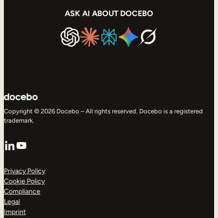
ASK AI ABOUT DOCEBO
Copyright © 2026 Docebo – All rights reserved. Docebo is a registered
trademark.
LinkedIn
YouTube
Privacy Policy
Cookie Policy
Compliance
Legal
Imprint