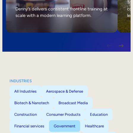
Internal Mobility
Tri
Denny’s delivers consistent frontline training at
col
scale with a modern learning platform.
lea
INDUSTRIES
All Industries
Aerospace & Defense
Biotech & Nanotech
Broadcast Media
Construction
Consumer Products
Education
Financial services
Government
Healthcare