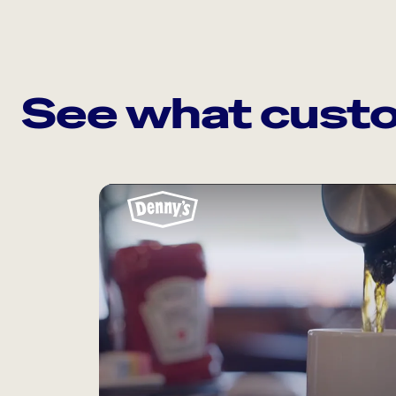
See what custo