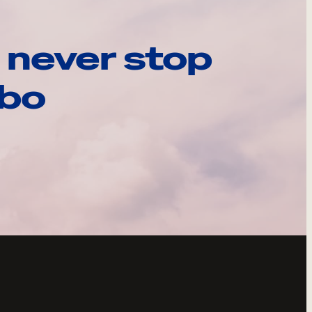
 never stop
ebo