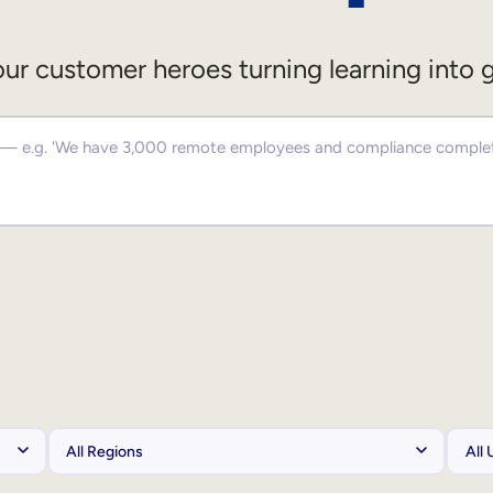
ur customer heroes turning learning into 