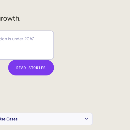
growth.
READ STORIES