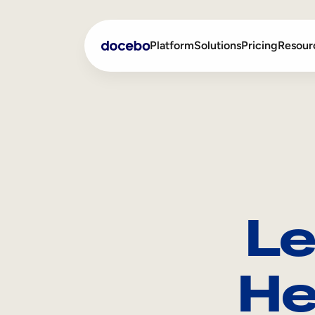
Platform
Solutions
Pricing
Resour
Internal Learning
Employee Onboarding
External Training
Employee Training
Skills Intelligence
Sales Enablement
Le
Compliance Training
Frontline Training
He