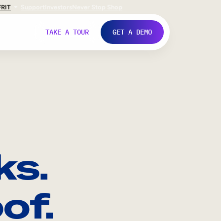
FR
IT
Support
Investors
Never Stop Shop
TAKE A TOUR
GET A DEMO
ks.
of.