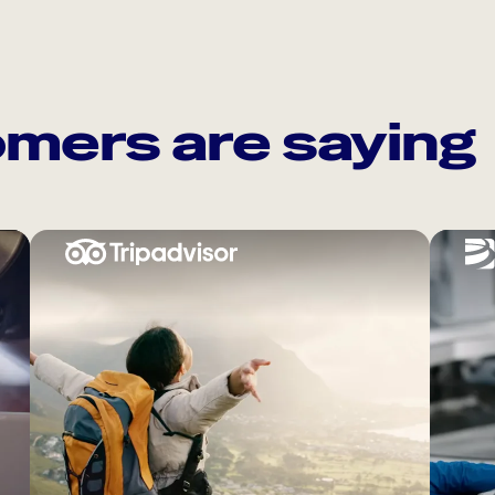
mers are saying