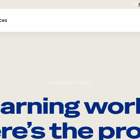
EN
ces
CUSTOMER STORIES
arning wor
re’s the pro