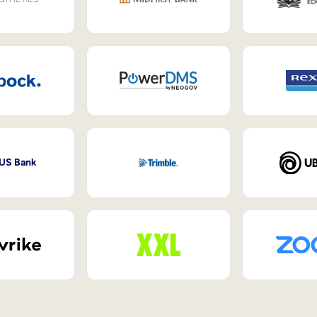
 US Bank