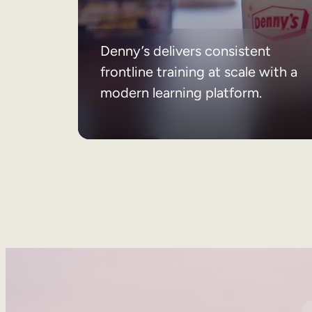
Denny’s delivers consistent
frontline training at scale with a
modern learning platform.