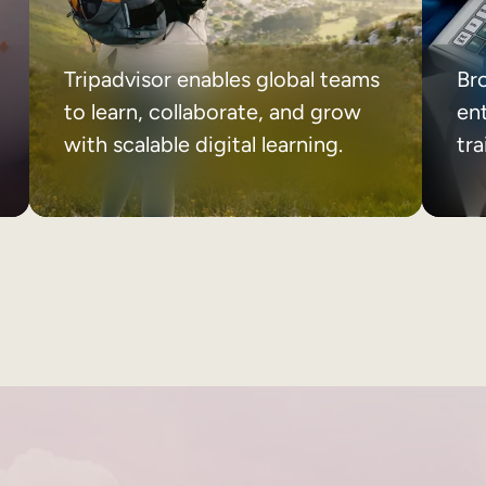
Tripadvisor enables global teams
Br
to learn, collaborate, and grow
ent
with scalable digital learning.
tr