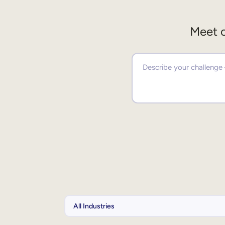
Meet o