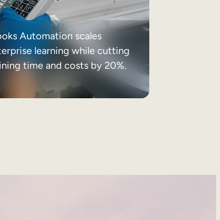
ooks Automation scales
erprise learning while cutting
aining time and costs by 20%.