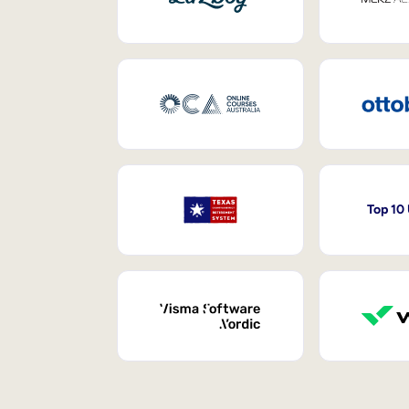
Top 10