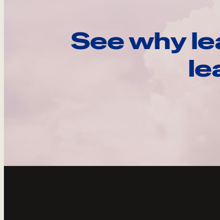
See why le
le