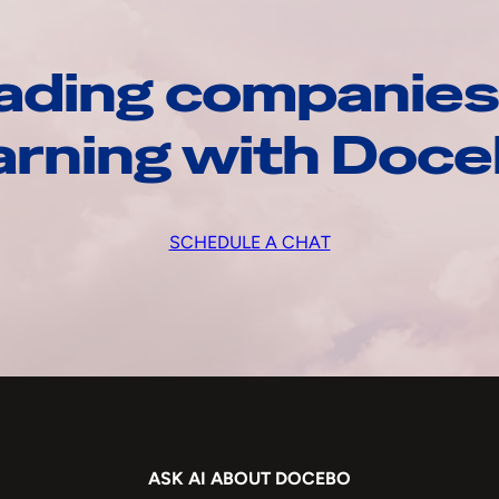
ading companies
arning with Doc
SCHEDULE A CHAT
ASK AI ABOUT DOCEBO