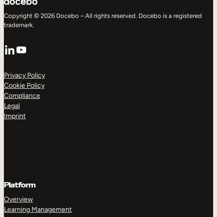
Copyright © 2026 Docebo – All rights reserved. Docebo is a registered
trademark.
LinkedIn
YouTube
Privacy Policy
Cookie Policy
Compliance
Legal
Imprint
Platform
Overview
Learning Management