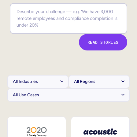
Sales Enablement
Compliance Training
Frontline Training
READ STORIES
External Training
Customer Education
Partner Enablement
Member Training
Skills Intelligence
Workforce Planning
Upskilling & Reskilling