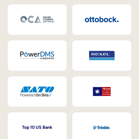
Top 10 US Bank