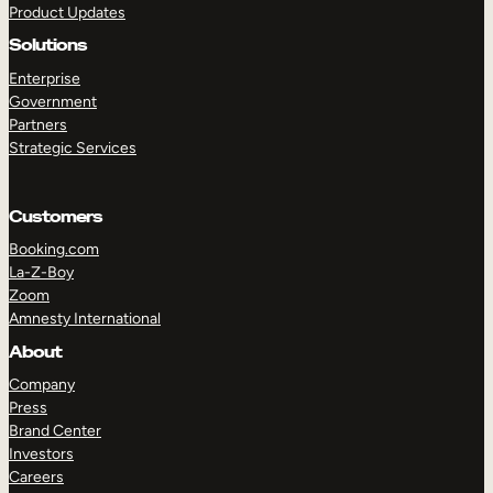
Product Updates
Solutions
Enterprise
Government
Partners
Strategic Services
TAKE A TOUR
GET A DEMO
Customers
Booking.com
La-Z-Boy
Zoom
Amnesty International
About
Company
Press
Brand Center
Investors
Careers