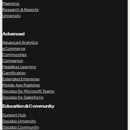
Maestros
Research & Reports
University
Advanced
Advanced Analytics
eCommerce
Communities
Companion
Headless Learning
Gamification
Extended Enterprise
Mobile App Publisher
Docebo for Microsoft Teams
Docebo for Salesforce
Education & Community
Support Hub
Docebo University
Docebo Community