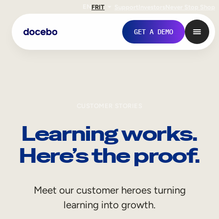
EN
FR
IT
Support
Investors
Never Stop Shop
GET A DEMO
CUSTOMER STORIES
Learning works.
Here’s the proof.
Internal Learning
Meet our customer heroes turning
Employee Onboarding
learning into growth.
Employee Training