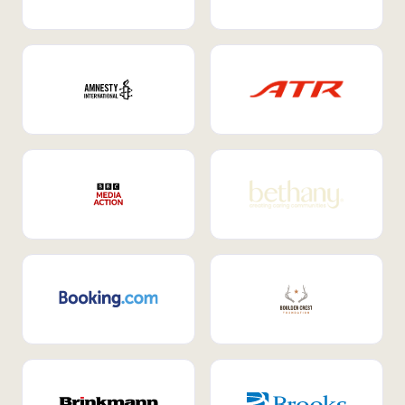
Internal Mobility