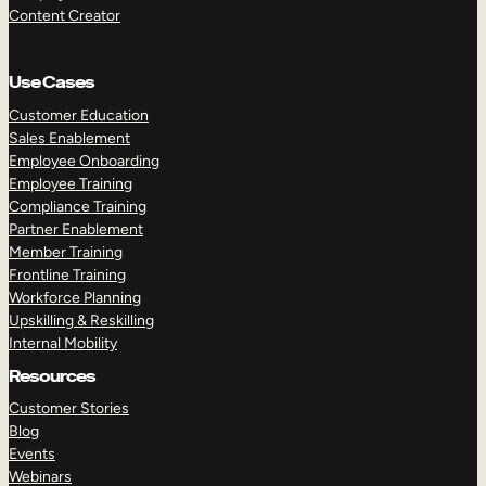
Content Creator
Use Cases
Customer Education
Sales Enablement
Employee Onboarding
Employee Training
Compliance Training
Partner Enablement
Member Training
Frontline Training
Workforce Planning
Upskilling & Reskilling
Internal Mobility
Resources
Customer Stories
Blog
Events
Webinars