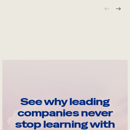
See why leading
companies never
stop learning with