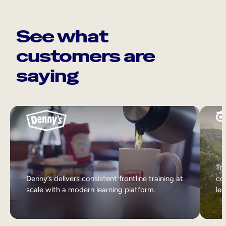
See what
customers are
saying
Tri
Denny’s delivers consistent frontline training at
col
scale with a modern learning platform.
lea