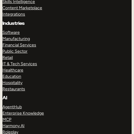
Skills Intelligence
Content Marketplace
Integrations
Industries
Software
Manufacturing
Financial Services
Public Sector
Retail
IT & Tech Services
Healthcare
Education
Hospitality
Restaurants
AI
AgentHub
Enterprise Knowledge
MCP
Harmony AI
Roleplay