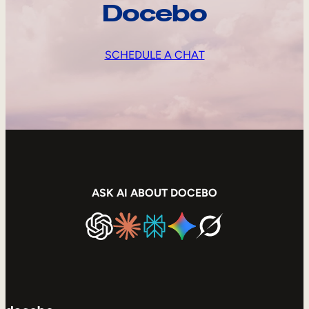
Docebo
SCHEDULE A CHAT
ASK AI ABOUT DOCEBO