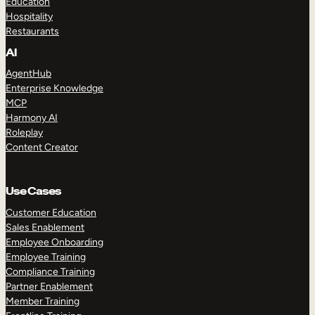
Education
Hospitality
Restaurants
AI
AgentHub
Enterprise Knowledge
MCP
Harmony AI
Roleplay
Content Creator
Use Cases
Customer Education
Sales Enablement
Employee Onboarding
Employee Training
Compliance Training
Partner Enablement
Member Training