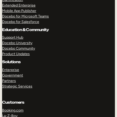
Extended Enterprise
Mobile App Publisher
Docebo for Microsoft Teams
Docebo for Salesforce
Education & Community
Support Hub
Docebo University
Docebo Community
Product Updates
Solutions
Enterprise
Government
Partners
Strategic Services
Customers
Booking.com
La-Z-Boy