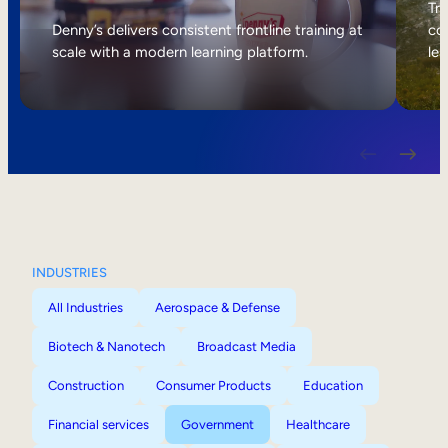
Internal Mobility
Tri
Denny’s delivers consistent frontline training at
col
scale with a modern learning platform.
lea
INDUSTRIES
All Industries
Aerospace & Defense
Biotech & Nanotech
Broadcast Media
Construction
Consumer Products
Education
Financial services
Government
Healthcare