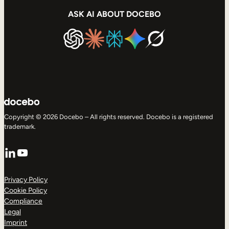
ASK AI ABOUT DOCEBO
Copyright © 2026 Docebo – All rights reserved. Docebo is a registered
trademark.
LinkedIn
YouTube
Privacy Policy
Cookie Policy
Compliance
Legal
Imprint