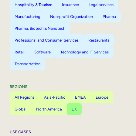
Hospitality & Tourism
Insurance
Legal services
Manufacturing
Non-profit Organization
Pharma
Pharma, Biotech & Nanotech
Professional and Consumer Services
Restaurants
Retail
Software
Technology and IT Services
Transportation
REGIONS
All Regions
Asia-Pacific
EMEA
Europe
Global
North America
UK
USE CASES