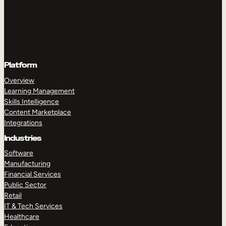
Platform
Overview
Learning Management
Skills Intelligence
Content Marketplace
Integrations
Industries
Software
Manufacturing
Financial Services
Public Sector
Retail
IT & Tech Services
Healthcare