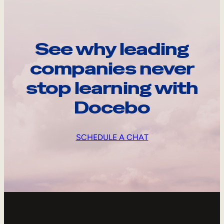
See why leading
companies never
stop learning with
Docebo
SCHEDULE A CHAT