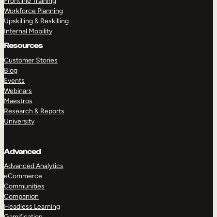
Frontline Training
Workforce Planning
Upskilling & Reskilling
Internal Mobility
Resources
Customer Stories
Blog
Events
Webinars
Maestros
Research & Reports
University
Advanced
Advanced Analytics
eCommerce
Communities
Companion
Headless Learning
Gamification