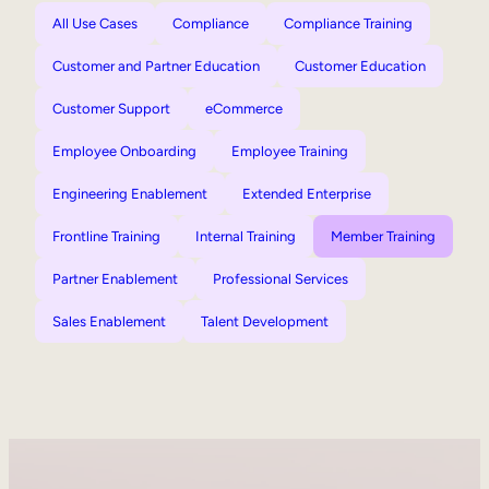
All Use Cases
Compliance
Compliance Training
Customer and Partner Education
Customer Education
Customer Support
eCommerce
Employee Onboarding
Employee Training
Engineering Enablement
Extended Enterprise
Frontline Training
Internal Training
Member Training
Partner Enablement
Professional Services
Sales Enablement
Talent Development