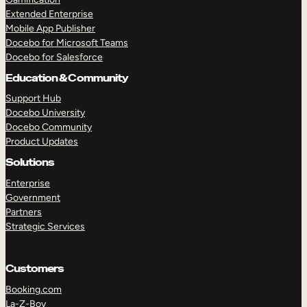
Extended Enterprise
Mobile App Publisher
Docebo for Microsoft Teams
Docebo for Salesforce
Education & Community
Support Hub
Docebo University
Docebo Community
Product Updates
Solutions
Enterprise
Government
Partners
Strategic Services
Customers
Booking.com
La-Z-Boy