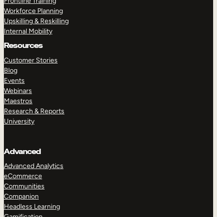
Frontline Training
Workforce Planning
Upskilling & Reskilling
Internal Mobility
Resources
Customer Stories
Blog
Events
Webinars
Maestros
Research & Reports
University
Advanced
Advanced Analytics
eCommerce
Communities
Companion
Headless Learning
Gamification