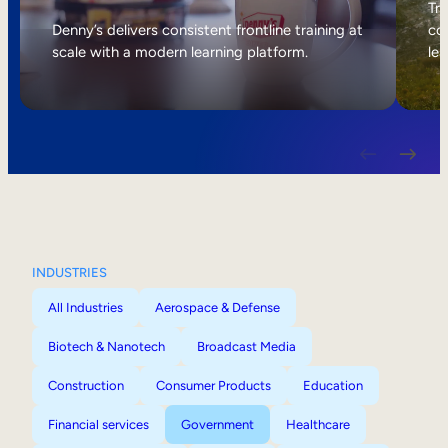
Internal Mobility
Tri
Denny’s delivers consistent frontline training at
col
scale with a modern learning platform.
lea
INDUSTRIES
All Industries
Aerospace & Defense
Biotech & Nanotech
Broadcast Media
Construction
Consumer Products
Education
Financial services
Government
Healthcare