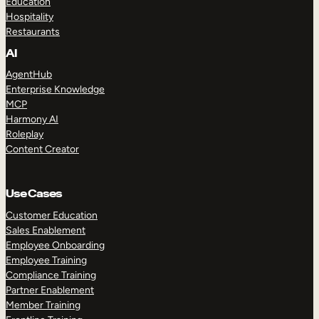
Education
Hospitality
Restaurants
AI
AgentHub
Enterprise Knowledge
MCP
Harmony AI
Roleplay
Content Creator
Use Cases
Customer Education
Sales Enablement
Employee Onboarding
Employee Training
Compliance Training
Partner Enablement
Member Training