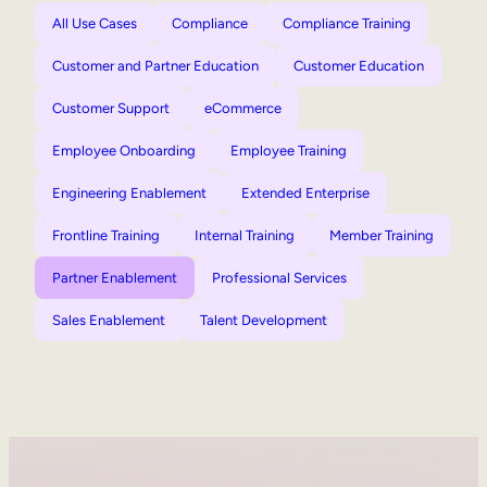
All Use Cases
Compliance
Compliance Training
Customer and Partner Education
Customer Education
Customer Support
eCommerce
Employee Onboarding
Employee Training
Engineering Enablement
Extended Enterprise
Frontline Training
Internal Training
Member Training
Partner Enablement
Professional Services
Sales Enablement
Talent Development