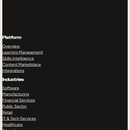
Platform
Overview
Learning Management
Skills Intelligence
Content Marketplace
Integrations
Industries
Software
Manufacturing
Financial Services
Public Sector
Retail
IT & Tech Services
Healthcare