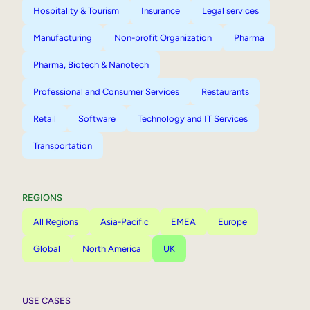
Hospitality & Tourism
Insurance
Legal services
Manufacturing
Non-profit Organization
Pharma
Pharma, Biotech & Nanotech
Professional and Consumer Services
Restaurants
Retail
Software
Technology and IT Services
Transportation
REGIONS
All Regions
Asia-Pacific
EMEA
Europe
Global
North America
UK
USE CASES