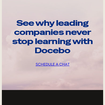
See why leading
companies never
stop learning with
Docebo
SCHEDULE A CHAT