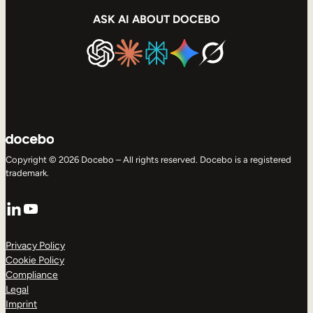
ASK AI ABOUT DOCEBO
Copyright © 2026 Docebo – All rights reserved. Docebo is a registered
trademark.
LinkedIn
YouTube
Privacy Policy
Cookie Policy
Compliance
Legal
Imprint