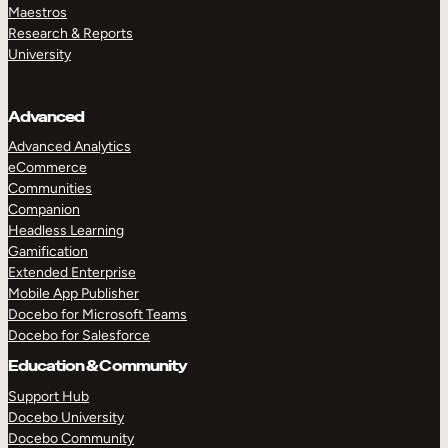
Maestros
Research & Reports
University
Advanced
Advanced Analytics
eCommerce
Communities
Companion
Headless Learning
Gamification
Extended Enterprise
Mobile App Publisher
Docebo for Microsoft Teams
Docebo for Salesforce
Education & Community
Support Hub
Docebo University
Docebo Community