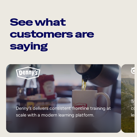
See what
customers are
saying
Tri
Denny’s delivers consistent frontline training at
col
scale with a modern learning platform.
lea