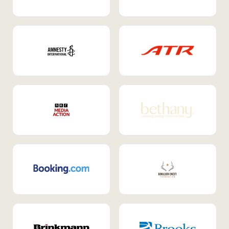
Internal Mobility