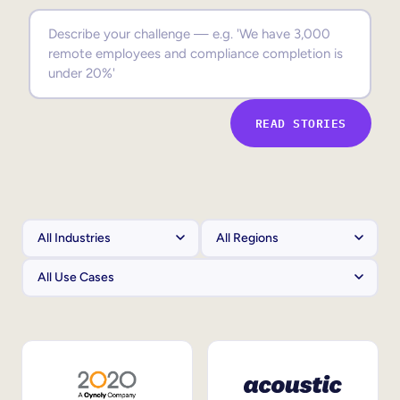
Sales Enablement
Compliance Training
Frontline Training
READ STORIES
External Training
Customer Education
Partner Enablement
Member Training
Skills Intelligence
Workforce Planning
Upskilling & Reskilling