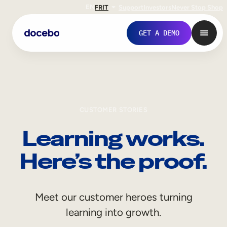
EN
FR
IT
Support
Investors
Never Stop Shop
GET A DEMO
CUSTOMER STORIES
Learning works.
Here’s the proof.
Internal Learning
Meet our customer heroes turning
Employee Onboarding
learning into growth.
Employee Training