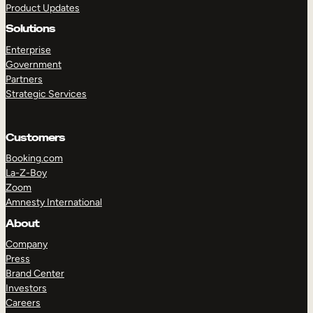
Product Updates
Solutions
Enterprise
Government
Partners
Strategic Services
TAKE A TOUR
GET A DEMO
Customers
Booking.com
La-Z-Boy
Zoom
Amnesty International
About
Company
Press
Brand Center
Investors
Careers