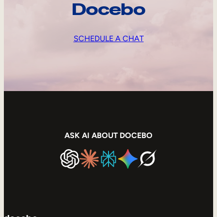
Docebo
SCHEDULE A CHAT
ASK AI ABOUT DOCEBO