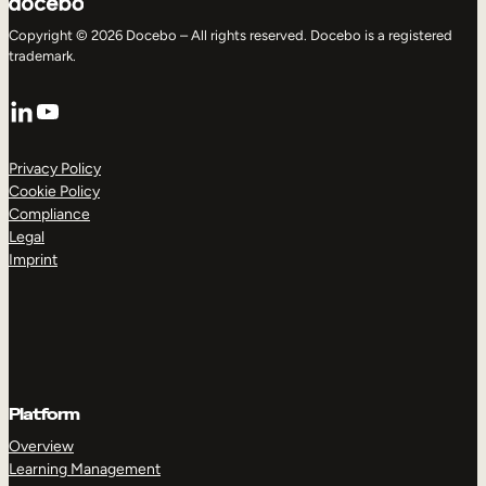
Copyright © 2026 Docebo – All rights reserved. Docebo is a registered
trademark.
LinkedIn
YouTube
Privacy Policy
Cookie Policy
Compliance
Legal
Imprint
Platform
Overview
Learning Management