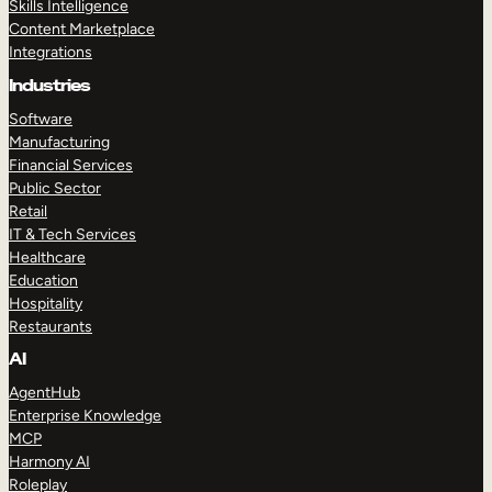
Skills Intelligence
Content Marketplace
Integrations
Industries
Software
Manufacturing
Financial Services
Public Sector
Retail
IT & Tech Services
Healthcare
Education
Hospitality
Restaurants
AI
AgentHub
Enterprise Knowledge
MCP
Harmony AI
Roleplay