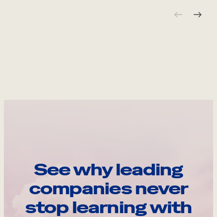
See why leading
companies never
stop learning with