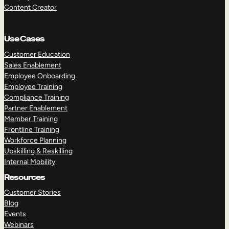
Content Creator
Use Cases
Customer Education
Sales Enablement
Employee Onboarding
Employee Training
Compliance Training
Partner Enablement
Member Training
Frontline Training
Workforce Planning
Upskilling & Reskilling
Internal Mobility
Resources
Customer Stories
Blog
Events
Webinars