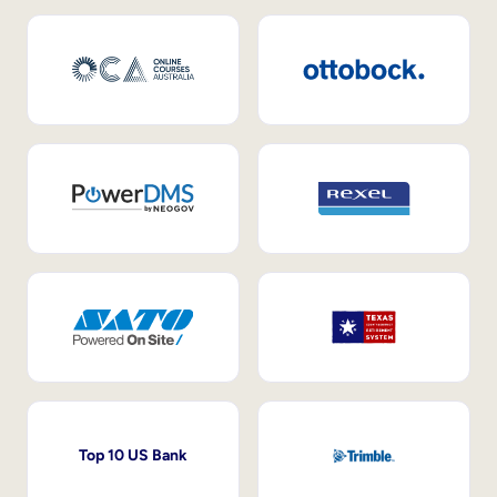
Top 10 US Bank