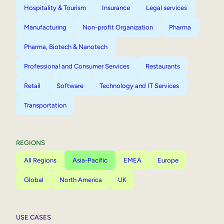
Hospitality & Tourism
Insurance
Legal services
Manufacturing
Non-profit Organization
Pharma
Pharma, Biotech & Nanotech
Professional and Consumer Services
Restaurants
Retail
Software
Technology and IT Services
Transportation
REGIONS
All Regions
Asia-Pacific
EMEA
Europe
Global
North America
UK
USE CASES