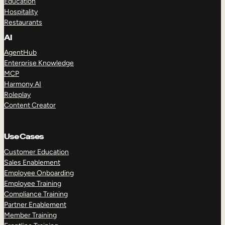
Education
Hospitality
Restaurants
AI
AgentHub
Enterprise Knowledge
MCP
Harmony AI
Roleplay
Content Creator
Use Cases
Customer Education
Sales Enablement
Employee Onboarding
Employee Training
Compliance Training
Partner Enablement
Member Training