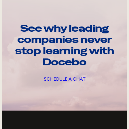
See why leading
companies never
stop learning with
Docebo
SCHEDULE A CHAT