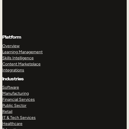
Platform
Overview
Learning Management
Skills Intelligence
Content Marketplace
Integrations
Industries
Software
Manufacturing
Financial Services
Public Sector
Retail
IT & Tech Services
Healthcare