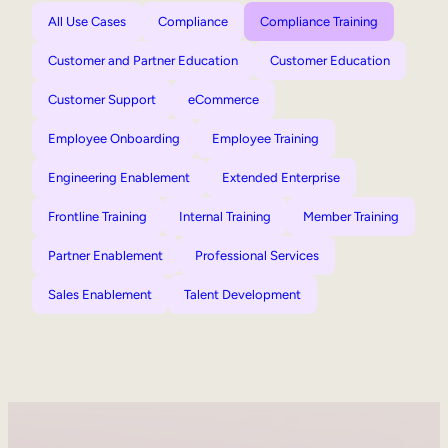
All Use Cases
Compliance
Compliance Training
Customer and Partner Education
Customer Education
Customer Support
eCommerce
Employee Onboarding
Employee Training
Engineering Enablement
Extended Enterprise
Frontline Training
Internal Training
Member Training
Partner Enablement
Professional Services
Sales Enablement
Talent Development