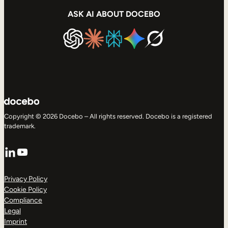
ASK AI ABOUT DOCEBO
Copyright © 2026 Docebo – All rights reserved. Docebo is a registered
trademark.
LinkedIn
YouTube
Privacy Policy
Cookie Policy
Compliance
Legal
Imprint