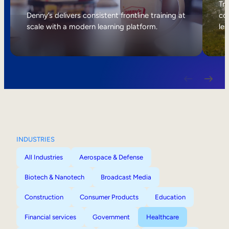
Internal Mobility
Tri
Denny’s delivers consistent frontline training at
col
scale with a modern learning platform.
lea
INDUSTRIES
All Industries
Aerospace & Defense
Biotech & Nanotech
Broadcast Media
Construction
Consumer Products
Education
Financial services
Government
Healthcare