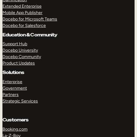
Extended Enterprise
Mobile App Publisher
Docebo for Microsoft Teams
Docebo for Salesforce
Education & Community
Support Hub
Docebo University
Docebo Community
Product Updates
Solutions
Enterprise
Government
Partners
Strategic Services
Customers
Booking.com
La-Z-Boy