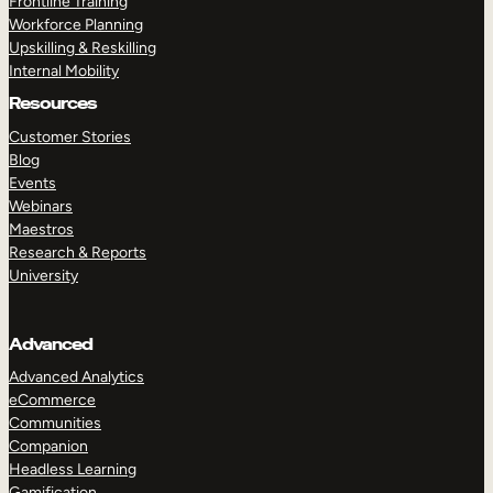
Frontline Training
Workforce Planning
Upskilling & Reskilling
Internal Mobility
Resources
Customer Stories
Blog
Events
Webinars
Maestros
Research & Reports
University
Advanced
Advanced Analytics
eCommerce
Communities
Companion
Headless Learning
Gamification