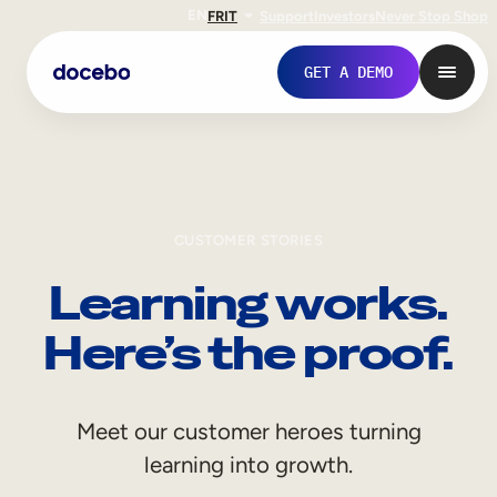
EN
FR
IT
Support
Investors
Never Stop Shop
GET A DEMO
CUSTOMER STORIES
Learning works.
Here’s the proof.
Internal Learning
Meet our customer heroes turning
Employee Onboarding
learning into growth.
Employee Training