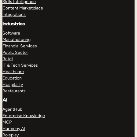
Skills Intelligence
Content Marketplace
Integrations
Industries
Software
Manufacturing
Financial Services
Public Sector
Retail
IT & Tech Services
Healthcare
Education
Hospitality
Restaurants
AI
AgentHub
Enterprise Knowledge
MCP
Harmony AI
Roleplay