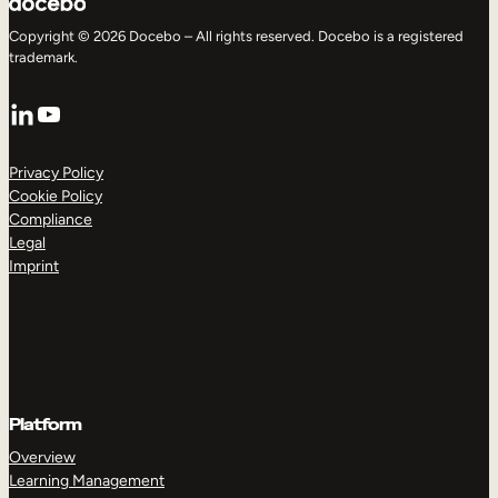
Copyright © 2026 Docebo – All rights reserved. Docebo is a registered
trademark.
LinkedIn
YouTube
Privacy Policy
Cookie Policy
Compliance
Legal
Imprint
Platform
Overview
Learning Management