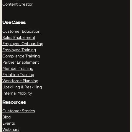
Content Creator
Use Cases
Customer Education
Sales Enablement
Employee Onboarding
Employee Training
Compliance Training
Partner Enablement
Member Training
Frontline Training
Workforce Planning
Upskilling & Reskilling
Internal Mobility
Resources
Customer Stories
Blog
Events
Webinars