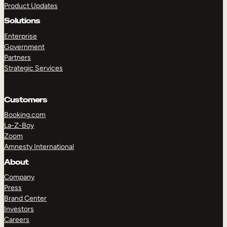
Product Updates
Solutions
Enterprise
Government
Partners
Strategic Services
TAKE A TOUR
GET A DEMO
Customers
Booking.com
La-Z-Boy
Zoom
Amnesty International
About
Company
Press
Brand Center
Investors
Careers