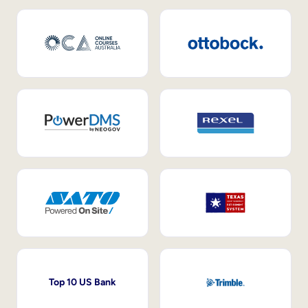
Top 10 US Bank