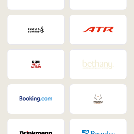
Internal Mobility