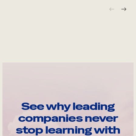
See why leading
companies never
stop learning with