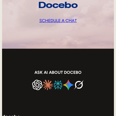
Docebo
SCHEDULE A CHAT
ASK AI ABOUT DOCEBO