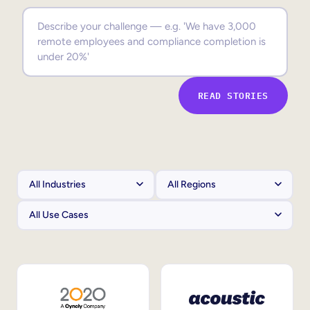
Sales Enablement
Compliance Training
Frontline Training
READ STORIES
External Training
Customer Education
Partner Enablement
Member Training
Skills Intelligence
Workforce Planning
Upskilling & Reskilling