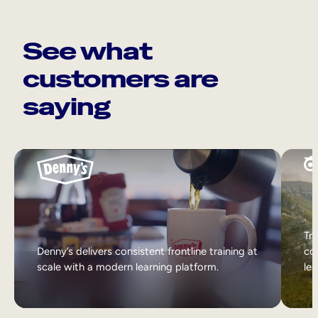
See what
customers are
saying
Tri
Denny’s delivers consistent frontline training at
col
scale with a modern learning platform.
lea