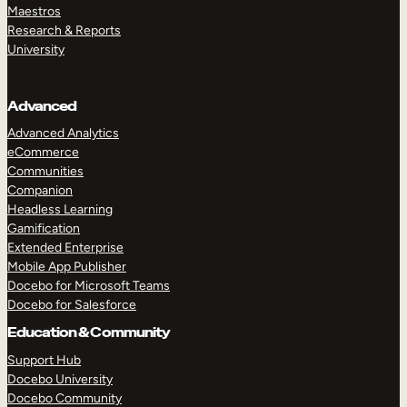
Maestros
Research & Reports
University
Advanced
Advanced Analytics
eCommerce
Communities
Companion
Headless Learning
Gamification
Extended Enterprise
Mobile App Publisher
Docebo for Microsoft Teams
Docebo for Salesforce
Education & Community
Support Hub
Docebo University
Docebo Community