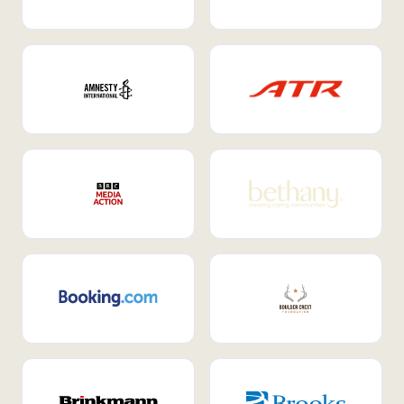
Internal Mobility