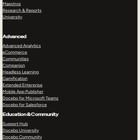
Maestros
Research & Reports
University
Advanced
Advanced Analytics
eCommerce
Communities
Companion
Headless Learning
Gamification
Extended Enterprise
Mobile App Publisher
Docebo for Microsoft Teams
Docebo for Salesforce
Education & Community
Support Hub
Docebo University
Docebo Community