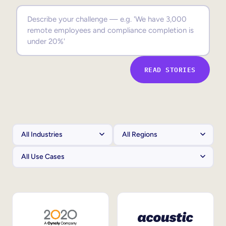
Sales Enablement
Compliance Training
Frontline Training
READ STORIES
External Training
Customer Education
Partner Enablement
Member Training
Skills Intelligence
Workforce Planning
Upskilling & Reskilling