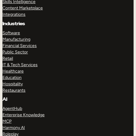
Skills Intelligence
Content Marketplace
Integrations
Industries
Software
Manufacturing
Financial Services
Public Sector
Retail
IT & Tech Services
Healthcare
Education
Hospitality
Restaurants
AI
AgentHub
Enterprise Knowledge
MCP
Harmony AI
Roleplay