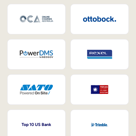
Top 10 US Bank