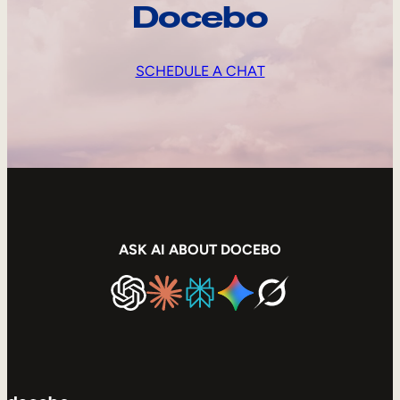
Docebo
SCHEDULE A CHAT
ASK AI ABOUT DOCEBO