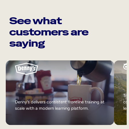
See what
customers are
saying
Tri
Denny’s delivers consistent frontline training at
col
scale with a modern learning platform.
lea