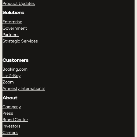
Product Updates
Solutions
Enterprise
Government
Partners
Strategic Services
TAKE A TOUR
GET A DEMO
Customers
Booking.com
La-Z-Boy
Zoom
Amnesty International
About
Company
Press
Brand Center
Investors
Careers