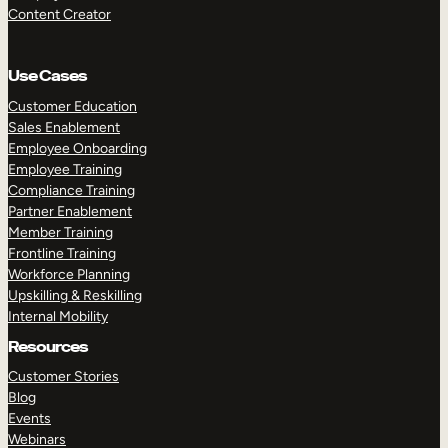
Content Creator
Use Cases
Customer Education
Sales Enablement
Employee Onboarding
Employee Training
Compliance Training
Partner Enablement
Member Training
Frontline Training
Workforce Planning
Upskilling & Reskilling
Internal Mobility
Resources
Customer Stories
Blog
Events
Webinars