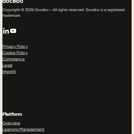
Copyright © 2026 Docebo – All rights reserved. Docebo is a registered
trademark.
LinkedIn
YouTube
Privacy Policy
Cookie Policy
Compliance
Legal
Imprint
Platform
Overview
Learning Management