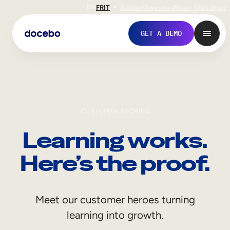
EN
FR
IT
Support
Investors
Never Stop Shop
GET A DEMO
CUSTOMER STORIES
Learning works.
Here’s the proof.
Internal Learning
Meet our customer heroes turning
Employee Onboarding
learning into growth.
Employee Training