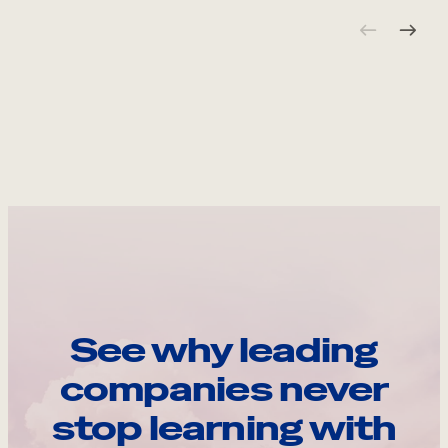
See why leading
companies never
stop learning with