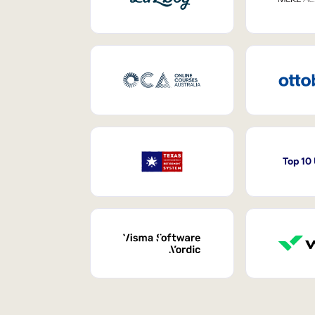
Top 10