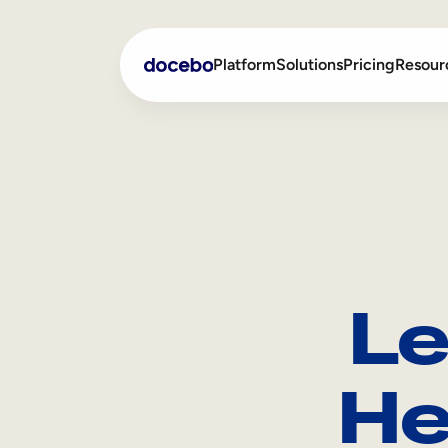
Platform
Solutions
Pricing
Resour
Internal Learning
Employee Onboarding
External Training
Employee Training
Skills Intelligence
Sales Enablement
Le
Compliance Training
Frontline Training
He