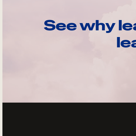
See why le
le