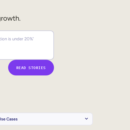
growth.
READ STORIES