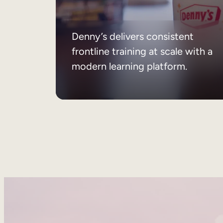
Denny’s delivers consistent
frontline training at scale with a
modern learning platform.