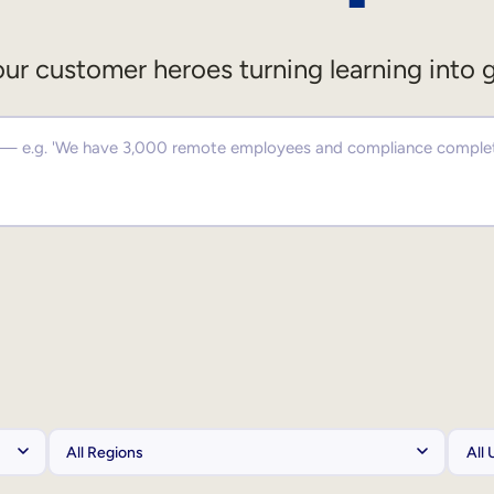
ur customer heroes turning learning into 