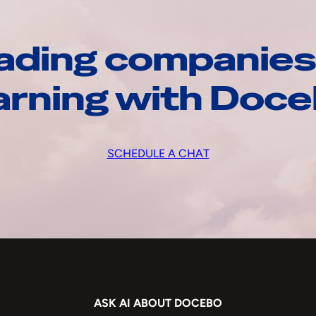
ading companies
arning with Doc
SCHEDULE A CHAT
ASK AI ABOUT DOCEBO