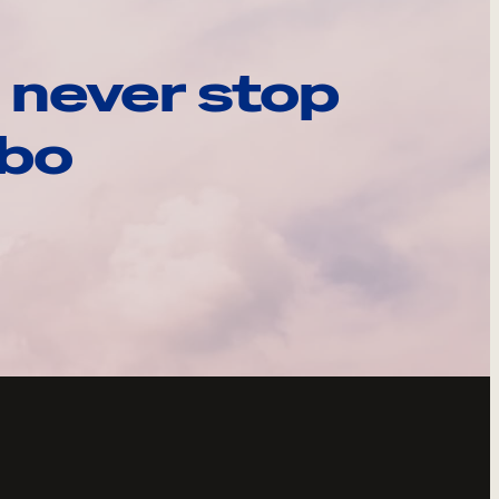
 never stop
ebo