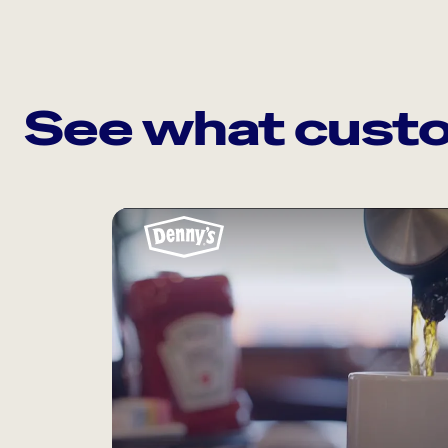
See what custo