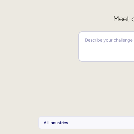
Meet o