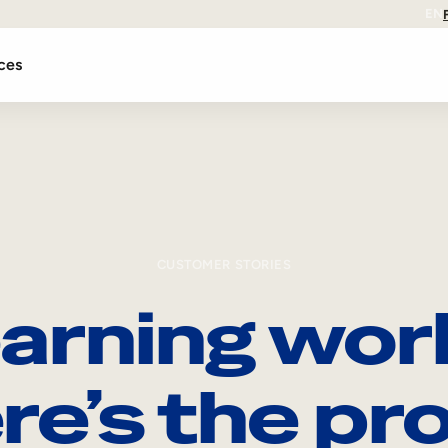
EN
ces
CUSTOMER STORIES
arning wor
re’s the pro