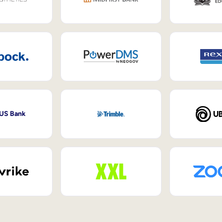
 US Bank