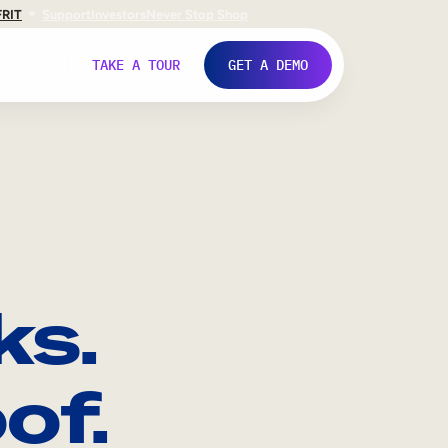
FR
IT
Support
Investors
Never Stop Shop
TAKE A TOUR
GET A DEMO
ks.
of.