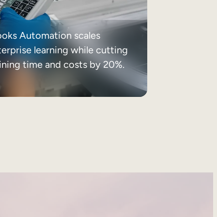
ooks Automation scales
erprise learning while cutting
aining time and costs by 20%.