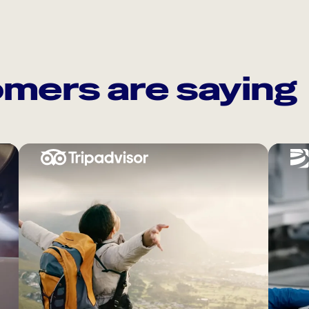
mers are saying