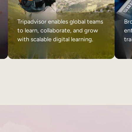
Tripadvisor enables global teams
Br
to learn, collaborate, and grow
ent
with scalable digital learning.
tr