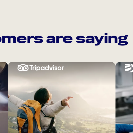
mers are saying