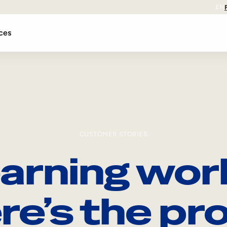
EN
ces
CUSTOMER STORIES
arning wor
re’s the pro