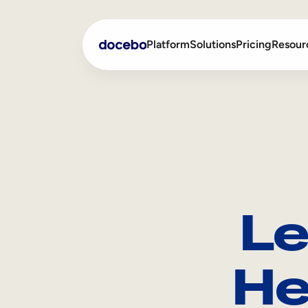
Platform
Solutions
Pricing
Resour
Internal Learning
Employee Onboarding
External Training
Employee Training
Skills Intelligence
Sales Enablement
Le
Compliance Training
Frontline Training
He