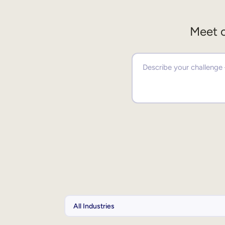
Meet o