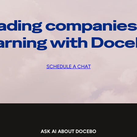
ading companies
arning with Doc
SCHEDULE A CHAT
ASK AI ABOUT DOCEBO