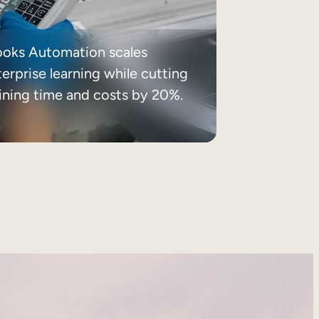
ooks Automation scales
erprise learning while cutting
aining time and costs by 20%.