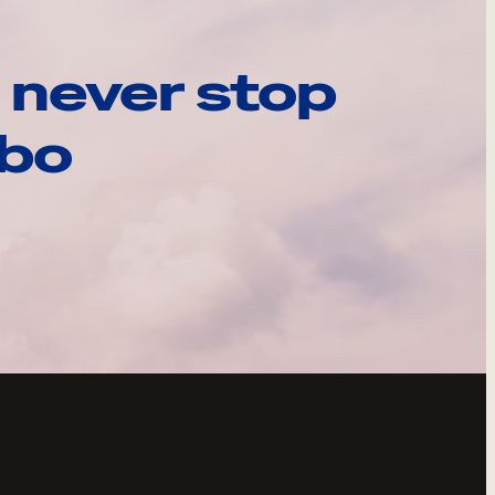
 never stop
ebo