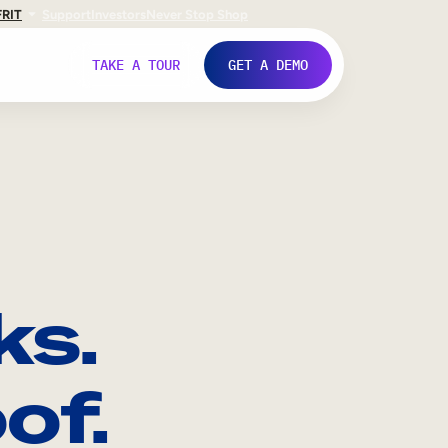
FR
IT
Support
Investors
Never Stop Shop
TAKE A TOUR
GET A DEMO
ks.
of.