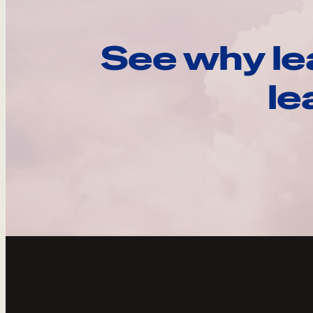
See why le
le