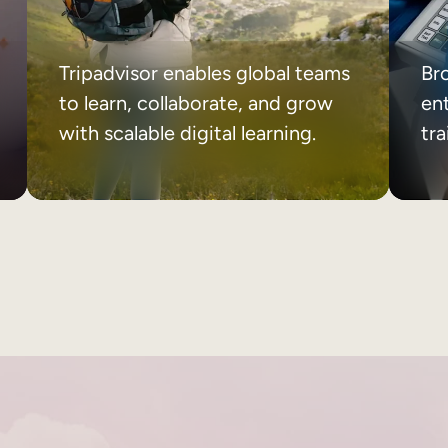
Tripadvisor enables global teams
Br
to learn, collaborate, and grow
ent
with scalable digital learning.
tr