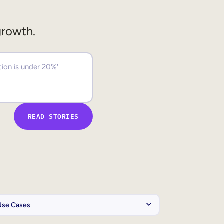
growth.
READ STORIES