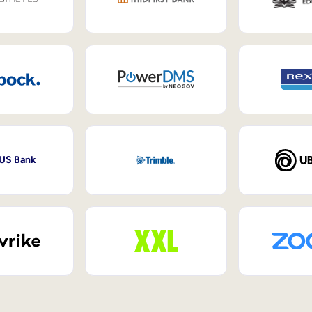
 US Bank