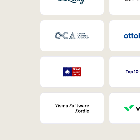
Top 10