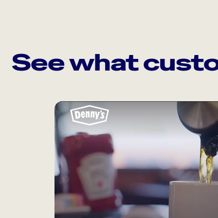
See what custo