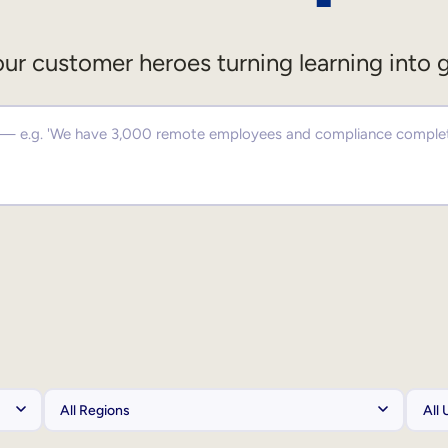
ur customer heroes turning learning into 