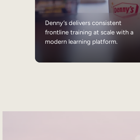
Denny’s delivers consistent
frontline training at scale with a
modern learning platform.