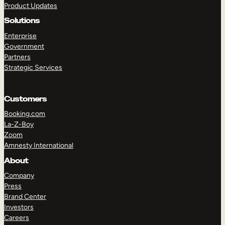
Product Updates
Solutions
Enterprise
Government
Partners
Strategic Services
TAKE A TOUR
GET A DEMO
Customers
Booking.com
La-Z-Boy
Zoom
Amnesty International
About
Company
Press
Brand Center
Investors
Careers