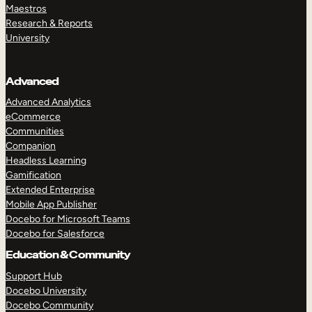
Maestros
Research & Reports
University
Advanced
Advanced Analytics
eCommerce
Communities
Companion
Headless Learning
Gamification
Extended Enterprise
Mobile App Publisher
Docebo for Microsoft Teams
Docebo for Salesforce
Education & Community
Support Hub
Docebo University
Docebo Community