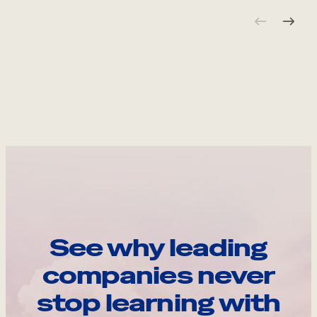
See why leading
companies never
stop learning with