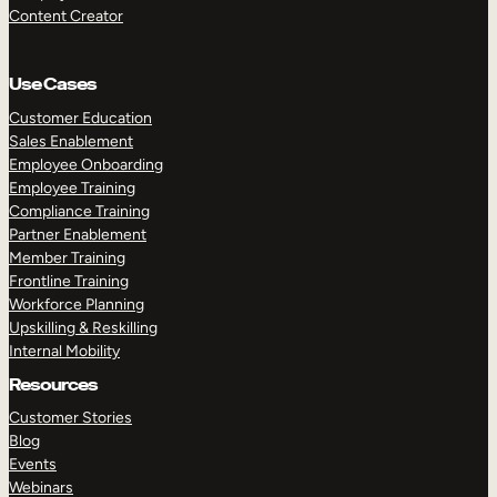
Content Creator
Use Cases
Customer Education
Sales Enablement
Employee Onboarding
Employee Training
Compliance Training
Partner Enablement
Member Training
Frontline Training
Workforce Planning
Upskilling & Reskilling
Internal Mobility
Resources
Customer Stories
Blog
Events
Webinars