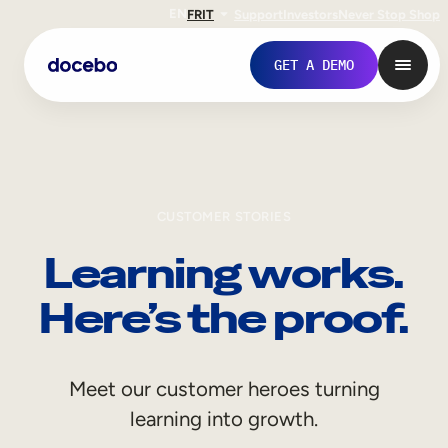
EN
FR
IT
Support
Investors
Never Stop Shop
GET A DEMO
CUSTOMER STORIES
Learning works.
Here’s the proof.
Internal Learning
Meet our customer heroes turning
Employee Onboarding
learning into growth.
Employee Training