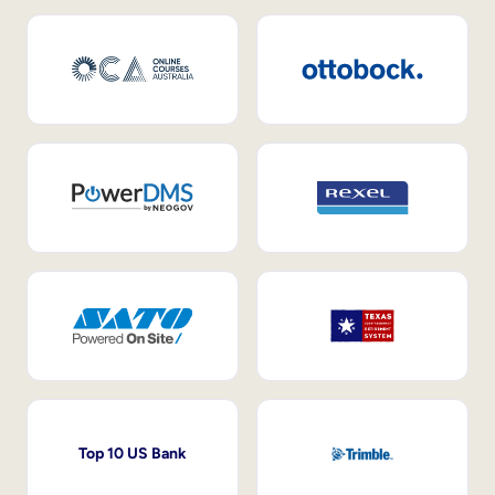
Top 10 US Bank