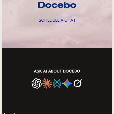
Docebo
SCHEDULE A CHAT
ASK AI ABOUT DOCEBO