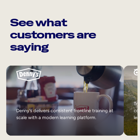
See what
customers are
saying
Tri
Denny’s delivers consistent frontline training at
col
scale with a modern learning platform.
lea