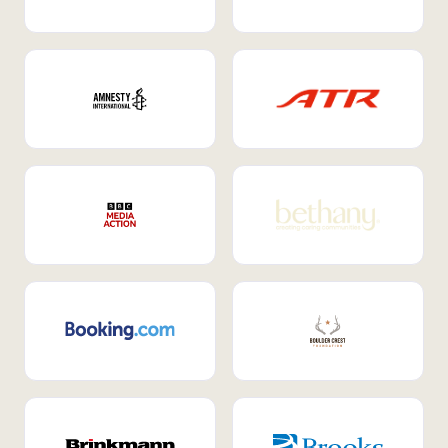
Internal Mobility