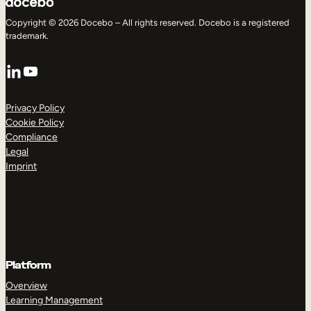
Copyright © 2026 Docebo – All rights reserved. Docebo is a registered
trademark.
LinkedIn
YouTube
Privacy Policy
Cookie Policy
Compliance
Legal
Imprint
Platform
Overview
Learning Management