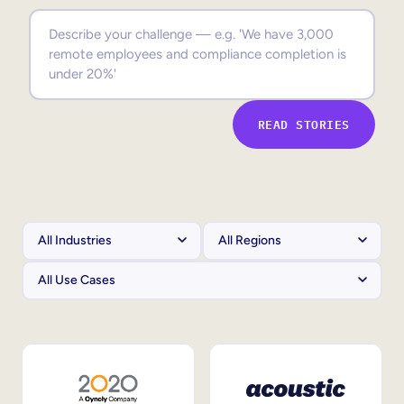
Sales Enablement
Compliance Training
Frontline Training
READ STORIES
External Training
Customer Education
Partner Enablement
Member Training
Skills Intelligence
Workforce Planning
Upskilling & Reskilling