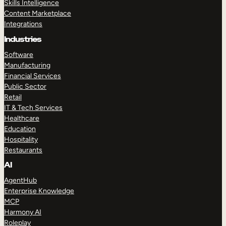
Skills Intelligence
Content Marketplace
Integrations
Industries
Software
Manufacturing
Financial Services
Public Sector
Retail
IT & Tech Services
Healthcare
Education
Hospitality
Restaurants
AI
AgentHub
Enterprise Knowledge
MCP
Harmony AI
Roleplay