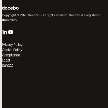
Copyright © 2026 Docebo – All rights reserved. Docebo is a registered
trademark.
LinkedIn
YouTube
Privacy Policy
Cookie Policy
Compliance
Legal
Imprint