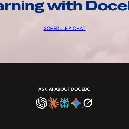
arning with Doc
SCHEDULE A CHAT
ASK AI ABOUT DOCEBO