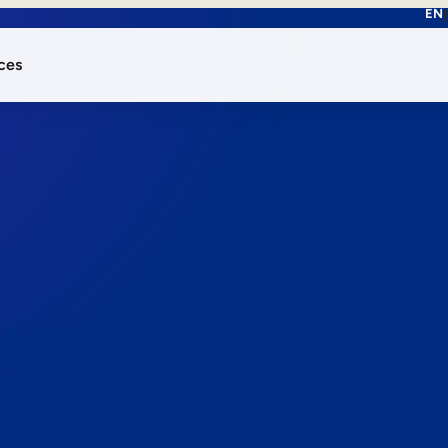
EN
ces
works.