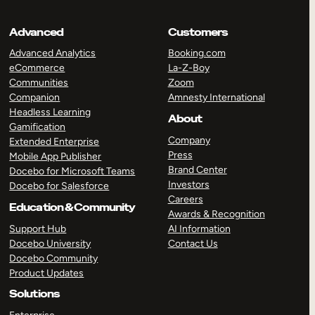
Advanced
Customers
Advanced Analytics
Booking.com
eCommerce
La-Z-Boy
Communities
Zoom
Companion
Amnesty International
Headless Learning
About
Gamification
Company
Extended Enterprise
Press
Mobile App Publisher
Brand Center
Docebo for Microsoft Teams
Investors
Docebo for Salesforce
Careers
Education & Community
Awards & Recognition
Support Hub
AI Information
Docebo University
Contact Us
Docebo Community
Product Updates
Solutions