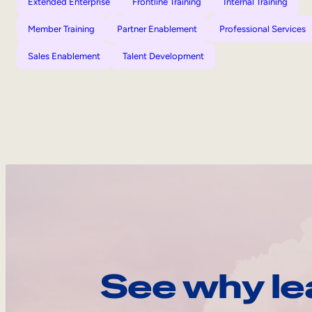
Extended Enterprise
Frontline Training
Internal Training
Member Training
Partner Enablement
Professional Services
Sales Enablement
Talent Development
See why le