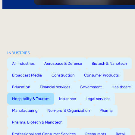
INDUSTRIES
All Industries
Aerospace & Defense
Biotech & Nanotech
Broadcast Media
Construction
Consumer Products
Education
Financial services
Government
Healthcare
Hospitality & Tourism
Insurance
Legal services
Manufacturing
Non-profit Organization
Pharma
Pharma, Biotech & Nanotech
Professional and Consumer Services
Restaurants
Retail