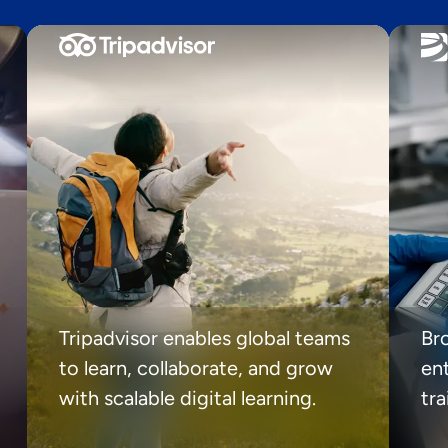
Tripadvisor enables global teams
Br
to learn, collaborate, and grow
ent
with scalable digital learning.
tr