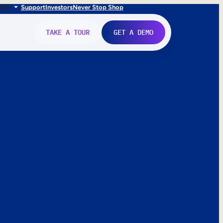
FR
IT
Support
Investors
Never Stop Shop
TAKE A TOUR
GET A DEMO