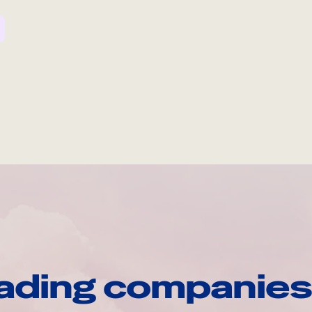
ading companies