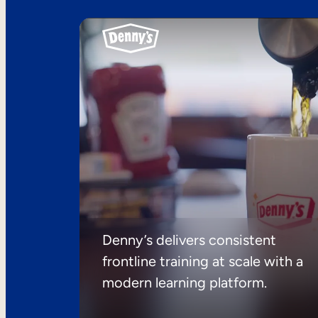
Denny’s delivers consistent
frontline training at scale with a
modern learning platform.