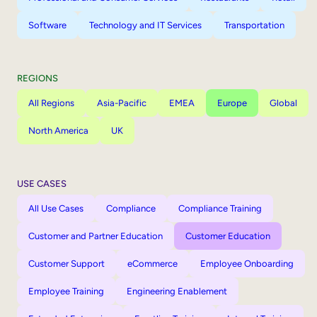
Software
Technology and IT Services
Transportation
REGIONS
All Regions
Asia-Pacific
EMEA
Europe
Global
North America
UK
USE CASES
All Use Cases
Compliance
Compliance Training
Customer and Partner Education
Customer Education
Customer Support
eCommerce
Employee Onboarding
Employee Training
Engineering Enablement