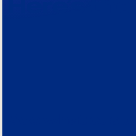
Here’s the
See what custo