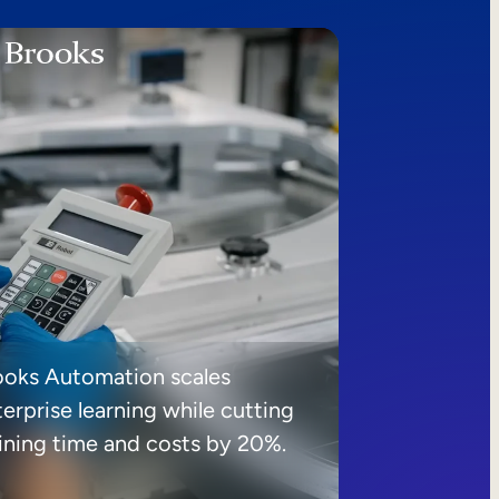
ooks Automation scales
erprise learning while cutting
aining time and costs by 20%.