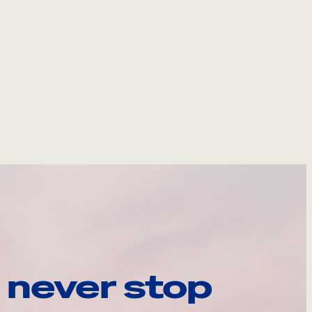
 never stop