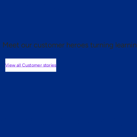
 proof.
Meet our customer heroes turning learnin
View all Customer stories
mers are saying