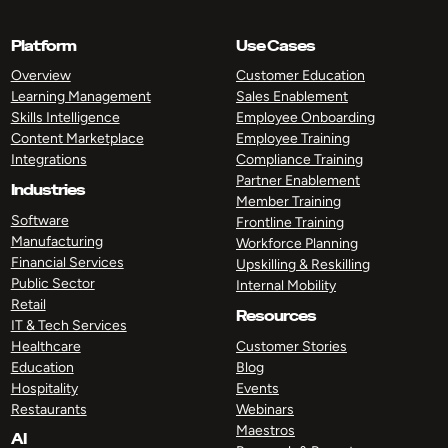
Platform
Use Cases
Overview
Customer Education
Learning Management
Sales Enablement
Skills Intelligence
Employee Onboarding
Content Marketplace
Employee Training
Integrations
Compliance Training
Partner Enablement
Industries
Member Training
Software
Frontline Training
Manufacturing
Workforce Planning
Financial Services
Upskilling & Reskilling
Public Sector
Internal Mobility
Retail
Resources
IT & Tech Services
Healthcare
Customer Stories
Education
Blog
Hospitality
Events
Restaurants
Webinars
Maestros
AI