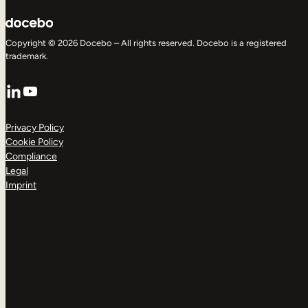
Copyright © 2026 Docebo – All rights reserved. Docebo is a registered
trademark.
LinkedIn
YouTube
Privacy Policy
Cookie Policy
Compliance
Legal
Imprint