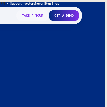
FR
IT
Support
Investors
Never Stop Shop
TAKE A TOUR
GET A DEMO