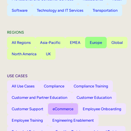
Software
Technology and IT Services
Transportation
REGIONS
All Regions
Asia-Pacific
EMEA
Europe
Global
North America
UK
USE CASES
All Use Cases
Compliance
Compliance Training
Customer and Partner Education
Customer Education
Customer Support
eCommerce
Employee Onboarding
Employee Training
Engineering Enablement