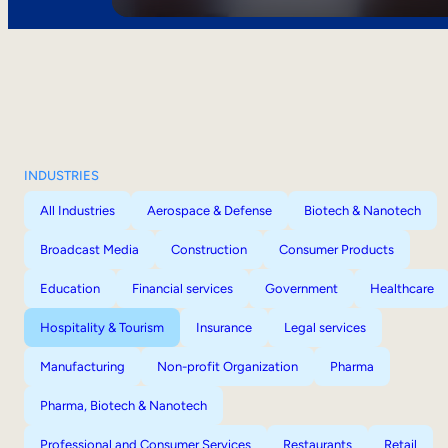
INDUSTRIES
All Industries
Aerospace & Defense
Biotech & Nanotech
Broadcast Media
Construction
Consumer Products
Education
Financial services
Government
Healthcare
Hospitality & Tourism
Insurance
Legal services
Manufacturing
Non-profit Organization
Pharma
Pharma, Biotech & Nanotech
Professional and Consumer Services
Restaurants
Retail