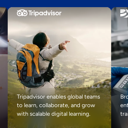
Tripadvisor enables global teams
Br
to learn, collaborate, and grow
ent
with scalable digital learning.
tr