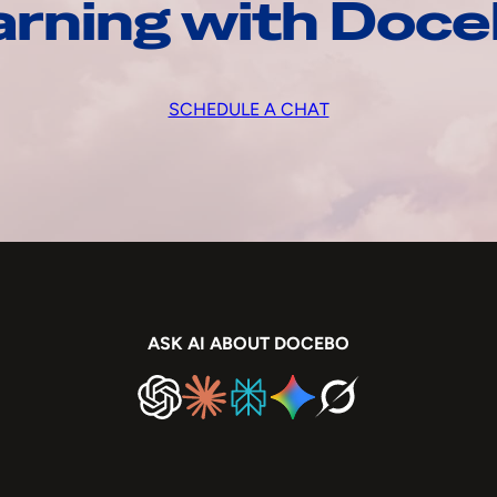
arning with Doc
SCHEDULE A CHAT
ASK AI ABOUT DOCEBO