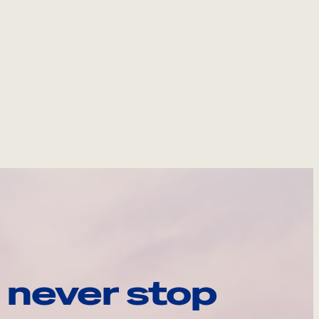
 never stop