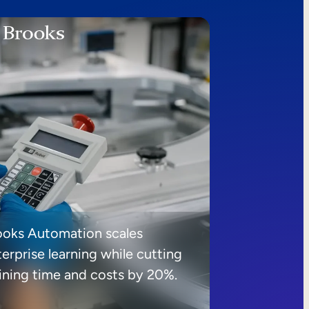
ooks Automation scales
erprise learning while cutting
aining time and costs by 20%.