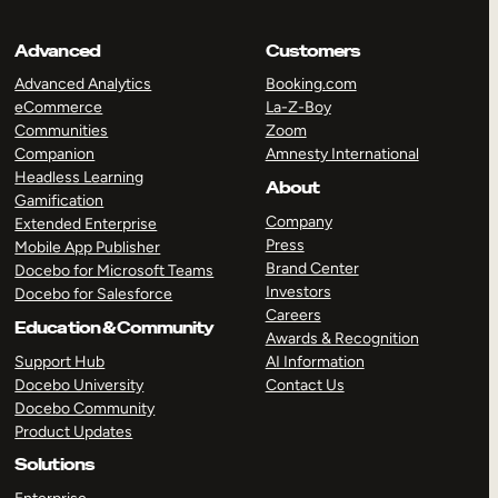
Advanced
Customers
Advanced Analytics
Booking.com
eCommerce
La-Z-Boy
Communities
Zoom
Companion
Amnesty International
Headless Learning
About
Gamification
Company
Extended Enterprise
Press
Mobile App Publisher
Brand Center
Docebo for Microsoft Teams
Investors
Docebo for Salesforce
Careers
Education & Community
Awards & Recognition
Support Hub
AI Information
Docebo University
Contact Us
Docebo Community
Product Updates
Solutions