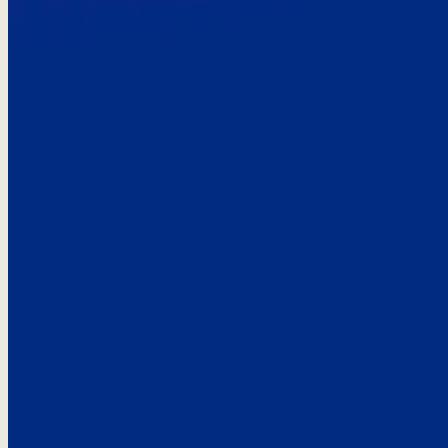
Here’s the
See what custo