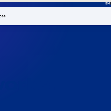
EN
ces
works.