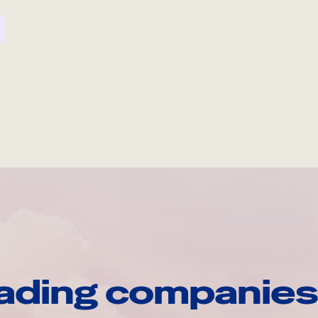
ading companies