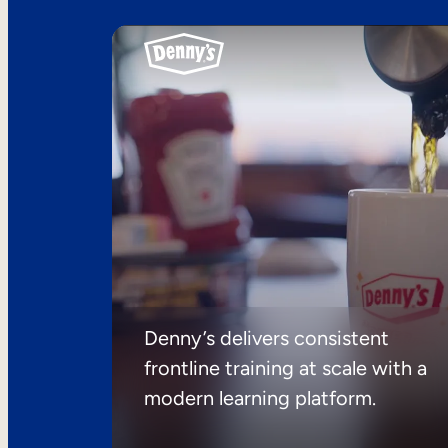
Denny’s delivers consistent
frontline training at scale with a
modern learning platform.