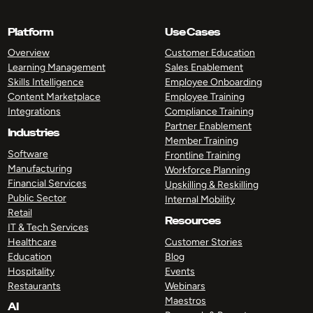
Platform
Use Cases
Overview
Customer Education
Learning Management
Sales Enablement
Skills Intelligence
Employee Onboarding
Content Marketplace
Employee Training
Integrations
Compliance Training
Partner Enablement
Industries
Member Training
Software
Frontline Training
Manufacturing
Workforce Planning
Financial Services
Upskilling & Reskilling
Public Sector
Internal Mobility
Retail
Resources
IT & Tech Services
Healthcare
Customer Stories
Education
Blog
Hospitality
Events
Restaurants
Webinars
Maestros
AI