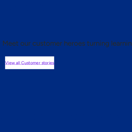
 proof.
Meet our customer heroes turning learnin
View all Customer stories
mers are saying