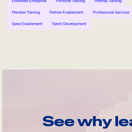
Extended Enterprise
Frontline Training
Internal Training
Member Training
Partner Enablement
Professional Services
Sales Enablement
Talent Development
See why le