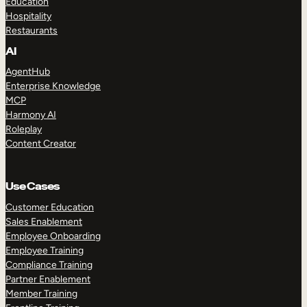
Education
Hospitality
Restaurants
AI
AgentHub
Enterprise Knowledge
MCP
Harmony AI
Roleplay
Content Creator
Use Cases
Customer Education
Sales Enablement
Employee Onboarding
Employee Training
Compliance Training
Partner Enablement
Member Training