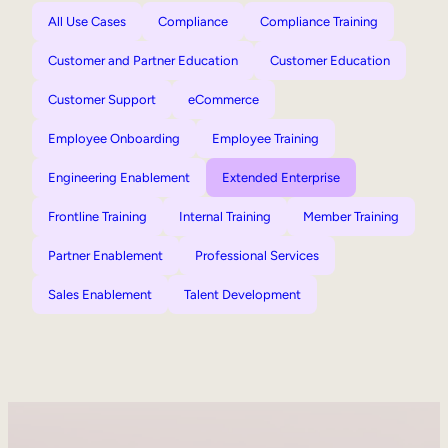
All Use Cases
Compliance
Compliance Training
Customer and Partner Education
Customer Education
Customer Support
eCommerce
Employee Onboarding
Employee Training
Engineering Enablement
Extended Enterprise
Frontline Training
Internal Training
Member Training
Partner Enablement
Professional Services
Sales Enablement
Talent Development