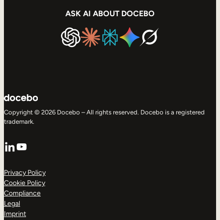
ASK AI ABOUT DOCEBO
Copyright © 2026 Docebo – All rights reserved. Docebo is a registered
trademark.
LinkedIn
YouTube
Privacy Policy
Cookie Policy
Compliance
Legal
Imprint