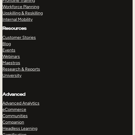
Frontline Training
Workforce Planning
Upskilling & Reskilling
Internal Mobility
Resources
Customer Stories
Blog
Events
Webinars
Maestros
Research & Reports
University
Advanced
Advanced Analytics
eCommerce
Communities
Companion
Headless Learning
Gamification