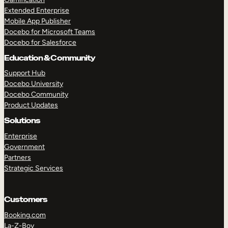
Extended Enterprise
Mobile App Publisher
Docebo for Microsoft Teams
Docebo for Salesforce
Education & Community
Support Hub
Docebo University
Docebo Community
Product Updates
Solutions
Enterprise
Government
Partners
Strategic Services
Customers
Booking.com
La-Z-Boy