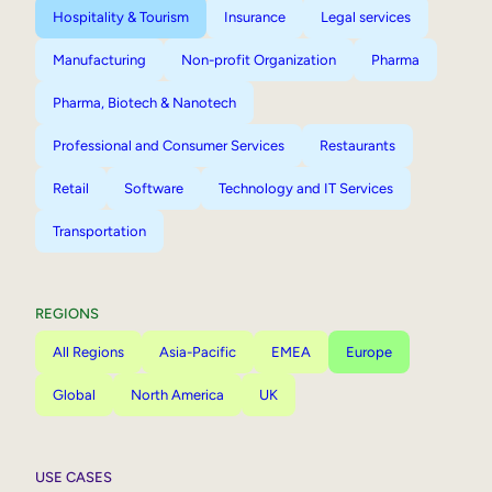
Hospitality & Tourism
Insurance
Legal services
Manufacturing
Non-profit Organization
Pharma
Pharma, Biotech & Nanotech
Professional and Consumer Services
Restaurants
Retail
Software
Technology and IT Services
Transportation
REGIONS
All Regions
Asia-Pacific
EMEA
Europe
Global
North America
UK
USE CASES