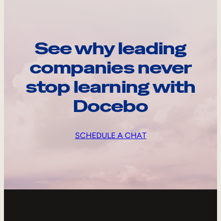
See why leading
companies never
stop learning with
Docebo
SCHEDULE A CHAT