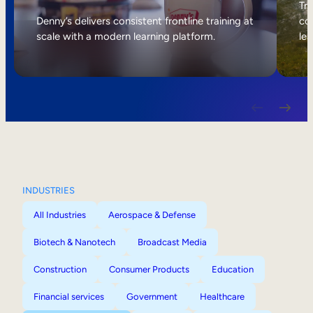
Internal Mobility
Tri
Denny’s delivers consistent frontline training at
col
scale with a modern learning platform.
lea
INDUSTRIES
All Industries
Aerospace & Defense
Biotech & Nanotech
Broadcast Media
Construction
Consumer Products
Education
Financial services
Government
Healthcare