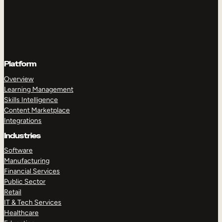
Platform
Overview
Learning Management
Skills Intelligence
Content Marketplace
Integrations
Industries
Software
Manufacturing
Financial Services
Public Sector
Retail
IT & Tech Services
Healthcare