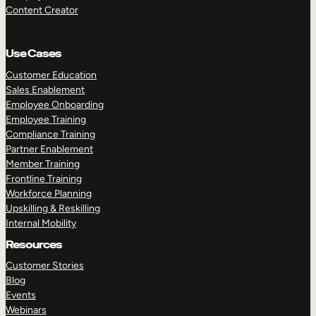
Content Creator
Use Cases
Customer Education
Sales Enablement
Employee Onboarding
Employee Training
Compliance Training
Partner Enablement
Member Training
Frontline Training
Workforce Planning
Upskilling & Reskilling
Internal Mobility
Resources
Customer Stories
Blog
Events
Webinars