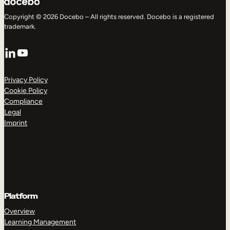
Copyright © 2026 Docebo – All rights reserved. Docebo is a registered
trademark.
LinkedIn
YouTube
Privacy Policy
Cookie Policy
Compliance
Legal
Imprint
Platform
Overview
Learning Management