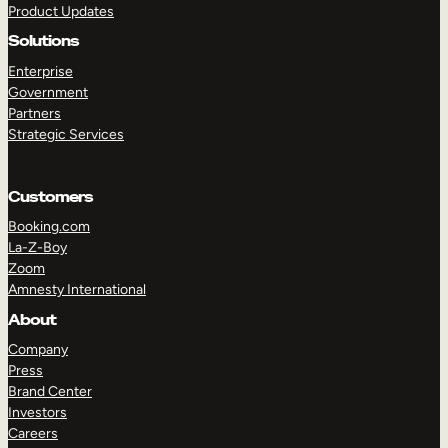
Product Updates
Solutions
Enterprise
Government
Partners
Strategic Services
TAKE A TOUR
GET A DEMO
Customers
Booking.com
La-Z-Boy
Zoom
Amnesty International
About
Company
Press
Brand Center
Investors
Careers