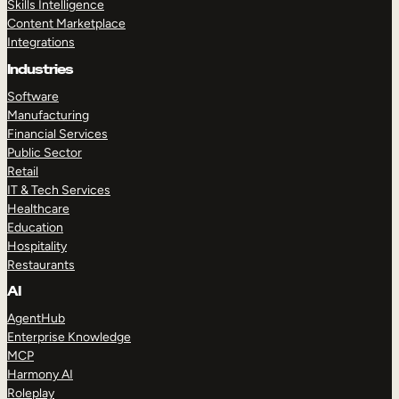
Skills Intelligence
Content Marketplace
Integrations
Industries
Software
Manufacturing
Financial Services
Public Sector
Retail
IT & Tech Services
Healthcare
Education
Hospitality
Restaurants
AI
AgentHub
Enterprise Knowledge
MCP
Harmony AI
Roleplay