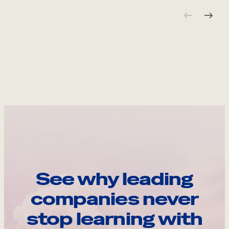
See why leading
companies never
stop learning with