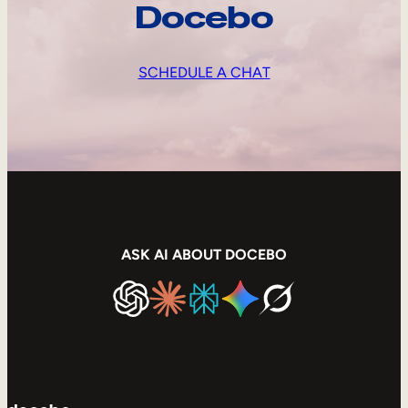
Docebo
SCHEDULE A CHAT
ASK AI ABOUT DOCEBO