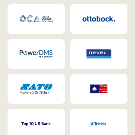
Top 10 US Bank