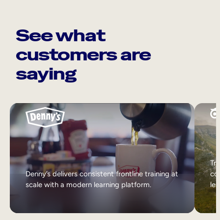
See what
customers are
saying
Tri
Denny’s delivers consistent frontline training at
col
scale with a modern learning platform.
lea