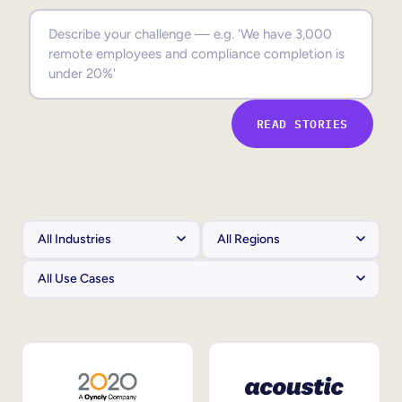
Sales Enablement
Compliance Training
Frontline Training
READ STORIES
External Training
Customer Education
Partner Enablement
Member Training
Skills Intelligence
Workforce Planning
Upskilling & Reskilling