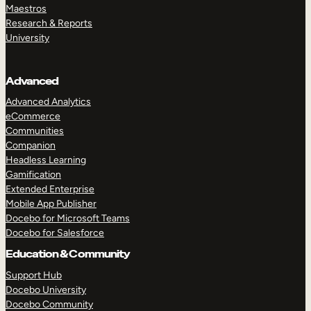
Maestros
Research & Reports
University
Advanced
Advanced Analytics
eCommerce
Communities
Companion
Headless Learning
Gamification
Extended Enterprise
Mobile App Publisher
Docebo for Microsoft Teams
Docebo for Salesforce
Education & Community
Support Hub
Docebo University
Docebo Community