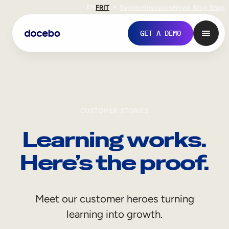
EN
FR
IT
Support
Investors
Never Stop Shop
GET A DEMO
CUSTOMER STORIES
Learning works.
Here’s the proof.
Internal Learning
Meet our customer heroes turning
Employee Onboarding
learning into growth.
Employee Training