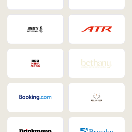
Internal Mobility