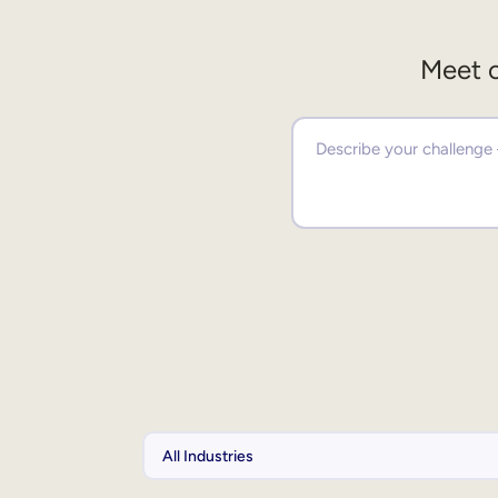
Meet o