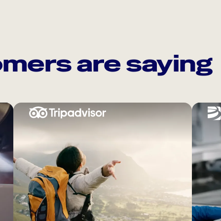
mers are saying