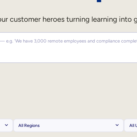
ur customer heroes turning learning into 