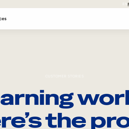
EN
ces
CUSTOMER STORIES
arning wor
re’s the pro