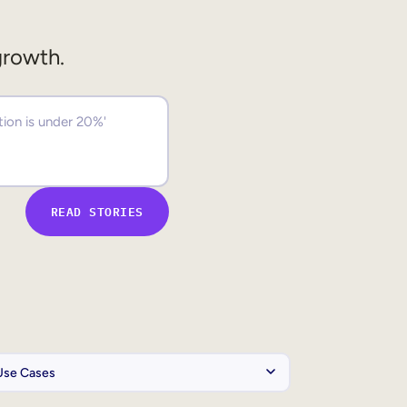
growth.
READ STORIES