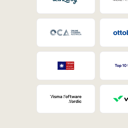
Top 10