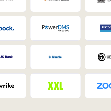
 US Bank