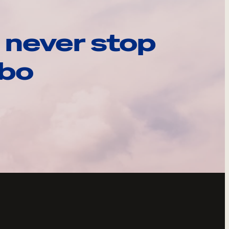
 never stop
ebo