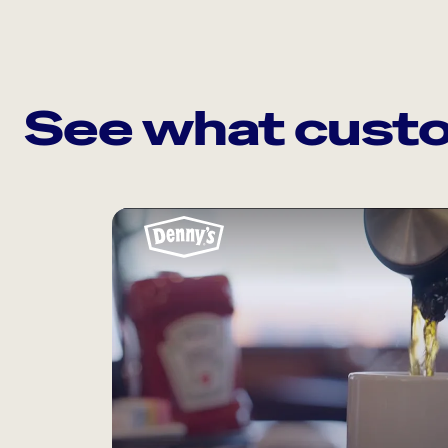
See what custo