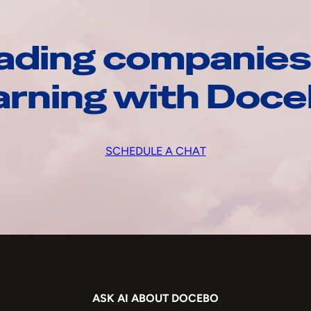
ading companies
arning with Doc
SCHEDULE A CHAT
ASK AI ABOUT DOCEBO