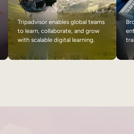
Tripadvisor enables global teams
Br
to learn, collaborate, and grow
ent
with scalable digital learning.
tr