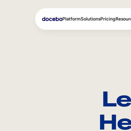
Platform
Solutions
Pricing
Resour
Internal Learning
Employee Onboarding
External Training
Employee Training
Skills Intelligence
Sales Enablement
Le
Compliance Training
Frontline Training
He