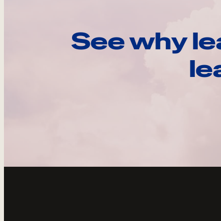
See why le
le