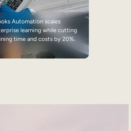
ooks Automation scales
erprise learning while cutting
aining time and costs by 20%.