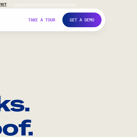
FR
IT
Support
Investors
Never Stop Shop
TAKE A TOUR
GET A DEMO
ks.
of.