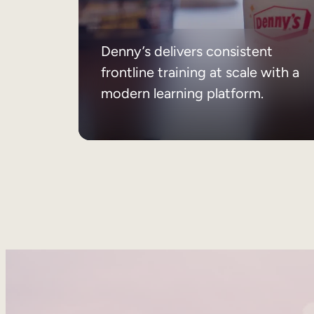
Denny’s delivers consistent
frontline training at scale with a
modern learning platform.