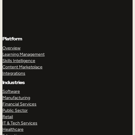
Platform
Overview
Learning Management
Skills Intelligence
Content Marketplace
Integrations
Industries
Software
Manufacturing
Financial Services
Public Sector
Retail
IT & Tech Services
Healthcare