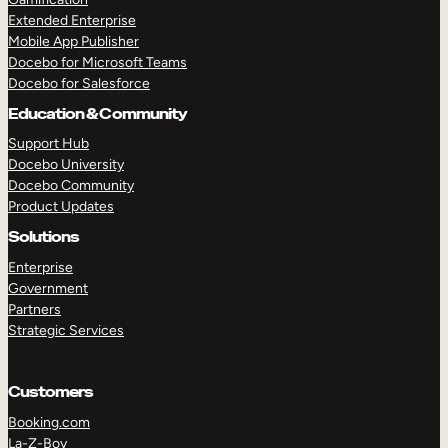
Extended Enterprise
Mobile App Publisher
Docebo for Microsoft Teams
Docebo for Salesforce
Education & Community
Support Hub
Docebo University
Docebo Community
Product Updates
Solutions
Enterprise
Government
Partners
Strategic Services
Customers
Booking.com
La-Z-Boy