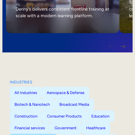
Internal Mobility
Tri
Denny’s delivers consistent frontline training at
col
scale with a modern learning platform.
lea
INDUSTRIES
All Industries
Aerospace & Defense
Biotech & Nanotech
Broadcast Media
Construction
Consumer Products
Education
Financial services
Government
Healthcare