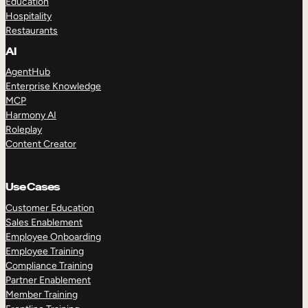
Education
Hospitality
Restaurants
AI
AgentHub
Enterprise Knowledge
MCP
Harmony AI
Roleplay
Content Creator
Use Cases
Customer Education
Sales Enablement
Employee Onboarding
Employee Training
Compliance Training
Partner Enablement
Member Training