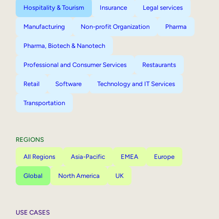
Hospitality & Tourism
Insurance
Legal services
Manufacturing
Non-profit Organization
Pharma
Pharma, Biotech & Nanotech
Professional and Consumer Services
Restaurants
Retail
Software
Technology and IT Services
Transportation
REGIONS
All Regions
Asia-Pacific
EMEA
Europe
Global
North America
UK
USE CASES