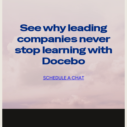
See why leading
companies never
stop learning with
Docebo
SCHEDULE A CHAT