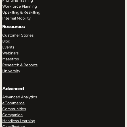
Frontline Training
Workforce Planning
Upskilling & Reskilling
Internal Mobility
Resources
Customer Stories
Blog
Events
Webinars
Maestros
Research & Reports
University
Advanced
Advanced Analytics
eCommerce
Communities
Companion
Headless Learning
Gamification