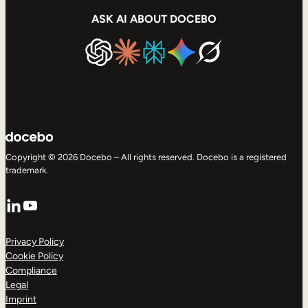
ASK AI ABOUT DOCEBO
Copyright © 2026 Docebo – All rights reserved. Docebo is a registered
trademark.
LinkedIn
YouTube
Privacy Policy
Cookie Policy
Compliance
Legal
Imprint