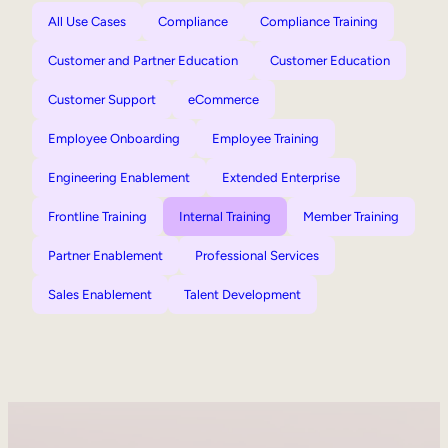
All Use Cases
Compliance
Compliance Training
Customer and Partner Education
Customer Education
Customer Support
eCommerce
Employee Onboarding
Employee Training
Engineering Enablement
Extended Enterprise
Frontline Training
Internal Training
Member Training
Partner Enablement
Professional Services
Sales Enablement
Talent Development