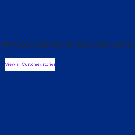
 proof.
Meet our customer heroes turning learnin
View all Customer stories
mers are saying