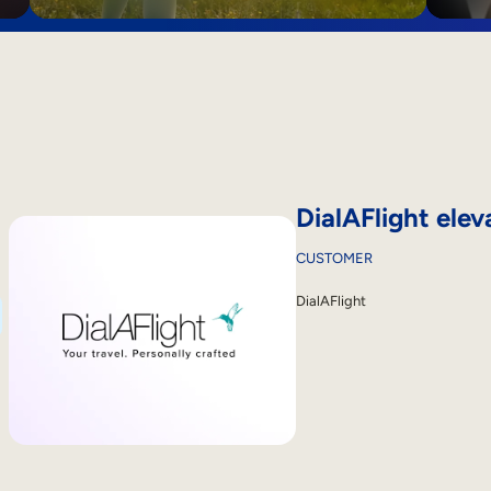
DialAFlight elev
CUSTOMER
DialAFlight