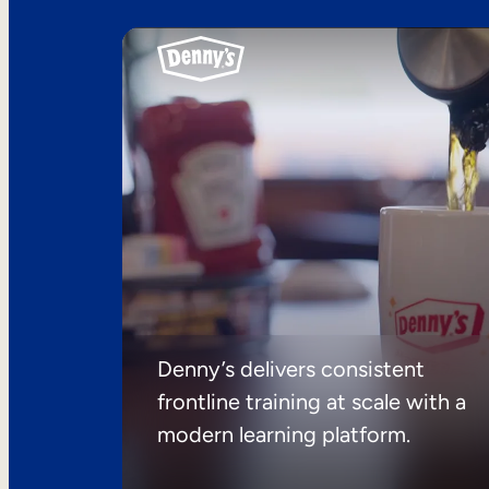
Denny’s delivers consistent
frontline training at scale with a
modern learning platform.