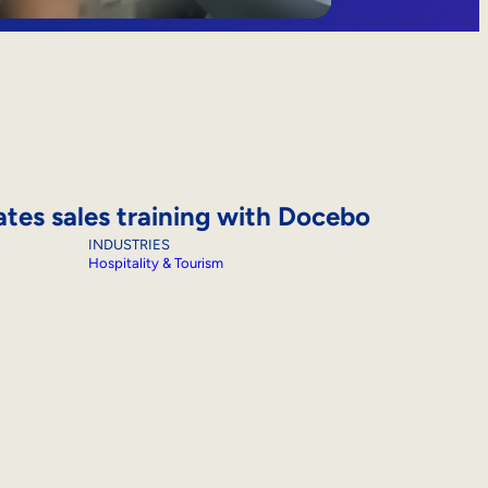
ates sales training with Docebo
INDUSTRIES
Hospitality & Tourism