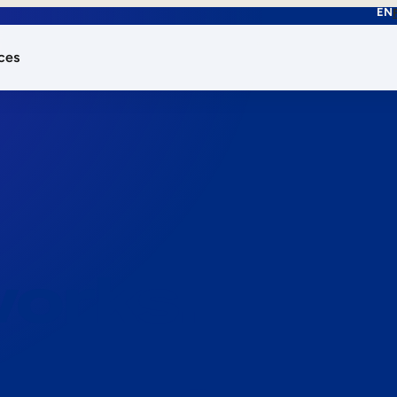
EN
ces
works.