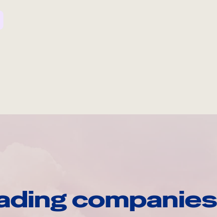
ading companies