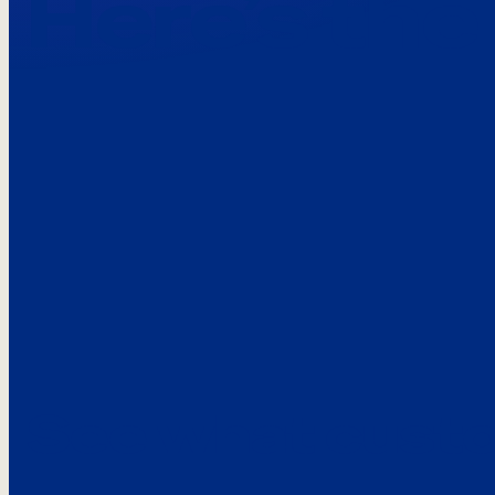
Here’s the
See what custo