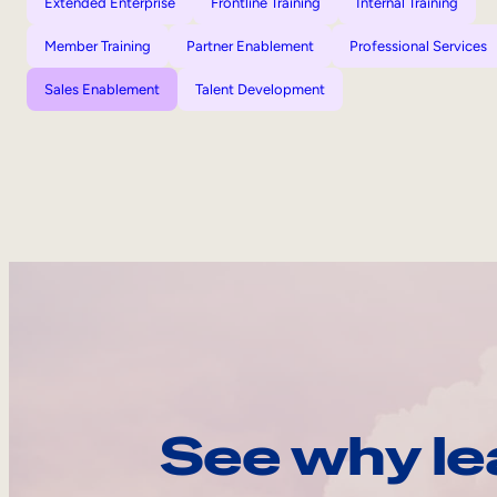
Extended Enterprise
Frontline Training
Internal Training
Member Training
Partner Enablement
Professional Services
Sales Enablement
Talent Development
See why le