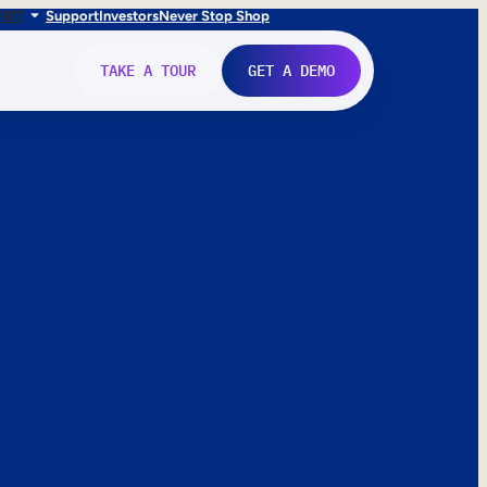
FR
IT
Support
Investors
Never Stop Shop
TAKE A TOUR
GET A DEMO