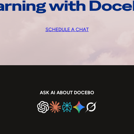
arning with Doc
SCHEDULE A CHAT
ASK AI ABOUT DOCEBO