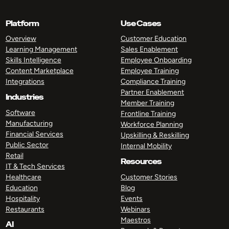
Platform
Use Cases
Overview
Customer Education
Learning Management
Sales Enablement
Skills Intelligence
Employee Onboarding
Content Marketplace
Employee Training
Integrations
Compliance Training
Partner Enablement
Industries
Member Training
Software
Frontline Training
Manufacturing
Workforce Planning
Financial Services
Upskilling & Reskilling
Public Sector
Internal Mobility
Retail
Resources
IT & Tech Services
Healthcare
Customer Stories
Education
Blog
Hospitality
Events
Restaurants
Webinars
Maestros
AI