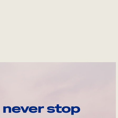
 never stop