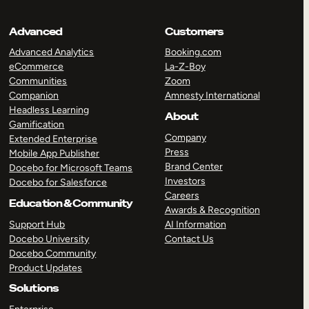
Advanced
Customers
Advanced Analytics
Booking.com
eCommerce
La-Z-Boy
Communities
Zoom
Companion
Amnesty International
Headless Learning
About
Gamification
Company
Extended Enterprise
Press
Mobile App Publisher
Brand Center
Docebo for Microsoft Teams
Investors
Docebo for Salesforce
Careers
Education & Community
Awards & Recognition
Support Hub
AI Information
Docebo University
Contact Us
Docebo Community
Product Updates
Solutions