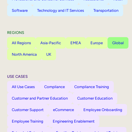
Software
Technology and IT Services
Transportation
REGIONS
All Regions
Asia-Pacific
EMEA
Europe
Global
North America
UK
USE CASES
All Use Cases
Compliance
Compliance Training
Customer and Partner Education
Customer Education
Customer Support
eCommerce
Employee Onboarding
Employee Training
Engineering Enablement