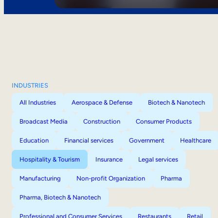
INDUSTRIES
All Industries
Aerospace & Defense
Biotech & Nanotech
Broadcast Media
Construction
Consumer Products
Education
Financial services
Government
Healthcare
Hospitality & Tourism
Insurance
Legal services
Manufacturing
Non-profit Organization
Pharma
Pharma, Biotech & Nanotech
Professional and Consumer Services
Restaurants
Retail