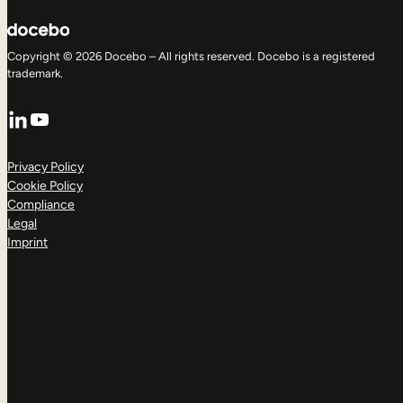
Copyright © 2026 Docebo – All rights reserved. Docebo is a registered
trademark.
LinkedIn
YouTube
Privacy Policy
Cookie Policy
Compliance
Legal
Imprint