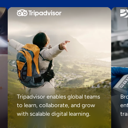
Tripadvisor enables global teams
Br
to learn, collaborate, and grow
ent
with scalable digital learning.
tr