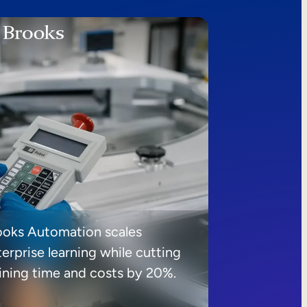
ooks Automation scales
erprise learning while cutting
aining time and costs by 20%.