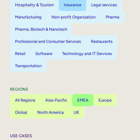
Hospitality & Tourism
Insurance
Legal services
Manufacturing
Non-profit Organization
Pharma
Pharma, Biotech & Nanotech
Professional and Consumer Services
Restaurants
Retail
Software
Technology and IT Services
Transportation
REGIONS
All Regions
Asia-Pacific
EMEA
Europe
Global
North America
UK
USE CASES