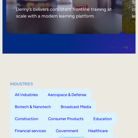
Internal Mobility
Tri
Denny’s delivers consistent frontline training at
col
scale with a modern learning platform.
lea
INDUSTRIES
All Industries
Aerospace & Defense
Biotech & Nanotech
Broadcast Media
Construction
Consumer Products
Education
Financial services
Government
Healthcare