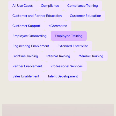
All Use Cases
Compliance
Compliance Training
Customer and Partner Education
Customer Education
Customer Support
eCommerce
Employee Onboarding
Employee Training
Engineering Enablement
Extended Enterprise
Frontline Training
Internal Training
Member Training
Partner Enablement
Professional Services
Sales Enablement
Talent Development