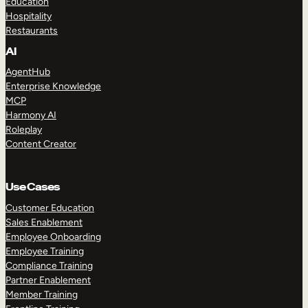
Education
Hospitality
Restaurants
AI
AgentHub
Enterprise Knowledge
MCP
Harmony AI
Roleplay
Content Creator
Use Cases
Customer Education
Sales Enablement
Employee Onboarding
Employee Training
Compliance Training
Partner Enablement
Member Training