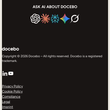
ASK AI ABOUT DOCEBO
Copyright © 2026 Docebo – All rights reserved. Docebo is a registered
trademark.
LinkedIn
YouTube
Privacy Policy
Cookie Policy
Compliance
Legal
Imprint