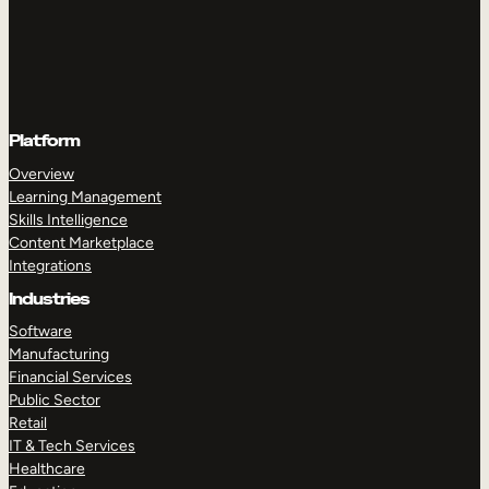
Platform
Overview
Learning Management
Skills Intelligence
Content Marketplace
Integrations
Industries
Software
Manufacturing
Financial Services
Public Sector
Retail
IT & Tech Services
Healthcare