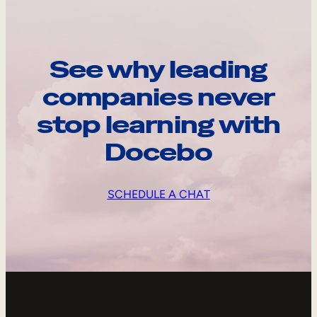
See why leading
companies never
stop learning with
Docebo
SCHEDULE A CHAT