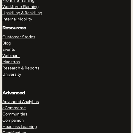
Frontline Training
Workforce Planning
Upskilling & Reskilling
Internal Mobility
Resources
Customer Stories
Blog
Events
Webinars
Maestros
Research & Reports
University
Advanced
Advanced Analytics
eCommerce
Communities
Companion
Headless Learning
Gamification