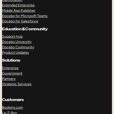
Extended Enterprise
Mobile App Publisher
Docebo for Microsoft Teams
Docebo for Salesforce
Education & Community
Support Hub
Docebo University
Docebo Community
Product Updates
Solutions
Enterprise
Government
Partners
Strategic Services
Customers
Booking.com
La-Z-Boy