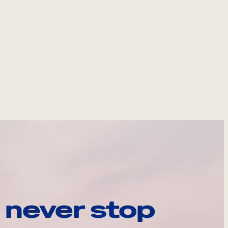
 never stop