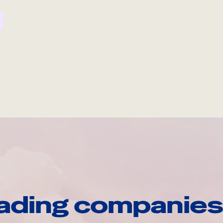
ading companies