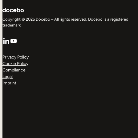
Copyright © 2026 Docebo – All rights reserved. Docebo is a registered
trademark.
LinkedIn
YouTube
Privacy Policy
Cookie Policy
Compliance
Legal
Imprint