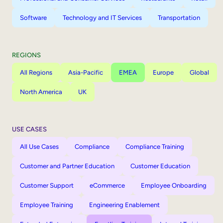
Software
Technology and IT Services
Transportation
REGIONS
All Regions
Asia-Pacific
EMEA
Europe
Global
North America
UK
USE CASES
All Use Cases
Compliance
Compliance Training
Customer and Partner Education
Customer Education
Customer Support
eCommerce
Employee Onboarding
Employee Training
Engineering Enablement