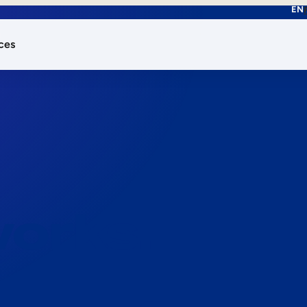
EN
ces
works.