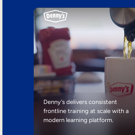
Denny’s delivers consistent
frontline training at scale with a
modern learning platform.