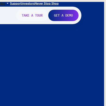
FR
IT
Support
Investors
Never Stop Shop
TAKE A TOUR
GET A DEMO