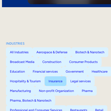
INDUSTRIES
All Industries
Aerospace & Defense
Biotech & Nanotech
Broadcast Media
Construction
Consumer Products
Education
Financial services
Government
Healthcare
Hospitality & Tourism
Insurance
Legal services
Manufacturing
Non-profit Organization
Pharma
Pharma, Biotech & Nanotech
Professional and Consumer Services
Restaurants
Retail