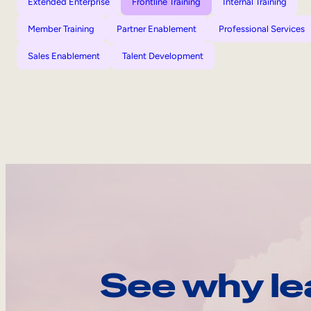
Extended Enterprise
Frontline Training
Internal Training
Member Training
Partner Enablement
Professional Services
Sales Enablement
Talent Development
See why le