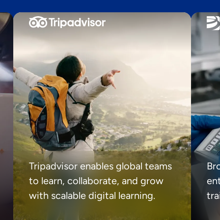
Tripadvisor enables global teams
Br
to learn, collaborate, and grow
ent
with scalable digital learning.
tr