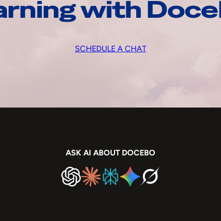
arning with Doc
SCHEDULE A CHAT
ASK AI ABOUT DOCEBO