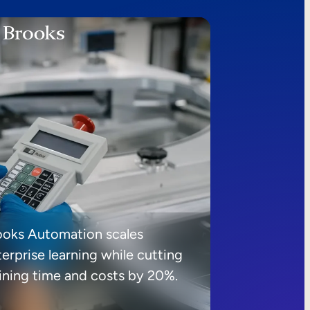
ooks Automation scales
erprise learning while cutting
aining time and costs by 20%.