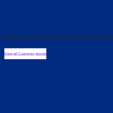
 proof.
Meet our customer heroes turning learnin
View all Customer stories
mers are saying