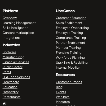
Platform
Use Cases
Overview
Customer Education
Learning Management
Sales Enablement
Skills Intelligence
Employee Onboarding
Content Marketplace
Employee Training
Integrations
Compliance Training
Partner Enablement
Industries
Member Training
Software
Frontline Training
Manufacturing
Workforce Planning
Financial Services
Upskilling & Reskilling
Public Sector
Internal Mobility
Retail
Resources
IT & Tech Services
Healthcare
Customer Stories
Education
Blog
Hospitality
Events
Restaurants
Webinars
Maestros
AI