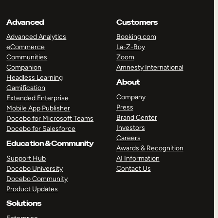
Advanced
Customers
Advanced Analytics
Booking.com
eCommerce
La-Z-Boy
Communities
Zoom
Companion
Amnesty International
Headless Learning
About
Gamification
Company
Extended Enterprise
Press
Mobile App Publisher
Brand Center
Docebo for Microsoft Teams
Investors
Docebo for Salesforce
Careers
Education & Community
Awards & Recognition
Support Hub
AI Information
Docebo University
Contact Us
Docebo Community
Product Updates
Solutions