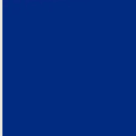
Here’s the
See what custo