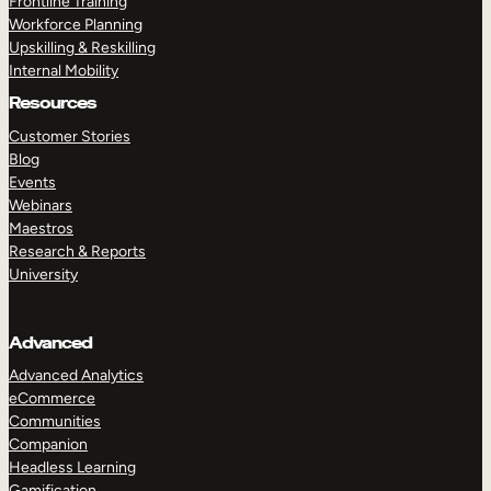
Frontline Training
Workforce Planning
Upskilling & Reskilling
Internal Mobility
Resources
Customer Stories
Blog
Events
Webinars
Maestros
Research & Reports
University
Advanced
Advanced Analytics
eCommerce
Communities
Companion
Headless Learning
Gamification