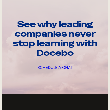
See why leading
companies never
stop learning with
Docebo
SCHEDULE A CHAT