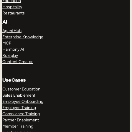
Education
Hospitality
Restaurants
AI
AgentHub
Enterprise Knowledge
MCP
Harmony AI
Roleplay
Content Creator
Use Cases
Customer Education
Sales Enablement
Employee Onboarding
Employee Training
Compliance Training
Partner Enablement
Member Training