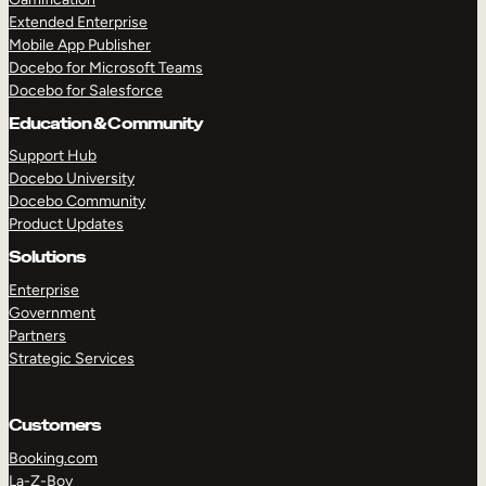
Extended Enterprise
Mobile App Publisher
Docebo for Microsoft Teams
Docebo for Salesforce
Education & Community
Support Hub
Docebo University
Docebo Community
Product Updates
Solutions
Enterprise
Government
Partners
Strategic Services
Customers
Booking.com
La-Z-Boy