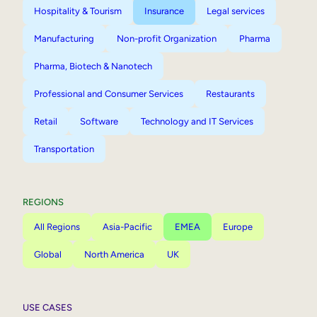
Hospitality & Tourism
Insurance
Legal services
Manufacturing
Non-profit Organization
Pharma
Pharma, Biotech & Nanotech
Professional and Consumer Services
Restaurants
Retail
Software
Technology and IT Services
Transportation
REGIONS
All Regions
Asia-Pacific
EMEA
Europe
Global
North America
UK
USE CASES