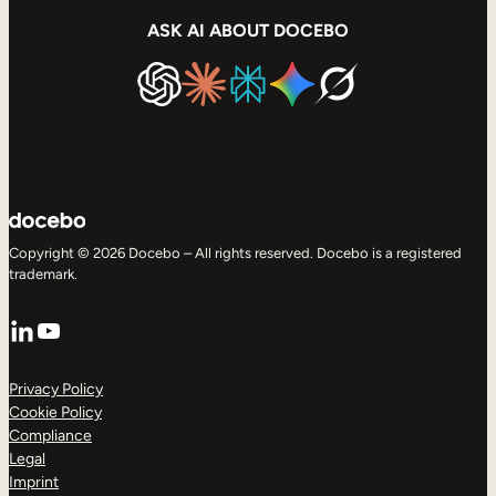
ASK AI ABOUT DOCEBO
Copyright © 2026 Docebo – All rights reserved. Docebo is a registered
trademark.
LinkedIn
YouTube
Privacy Policy
Cookie Policy
Compliance
Legal
Imprint