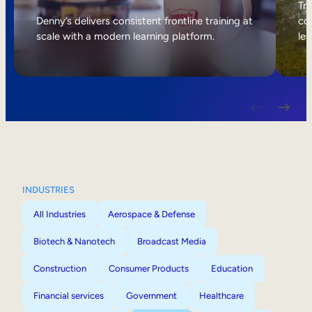
Internal Mobility
Tri
Denny’s delivers consistent frontline training at
col
scale with a modern learning platform.
lea
INDUSTRIES
All Industries
Aerospace & Defense
Biotech & Nanotech
Broadcast Media
Construction
Consumer Products
Education
Financial services
Government
Healthcare