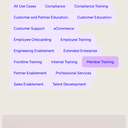
All Use Cases
Compliance
Compliance Training
Customer and Partner Education
Customer Education
Customer Support
eCommerce
Employee Onboarding
Employee Training
Engineering Enablement
Extended Enterprise
Frontline Training
Internal Training
Member Training
Partner Enablement
Professional Services
Sales Enablement
Talent Development