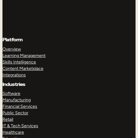
Platform
Overview
Learning Management
Skills Intelligence
Content Marketplace
Integrations
Industries
Software
Manufacturing
Financial Services
Public Sector
Retail
IT & Tech Services
Healthcare