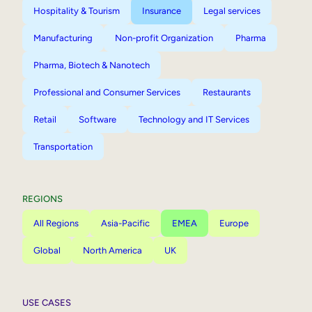
Hospitality & Tourism
Insurance
Legal services
Manufacturing
Non-profit Organization
Pharma
Pharma, Biotech & Nanotech
Professional and Consumer Services
Restaurants
Retail
Software
Technology and IT Services
Transportation
REGIONS
All Regions
Asia-Pacific
EMEA
Europe
Global
North America
UK
USE CASES