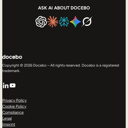
ASK AI ABOUT DOCEBO
Copyright © 2026 Docebo – All rights reserved. Docebo is a registered
trademark.
LinkedIn
YouTube
Privacy Policy
Cookie Policy
Compliance
Legal
Imprint