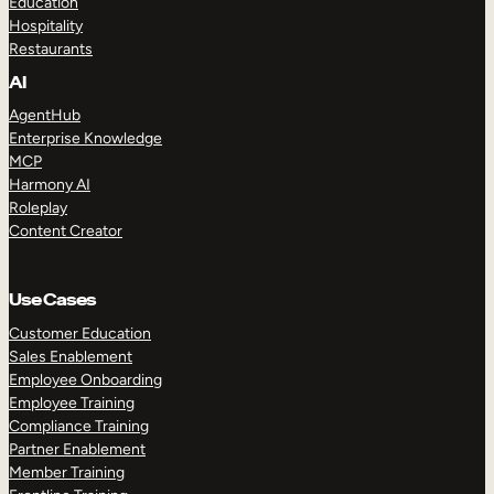
Education
Hospitality
Restaurants
AI
AgentHub
Enterprise Knowledge
MCP
Harmony AI
Roleplay
Content Creator
Use Cases
Customer Education
Sales Enablement
Employee Onboarding
Employee Training
Compliance Training
Partner Enablement
Member Training