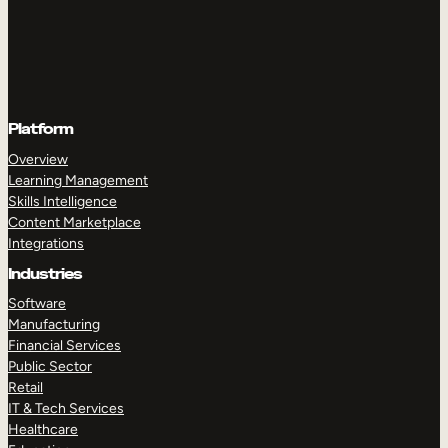
Platform
Overview
Learning Management
Skills Intelligence
Content Marketplace
Integrations
Industries
Software
Manufacturing
Financial Services
Public Sector
Retail
IT & Tech Services
Healthcare