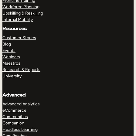
Frontline Training
Workforce Planning
Upskilling & Reskilling
Internal Mobility
Resources
Customer Stories
Blog
Events
Webinars
Maestros
Research & Reports
University
Advanced
Advanced Analytics
eCommerce
Communities
Companion
Headless Learning
Gamification