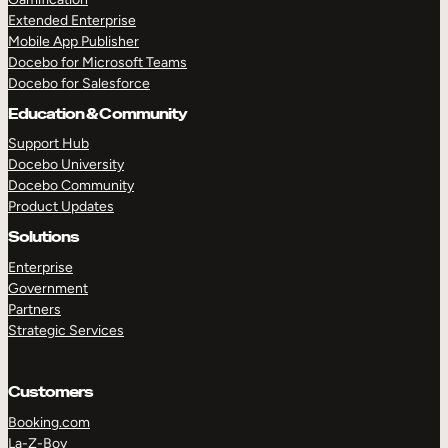
Extended Enterprise
Mobile App Publisher
Docebo for Microsoft Teams
Docebo for Salesforce
Education & Community
Support Hub
Docebo University
Docebo Community
Product Updates
Solutions
Enterprise
Government
Partners
Strategic Services
Customers
Booking.com
La-Z-Boy