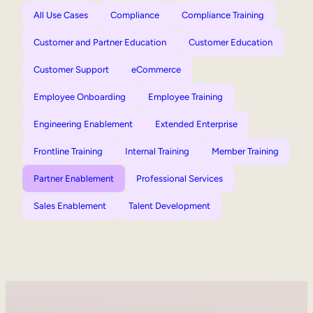
All Use Cases
Compliance
Compliance Training
Customer and Partner Education
Customer Education
Customer Support
eCommerce
Employee Onboarding
Employee Training
Engineering Enablement
Extended Enterprise
Frontline Training
Internal Training
Member Training
Partner Enablement
Professional Services
Sales Enablement
Talent Development