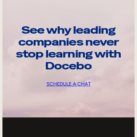
See why leading
companies never
stop learning with
Docebo
SCHEDULE A CHAT