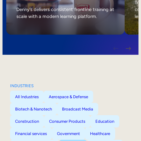
Internal Mobility
Tri
Denny’s delivers consistent frontline training at
col
scale with a modern learning platform.
lea
INDUSTRIES
All Industries
Aerospace & Defense
Biotech & Nanotech
Broadcast Media
Construction
Consumer Products
Education
Financial services
Government
Healthcare