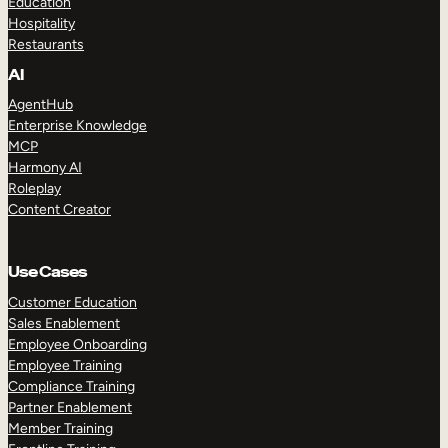
Education
Hospitality
Restaurants
AI
AgentHub
Enterprise Knowledge
MCP
Harmony AI
Roleplay
Content Creator
Use Cases
Customer Education
Sales Enablement
Employee Onboarding
Employee Training
Compliance Training
Partner Enablement
Member Training