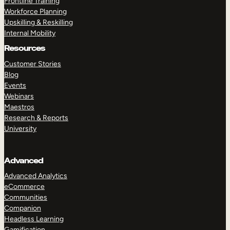
Frontline Training
Workforce Planning
Upskilling & Reskilling
Internal Mobility
Resources
Customer Stories
Blog
Events
Webinars
Maestros
Research & Reports
University
Advanced
Advanced Analytics
eCommerce
Communities
Companion
Headless Learning
Gamification