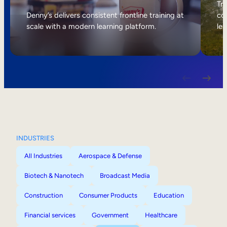
Internal Mobility
Tri
Denny’s delivers consistent frontline training at
col
scale with a modern learning platform.
lea
INDUSTRIES
All Industries
Aerospace & Defense
Biotech & Nanotech
Broadcast Media
Construction
Consumer Products
Education
Financial services
Government
Healthcare