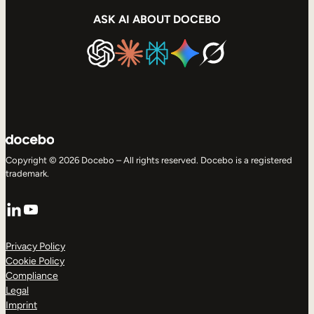
ASK AI ABOUT DOCEBO
Copyright © 2026 Docebo – All rights reserved. Docebo is a registered
trademark.
LinkedIn
YouTube
Privacy Policy
Cookie Policy
Compliance
Legal
Imprint