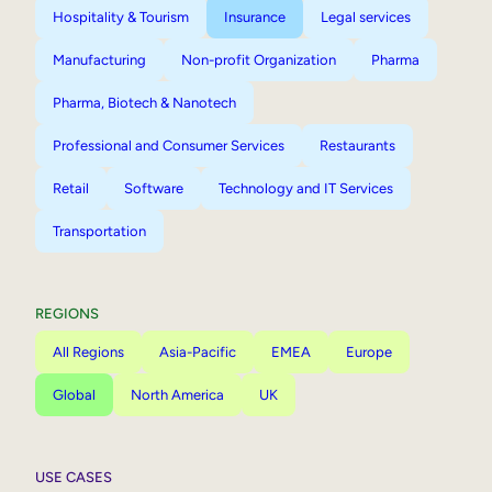
Hospitality & Tourism
Insurance
Legal services
Manufacturing
Non-profit Organization
Pharma
Pharma, Biotech & Nanotech
Professional and Consumer Services
Restaurants
Retail
Software
Technology and IT Services
Transportation
REGIONS
All Regions
Asia-Pacific
EMEA
Europe
Global
North America
UK
USE CASES