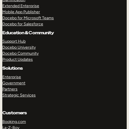
Extended Enterprise
Mobile App Publisher
Docebo for Microsoft Teams
Docebo for Salesforce
Education & Community
Support Hub
Docebo University
Docebo Community
Product Updates
Solutions
Enterprise
Government
Partners
Strategic Services
Customers
Booking.com
La-Z-Boy