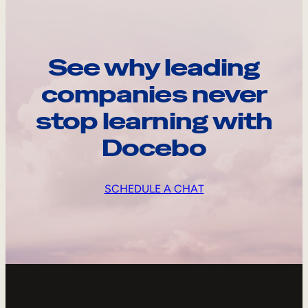
See why leading
companies never
stop learning with
Docebo
SCHEDULE A CHAT