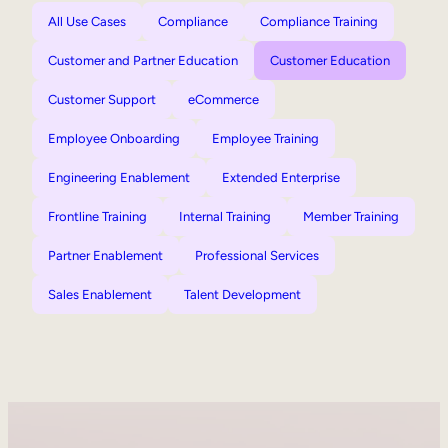
All Use Cases
Compliance
Compliance Training
Customer and Partner Education
Customer Education
Customer Support
eCommerce
Employee Onboarding
Employee Training
Engineering Enablement
Extended Enterprise
Frontline Training
Internal Training
Member Training
Partner Enablement
Professional Services
Sales Enablement
Talent Development