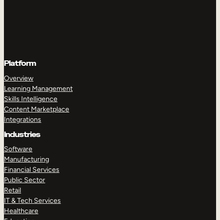
Platform
Overview
Learning Management
Skills Intelligence
Content Marketplace
Integrations
Industries
Software
Manufacturing
Financial Services
Public Sector
Retail
IT & Tech Services
Healthcare