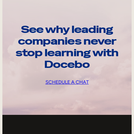
See why leading
companies never
stop learning with
Docebo
SCHEDULE A CHAT