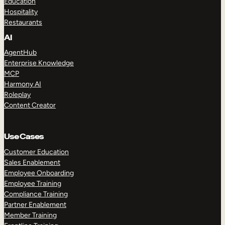
Education
Hospitality
Restaurants
AI
AgentHub
Enterprise Knowledge
MCP
Harmony AI
Roleplay
Content Creator
Use Cases
Customer Education
Sales Enablement
Employee Onboarding
Employee Training
Compliance Training
Partner Enablement
Member Training