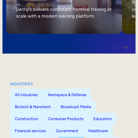
Internal Mobility
Tri
Denny’s delivers consistent frontline training at
col
scale with a modern learning platform.
lea
INDUSTRIES
All Industries
Aerospace & Defense
Biotech & Nanotech
Broadcast Media
Construction
Consumer Products
Education
Financial services
Government
Healthcare