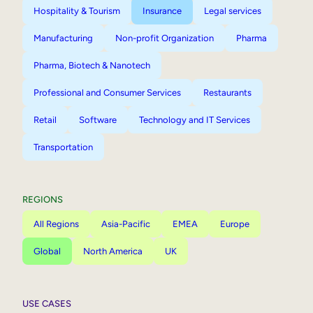
Hospitality & Tourism
Insurance
Legal services
Manufacturing
Non-profit Organization
Pharma
Pharma, Biotech & Nanotech
Professional and Consumer Services
Restaurants
Retail
Software
Technology and IT Services
Transportation
REGIONS
All Regions
Asia-Pacific
EMEA
Europe
Global
North America
UK
USE CASES