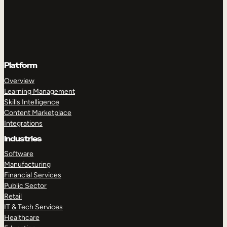
Platform
Overview
Learning Management
Skills Intelligence
Content Marketplace
Integrations
Industries
Software
Manufacturing
Financial Services
Public Sector
Retail
IT & Tech Services
Healthcare