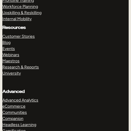
Frontline Training
Workforce Planning
Upskilling & Reskilling
Internal Mobility
Resources
Customer Stories
Blog
Events
Webinars
Maestros
Research & Reports
University
Advanced
Advanced Analytics
eCommerce
Communities
Companion
Headless Learning
Gamification