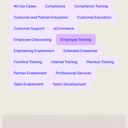
All Use Cases
Compliance
Compliance Training
Customer and Partner Education
Customer Education
Customer Support
eCommerce
Employee Onboarding
Employee Training
Engineering Enablement
Extended Enterprise
Frontline Training
Internal Training
Member Training
Partner Enablement
Professional Services
Sales Enablement
Talent Development