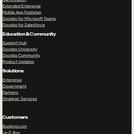
Extended Enterprise
Mobile App Publisher
Docebo for Microsoft Teams
Docebo for Salesforce
Education & Community
Support Hub
Docebo University
Docebo Community
Product Updates
Solutions
Enterprise
Government
Partners
Strategic Services
Customers
Booking.com
La-Z-Boy