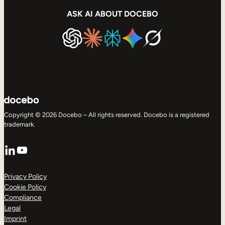
ASK AI ABOUT DOCEBO
Copyright © 2026 Docebo – All rights reserved. Docebo is a registered
trademark.
LinkedIn
YouTube
Privacy Policy
Cookie Policy
Compliance
Legal
Imprint