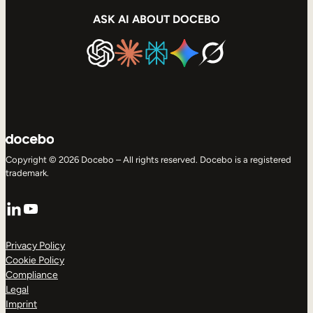
ASK AI ABOUT DOCEBO
Copyright © 2026 Docebo – All rights reserved. Docebo is a registered
trademark.
LinkedIn
YouTube
Privacy Policy
Cookie Policy
Compliance
Legal
Imprint