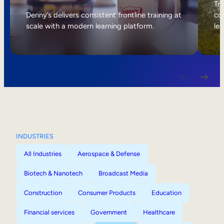
Internal Mobility
Tri
Denny’s delivers consistent frontline training at
col
scale with a modern learning platform.
lea
INDUSTRIES
All Industries
Aerospace & Defense
Biotech & Nanotech
Broadcast Media
Construction
Consumer Products
Education
Financial services
Government
Healthcare