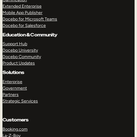
Extended Enterprise
Mobile App Publisher
Docebo for Microsoft Teams
Docebo for Salesforce
Education & Community
Support Hub
Docebo University
Docebo Community
Product Updates
Solutions
Enterprise
Government
Partners
Strategic Services
Customers
Booking.com
La-Z-Boy