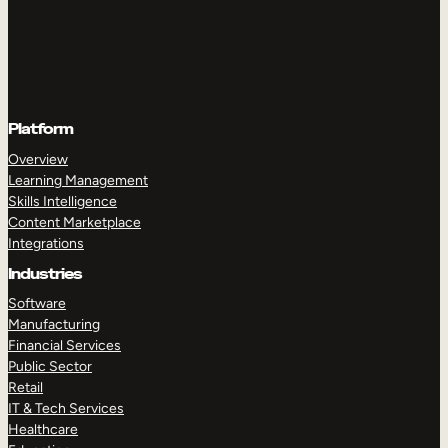
Platform
Overview
Learning Management
Skills Intelligence
Content Marketplace
Integrations
Industries
Software
Manufacturing
Financial Services
Public Sector
Retail
IT & Tech Services
Healthcare