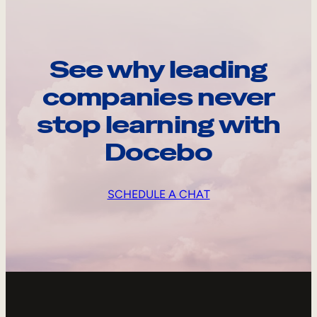
See why leading
companies never
stop learning with
Docebo
SCHEDULE A CHAT