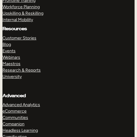
Frontline Training
Workforce Planning
Upskilling & Reskilling
Internal Mobility
Resources
Customer Stories
Blog
Events
Webinars
Maestros
Research & Reports
University
Advanced
Advanced Analytics
eCommerce
Communities
Companion
Headless Learning
Gamification