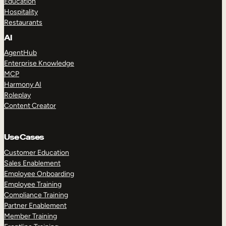
Education
Hospitality
Restaurants
AI
AgentHub
Enterprise Knowledge
MCP
Harmony AI
Roleplay
Content Creator
Use Cases
Customer Education
Sales Enablement
Employee Onboarding
Employee Training
Compliance Training
Partner Enablement
Member Training