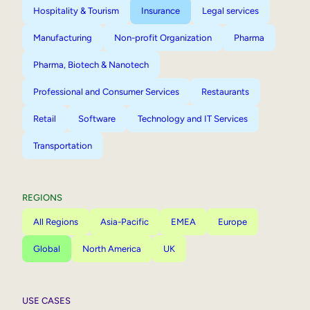
Hospitality & Tourism
Insurance
Legal services
Manufacturing
Non-profit Organization
Pharma
Pharma, Biotech & Nanotech
Professional and Consumer Services
Restaurants
Retail
Software
Technology and IT Services
Transportation
REGIONS
All Regions
Asia-Pacific
EMEA
Europe
Global
North America
UK
USE CASES