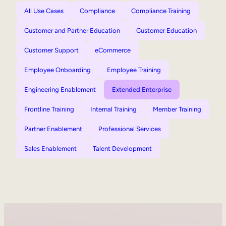
All Use Cases
Compliance
Compliance Training
Customer and Partner Education
Customer Education
Customer Support
eCommerce
Employee Onboarding
Employee Training
Engineering Enablement
Extended Enterprise
Frontline Training
Internal Training
Member Training
Partner Enablement
Professional Services
Sales Enablement
Talent Development