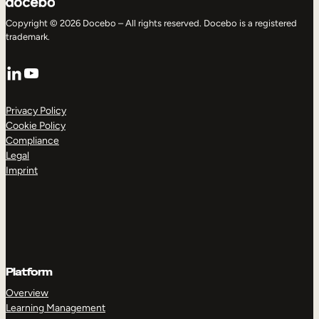
Copyright © 2026 Docebo – All rights reserved. Docebo is a registered
trademark.
LinkedIn
YouTube
Privacy Policy
Cookie Policy
Compliance
Legal
Imprint
Platform
Overview
Learning Management