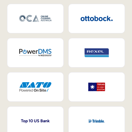
Top 10 US Bank