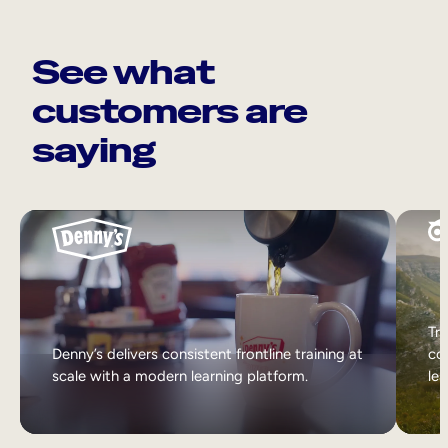
See what
customers are
saying
Tri
Denny’s delivers consistent frontline training at
col
scale with a modern learning platform.
lea