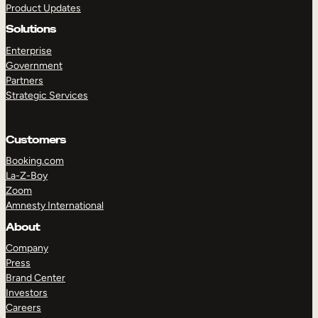
Product Updates
Solutions
Enterprise
Government
Partners
Strategic Services
TAKE A TOUR
GET A DEMO
Customers
Booking.com
La-Z-Boy
Zoom
Amnesty International
About
Company
Press
Brand Center
Investors
Careers