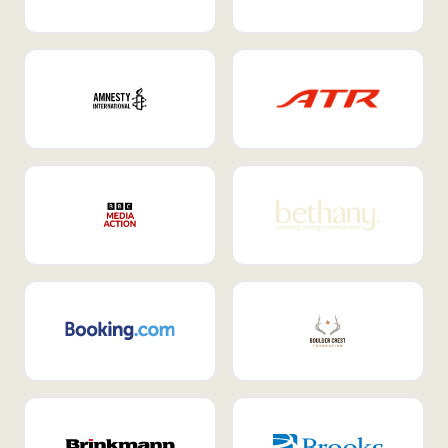
Internal Mobility