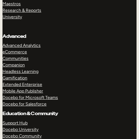
Maestros
Research & Reports
University
Advanced
Advanced Analytics
eCommerce
Communities
Companion
Headless Learning
Gamification
Extended Enterprise
Mobile App Publisher
Docebo for Microsoft Teams
Docebo for Salesforce
Education & Community
Support Hub
Docebo University
Docebo Community