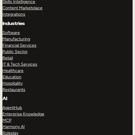
Skills Intelligence
Content Marketplace
Integrations
Industries
Software
Manufacturing
Financial Services
Public Sector
Retail
IT & Tech Services
Healthcare
Education
Hospitality
Restaurants
AI
AgentHub
Enterprise Knowledge
MCP
Harmony AI
Roleplay