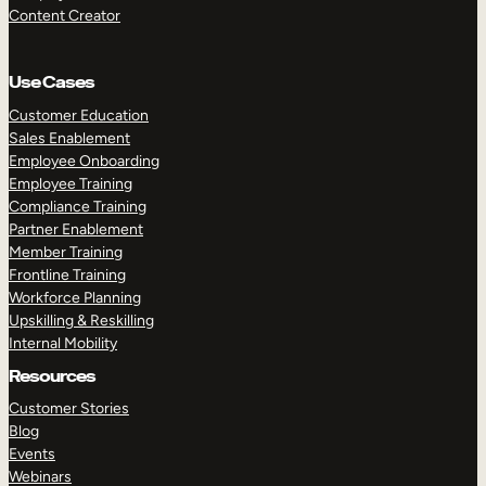
Content Creator
Use Cases
Customer Education
Sales Enablement
Employee Onboarding
Employee Training
Compliance Training
Partner Enablement
Member Training
Frontline Training
Workforce Planning
Upskilling & Reskilling
Internal Mobility
Resources
Customer Stories
Blog
Events
Webinars