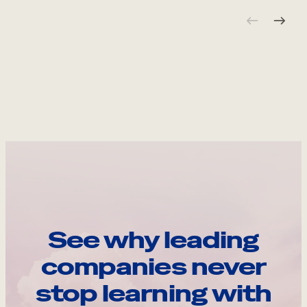
See why leading
companies never
stop learning with