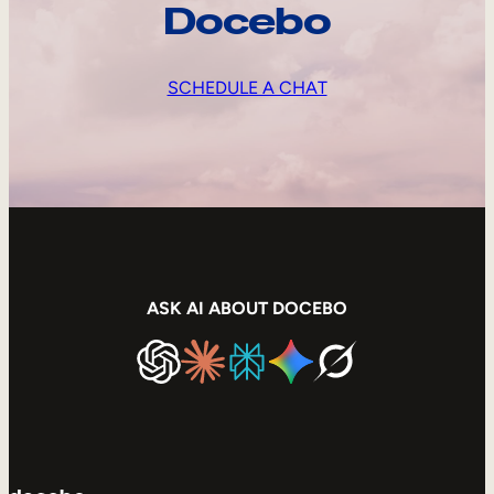
Docebo
SCHEDULE A CHAT
ASK AI ABOUT DOCEBO