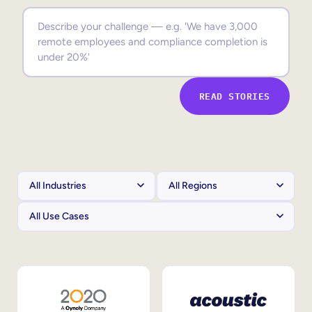
Sales Enablement
Compliance Training
Frontline Training
READ STORIES
External Training
Customer Education
Partner Enablement
Member Training
Skills Intelligence
Workforce Planning
Upskilling & Reskilling