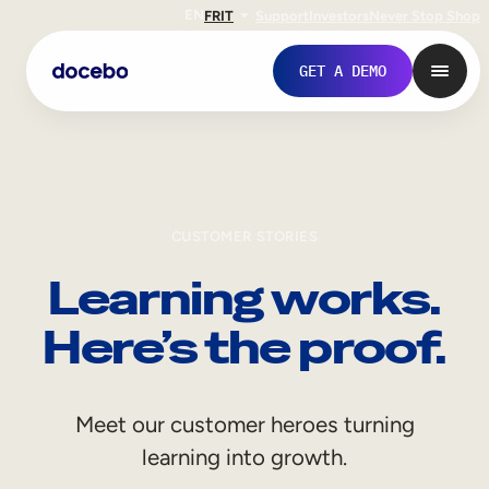
EN
FR
IT
Support
Investors
Never Stop Shop
GET A DEMO
CUSTOMER STORIES
Learning works.
Here’s the proof.
Internal Learning
Meet our customer heroes turning
Employee Onboarding
learning into growth.
Employee Training