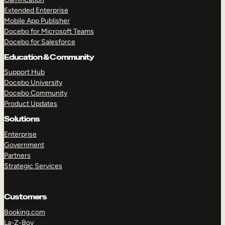
Extended Enterprise
Mobile App Publisher
Docebo for Microsoft Teams
Docebo for Salesforce
Education & Community
Support Hub
Docebo University
Docebo Community
Product Updates
Solutions
Enterprise
Government
Partners
Strategic Services
Customers
Booking.com
La-Z-Boy