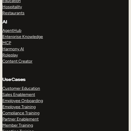
Education
Hospitality
Restaurants
AI
AgentHub
Enterprise Knowledge
MCP
Harmony AI
Roleplay
Content Creator
Use Cases
Customer Education
Sales Enablement
Employee Onboarding
Employee Training
Compliance Training
Partner Enablement
Member Training