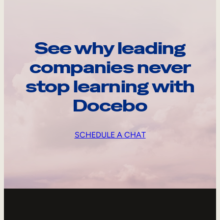
See why leading
companies never
stop learning with
Docebo
SCHEDULE A CHAT