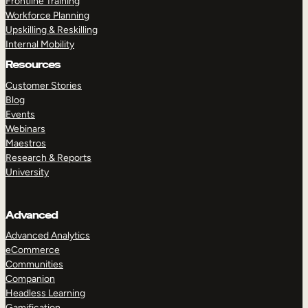
Frontline Training
Workforce Planning
Upskilling & Reskilling
Internal Mobility
Resources
Customer Stories
Blog
Events
Webinars
Maestros
Research & Reports
University
Advanced
Advanced Analytics
eCommerce
Communities
Companion
Headless Learning
Gamification