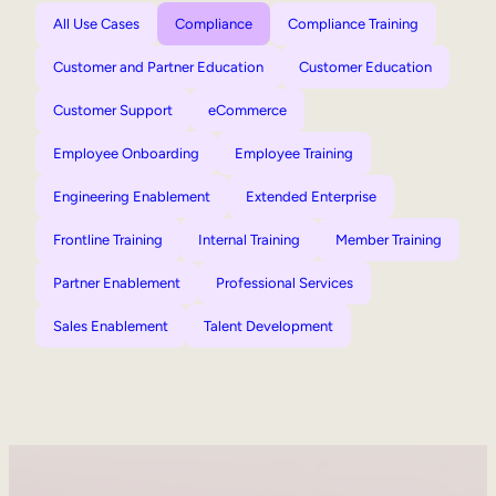
All Use Cases
Compliance
Compliance Training
Customer and Partner Education
Customer Education
Customer Support
eCommerce
Employee Onboarding
Employee Training
Engineering Enablement
Extended Enterprise
Frontline Training
Internal Training
Member Training
Partner Enablement
Professional Services
Sales Enablement
Talent Development