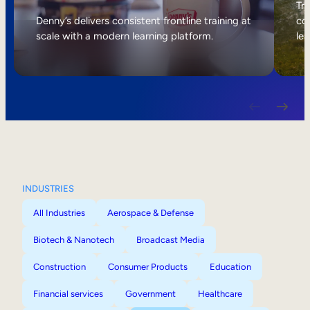
Internal Mobility
Tri
Denny’s delivers consistent frontline training at
col
scale with a modern learning platform.
lea
INDUSTRIES
All Industries
Aerospace & Defense
Biotech & Nanotech
Broadcast Media
Construction
Consumer Products
Education
Financial services
Government
Healthcare