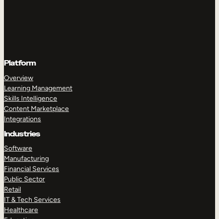
Platform
Overview
Learning Management
Skills Intelligence
Content Marketplace
Integrations
Industries
Software
Manufacturing
Financial Services
Public Sector
Retail
IT & Tech Services
Healthcare