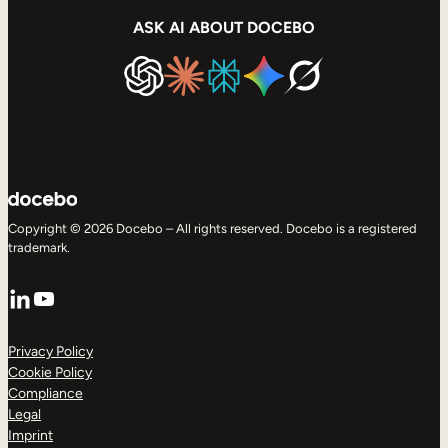
ASK AI ABOUT DOCEBO
Copyright © 2026 Docebo – All rights reserved. Docebo is a registered
trademark.
LinkedIn
YouTube
Privacy Policy
Cookie Policy
Compliance
Legal
Imprint