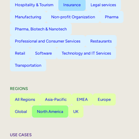
Hospitality & Tourism
Insurance
Legal services
Manufacturing
Non-profit Organization
Pharma
Pharma, Biotech & Nanotech
Professional and Consumer Services
Restaurants
Retail
Software
Technology and IT Services
Transportation
REGIONS
All Regions
Asia-Pacific
EMEA
Europe
Global
North America
UK
USE CASES