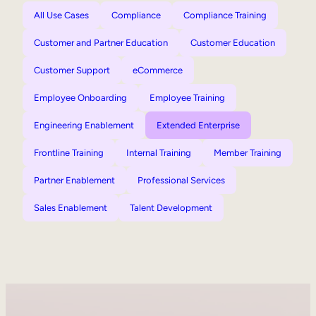
All Use Cases
Compliance
Compliance Training
Customer and Partner Education
Customer Education
Customer Support
eCommerce
Employee Onboarding
Employee Training
Engineering Enablement
Extended Enterprise
Frontline Training
Internal Training
Member Training
Partner Enablement
Professional Services
Sales Enablement
Talent Development