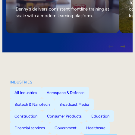
Internal Mobility
Tri
Denny’s delivers consistent frontline training at
col
scale with a modern learning platform.
lea
INDUSTRIES
All Industries
Aerospace & Defense
Biotech & Nanotech
Broadcast Media
Construction
Consumer Products
Education
Financial services
Government
Healthcare