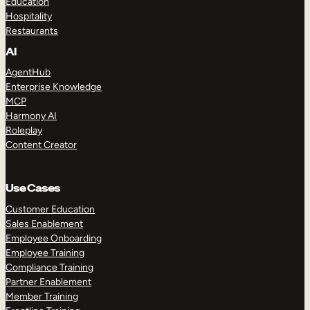
Education
Hospitality
Restaurants
AI
AgentHub
Enterprise Knowledge
MCP
Harmony AI
Roleplay
Content Creator
Use Cases
Customer Education
Sales Enablement
Employee Onboarding
Employee Training
Compliance Training
Partner Enablement
Member Training