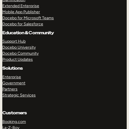
Extended Enterprise
Mobile App Publisher
Docebo for Microsoft Teams
Docebo for Salesforce
Education & Community
Support Hub
Docebo University
Docebo Community
Product Updates
Solutions
Enterprise
Government
Partners
Strategic Services
Customers
Booking.com
La-Z-Boy