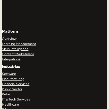
Platform
Overview
Learning Management
Skills Intelligence
Content Marketplace
Integrations
Industries
Software
Manufacturing
Financial Services
Public Sector
Retail
IT & Tech Services
Healthcare