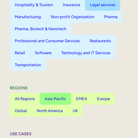
Hospitality & Tourism
Insurance
Legal services
Manufacturing
Non-profit Organization
Pharma
Pharma, Biotech & Nanotech
Professional and Consumer Services
Restaurants
Retail
Software
Technology and IT Services
Transportation
REGIONS
All Regions
Asia-Pacific
EMEA
Europe
Global
North America
UK
USE CASES