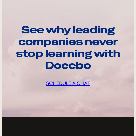
See why leading
companies never
stop learning with
Docebo
SCHEDULE A CHAT