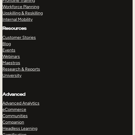
Frontline Training
Workforce Planning
Upskilling & Reskilling
Internal Mobility
Resources
Customer Stories
Blog
Events
Webinars
Maestros
Research & Reports
University
Advanced
Advanced Analytics
eCommerce
Communities
Companion
Headless Learning
Gamification