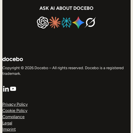
ASK AI ABOUT DOCEBO
Copyright © 2026 Docebo – All rights reserved. Docebo is a registered
trademark.
LinkedIn
YouTube
Privacy Policy
Cookie Policy
Compliance
Legal
Imprint