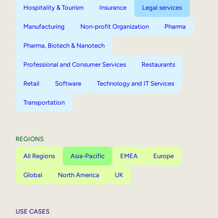
Hospitality & Tourism
Insurance
Legal services
Manufacturing
Non-profit Organization
Pharma
Pharma, Biotech & Nanotech
Professional and Consumer Services
Restaurants
Retail
Software
Technology and IT Services
Transportation
REGIONS
All Regions
Asia-Pacific
EMEA
Europe
Global
North America
UK
USE CASES