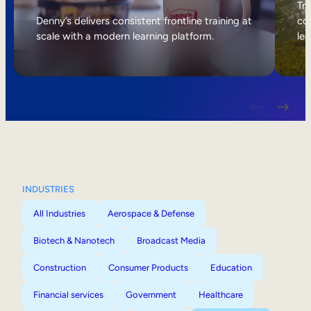
Internal Mobility
Tri
Denny’s delivers consistent frontline training at
col
scale with a modern learning platform.
lea
INDUSTRIES
All Industries
Aerospace & Defense
Biotech & Nanotech
Broadcast Media
Construction
Consumer Products
Education
Financial services
Government
Healthcare