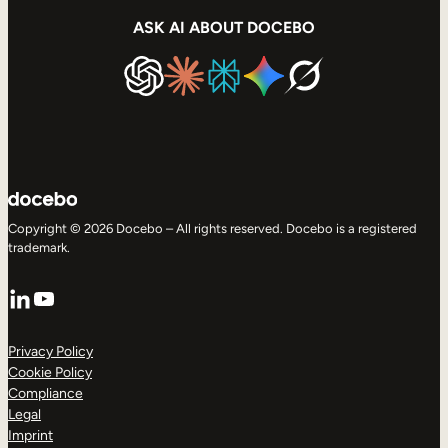
ASK AI ABOUT DOCEBO
Copyright © 2026 Docebo – All rights reserved. Docebo is a registered
trademark.
LinkedIn
YouTube
Privacy Policy
Cookie Policy
Compliance
Legal
Imprint