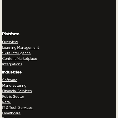
Platform
Overview
Learning Management
Skills Intelligence
Content Marketplace
Integrations
Industries
Software
Manufacturing
Financial Services
Public Sector
Retail
IT & Tech Services
Healthcare