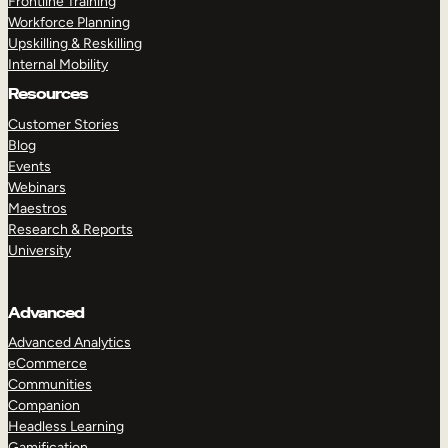
Frontline Training
Workforce Planning
Upskilling & Reskilling
Internal Mobility
Resources
Customer Stories
Blog
Events
Webinars
Maestros
Research & Reports
University
Advanced
Advanced Analytics
eCommerce
Communities
Companion
Headless Learning
Gamification