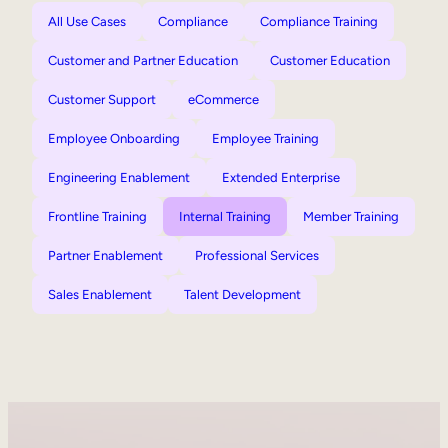
All Use Cases
Compliance
Compliance Training
Customer and Partner Education
Customer Education
Customer Support
eCommerce
Employee Onboarding
Employee Training
Engineering Enablement
Extended Enterprise
Frontline Training
Internal Training
Member Training
Partner Enablement
Professional Services
Sales Enablement
Talent Development