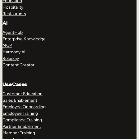
Education
Hospitality
Restaurants
AI
AgentHub
Enterprise Knowledge
MCP
Harmony AI
Roleplay
Content Creator
Use Cases
Customer Education
Sales Enablement
Employee Onboarding
Employee Training
Compliance Training
Partner Enablement
Member Training