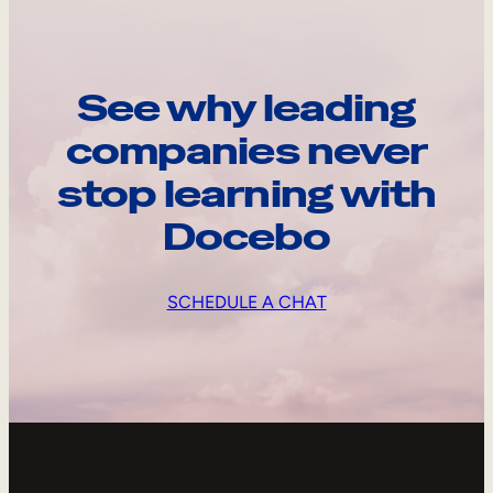
See why leading
companies never
stop learning with
Docebo
SCHEDULE A CHAT