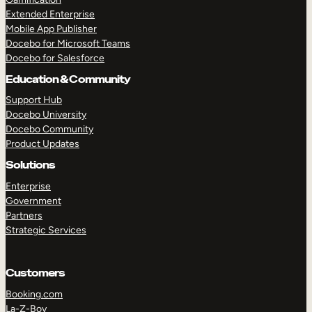
Extended Enterprise
Mobile App Publisher
Docebo for Microsoft Teams
Docebo for Salesforce
Education & Community
Support Hub
Docebo University
Docebo Community
Product Updates
Solutions
Enterprise
Government
Partners
Strategic Services
Customers
Booking.com
La-Z-Boy