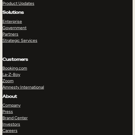
Product Updates
Solutions
Enterprise
Government
Partners
Strategic Services
TAKE A TOUR
GET A DEMO
Customers
Booking.com
La-Z-Boy
Zoom
Amnesty International
About
Company
Press
Brand Center
Investors
Careers