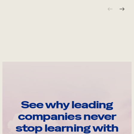
See why leading
companies never
stop learning with