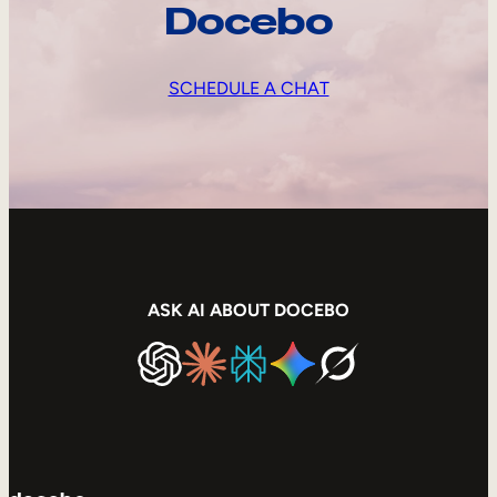
Docebo
SCHEDULE A CHAT
ASK AI ABOUT DOCEBO