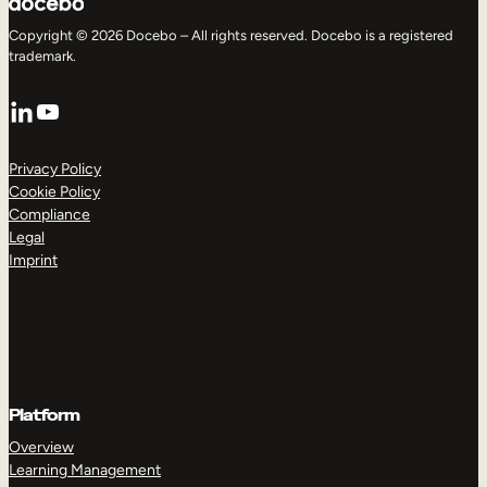
Copyright © 2026 Docebo – All rights reserved. Docebo is a registered
trademark.
LinkedIn
YouTube
Privacy Policy
Cookie Policy
Compliance
Legal
Imprint
Platform
Overview
Learning Management