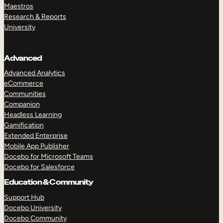
Maestros
Research & Reports
University
Advanced
Advanced Analytics
eCommerce
Communities
Companion
Headless Learning
Gamification
Extended Enterprise
Mobile App Publisher
Docebo for Microsoft Teams
Docebo for Salesforce
Education & Community
Support Hub
Docebo University
Docebo Community