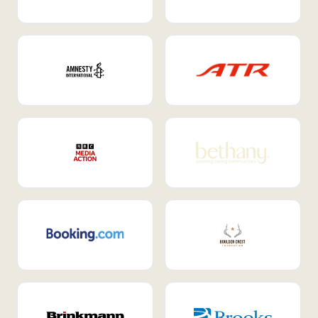
Internal Mobility