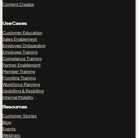
Content Creator
Use Cases
Customer Education
Sales Enablement
Employee Onboarding
Employee Training
Compliance Training
Partner Enablement
Member Training
Frontline Training
Workforce Planning
Upskilling & Reskilling
Internal Mobility
Resources
Customer Stories
Blog
Events
Webinars