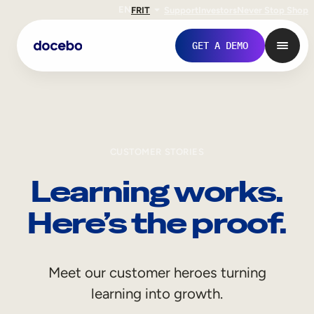
EN
FR
IT
Support
Investors
Never Stop Shop
GET A DEMO
CUSTOMER STORIES
Learning works.
Here’s the proof.
Internal Learning
Meet our customer heroes turning
Employee Onboarding
learning into growth.
Employee Training