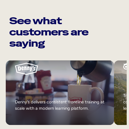
See what
customers are
saying
Tri
Denny’s delivers consistent frontline training at
col
scale with a modern learning platform.
lea