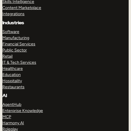
Skills Intelligence
Content Marketplace
Integrations
Industries
Software
Manufacturing
Financial Services
Public Sector
Retail
IT & Tech Services
Healthcare
Education
Hospitality
Restaurants
AI
AgentHub
Enterprise Knowledge
MCP
Harmony AI
Roleplay