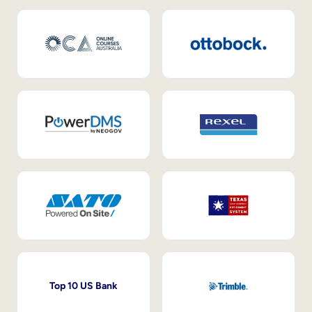
Top 10 US Bank