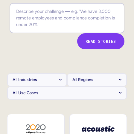
Sales Enablement
Compliance Training
Frontline Training
READ STORIES
External Training
Customer Education
Partner Enablement
Member Training
Skills Intelligence
Workforce Planning
Upskilling & Reskilling