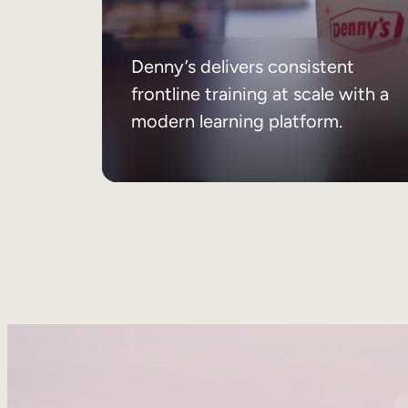
Denny’s delivers consistent
frontline training at scale with a
modern learning platform.