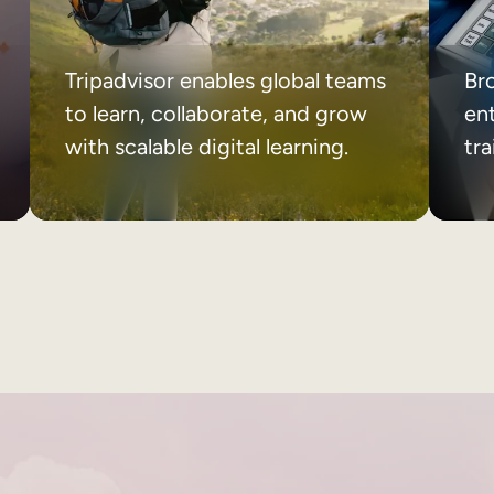
Tripadvisor enables global teams
Br
to learn, collaborate, and grow
ent
with scalable digital learning.
tr