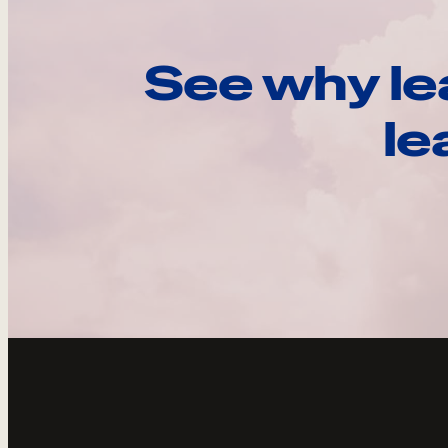
See why le
le