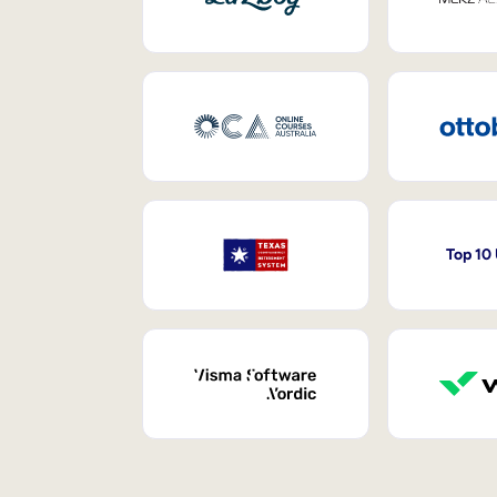
Top 10