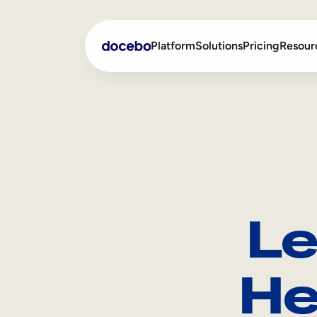
Platform
Solutions
Pricing
Resour
Internal Learning
Employee Onboarding
External Training
Employee Training
Skills Intelligence
Sales Enablement
Le
Compliance Training
Frontline Training
He