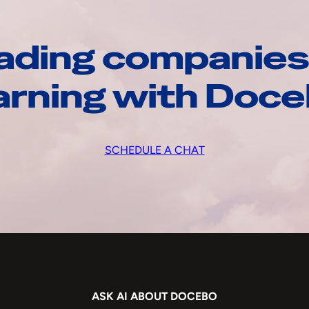
ading companies
arning with Doc
SCHEDULE A CHAT
ASK AI ABOUT DOCEBO