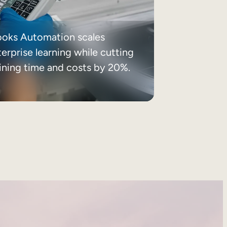
ooks Automation scales
erprise learning while cutting
aining time and costs by 20%.