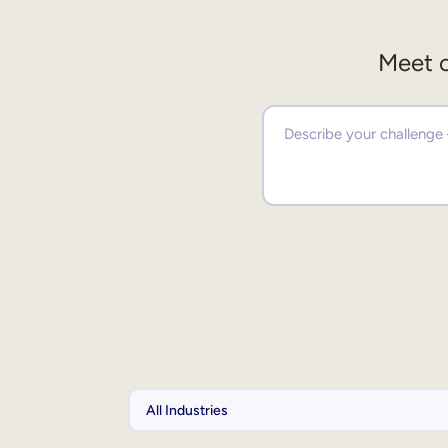
Meet o