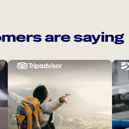
mers are saying