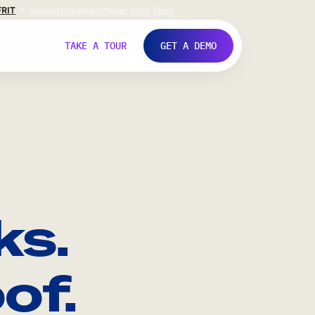
FR
IT
Support
Investors
Never Stop Shop
TAKE A TOUR
GET A DEMO
ks.
of.