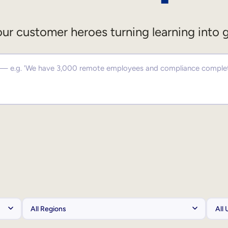
ur customer heroes turning learning into 