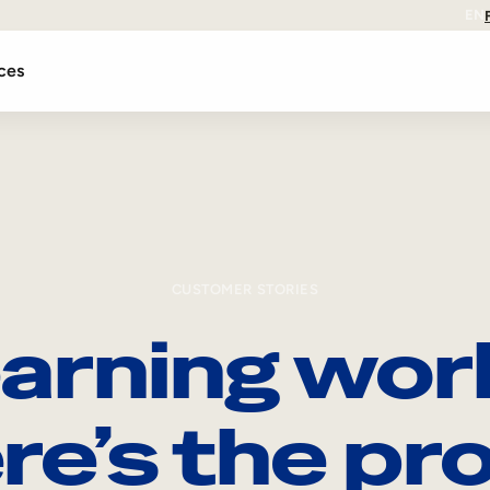
EN
ces
CUSTOMER STORIES
arning wor
re’s the pro