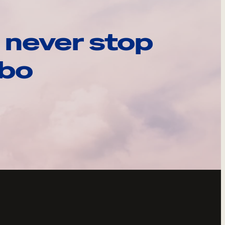
 never stop
ebo