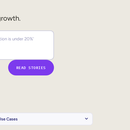
growth.
READ STORIES