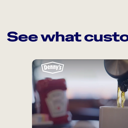
See what custo