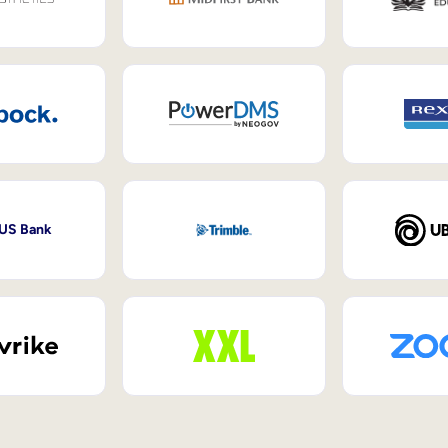
 US Bank