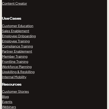
Content Creator
Use Cases
Customer Education
Sales Enablement
Employee Onboarding
Employee Training
Compliance Training
Partner Enablement
Member Training
Frontline Training
Workforce Planning
Upskilling & Reskilling
Internal Mobility
Resources
Customer Stories
Blog
Events
Webinars