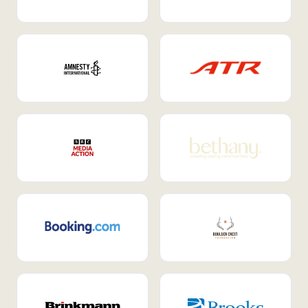
Internal Mobility