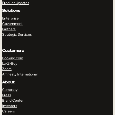
Product Updates
Solutions
Enterprise
Government
Partners
Strategic Services
TAKE A TOUR
GET A DEMO
Customers
Booking.com
La-Z-Boy
Zoom
Amnesty International
About
Company
Press
Brand Center
Investors
Careers