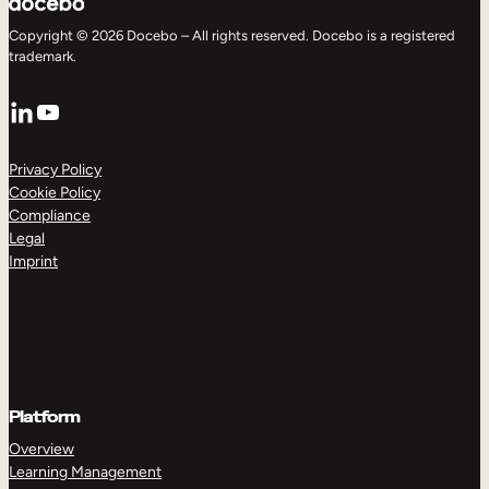
Copyright © 2026 Docebo – All rights reserved. Docebo is a registered
trademark.
LinkedIn
YouTube
Privacy Policy
Cookie Policy
Compliance
Legal
Imprint
Platform
Overview
Learning Management