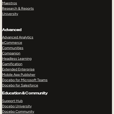
Maestros
Research & Reports
University
Advanced
Advanced Analytics
eCommerce
Communities
Companion
Headless Learning
Gamification
Extended Enterprise
Mobile App Publisher
Docebo for Microsoft Teams
Docebo for Salesforce
Education & Community
Support Hub
Docebo University
Docebo Community