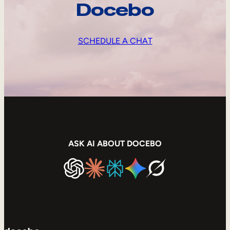
Docebo
SCHEDULE A CHAT
ASK AI ABOUT DOCEBO