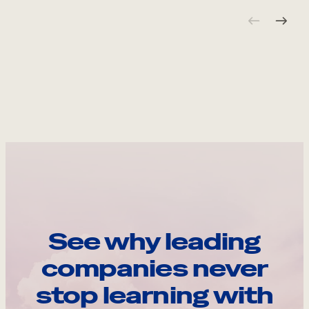
See why leading
companies never
stop learning with