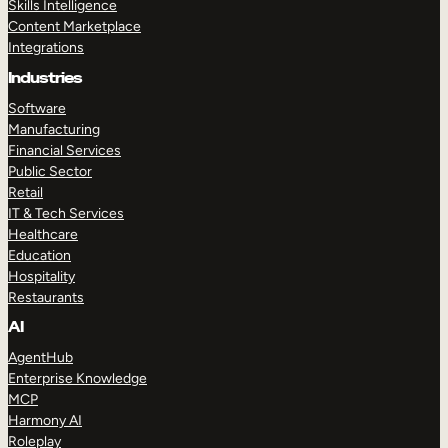
Skills Intelligence
Content Marketplace
Integrations
Industries
Software
Manufacturing
Financial Services
Public Sector
Retail
IT & Tech Services
Healthcare
Education
Hospitality
Restaurants
AI
AgentHub
Enterprise Knowledge
MCP
Harmony AI
Roleplay