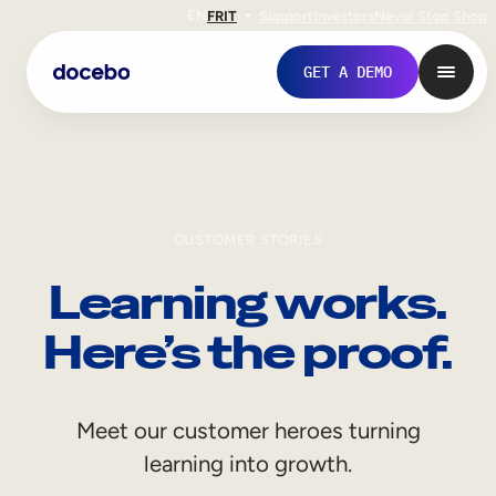
EN
FR
IT
Support
Investors
Never Stop Shop
GET A DEMO
CUSTOMER STORIES
Learning works.
Here’s the proof.
Internal Learning
Meet our customer heroes turning
Employee Onboarding
learning into growth.
Employee Training