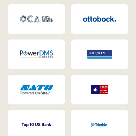
Top 10 US Bank