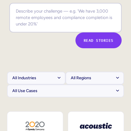
Sales Enablement
Compliance Training
Frontline Training
READ STORIES
External Training
Customer Education
Partner Enablement
Member Training
Skills Intelligence
Workforce Planning
Upskilling & Reskilling