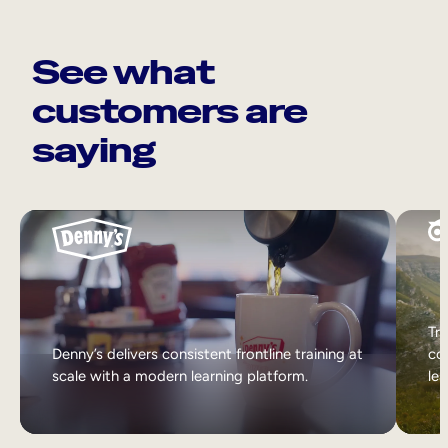
See what
customers are
saying
Tri
Denny’s delivers consistent frontline training at
col
scale with a modern learning platform.
lea