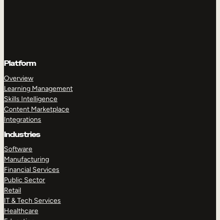
Platform
Overview
Learning Management
Skills Intelligence
Content Marketplace
Integrations
Industries
Software
Manufacturing
Financial Services
Public Sector
Retail
IT & Tech Services
Healthcare