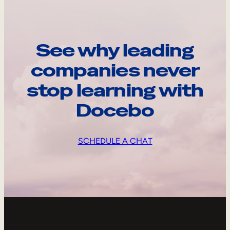
See why leading
companies never
stop learning with
Docebo
SCHEDULE A CHAT