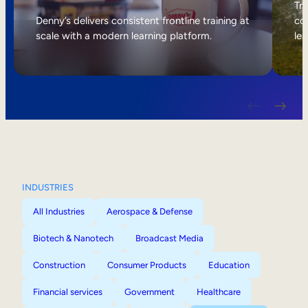
Internal Mobility
Tri
Denny’s delivers consistent frontline training at
col
scale with a modern learning platform.
lea
INDUSTRIES
All Industries
Aerospace & Defense
Biotech & Nanotech
Broadcast Media
Construction
Consumer Products
Education
Financial services
Government
Healthcare