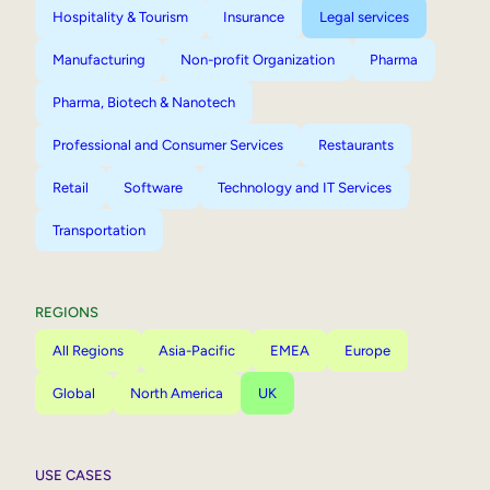
Hospitality & Tourism
Insurance
Legal services
Manufacturing
Non-profit Organization
Pharma
Pharma, Biotech & Nanotech
Professional and Consumer Services
Restaurants
Retail
Software
Technology and IT Services
Transportation
REGIONS
All Regions
Asia-Pacific
EMEA
Europe
Global
North America
UK
USE CASES