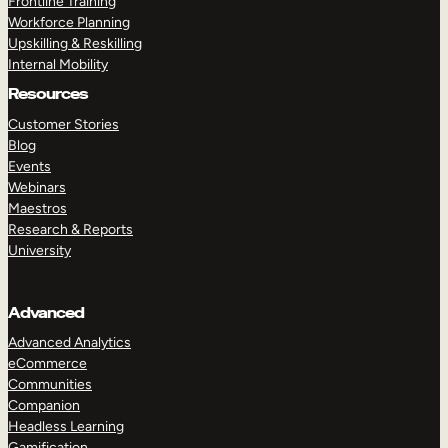
Frontline Training
Workforce Planning
Upskilling & Reskilling
Internal Mobility
Resources
Customer Stories
Blog
Events
Webinars
Maestros
Research & Reports
University
Advanced
Advanced Analytics
eCommerce
Communities
Companion
Headless Learning
Gamification