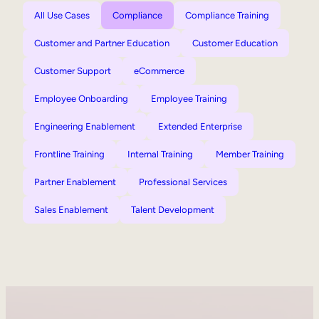
All Use Cases
Compliance
Compliance Training
Customer and Partner Education
Customer Education
Customer Support
eCommerce
Employee Onboarding
Employee Training
Engineering Enablement
Extended Enterprise
Frontline Training
Internal Training
Member Training
Partner Enablement
Professional Services
Sales Enablement
Talent Development