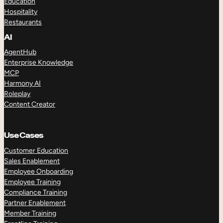
Education
Hospitality
Restaurants
AI
AgentHub
Enterprise Knowledge
MCP
Harmony AI
Roleplay
Content Creator
Use Cases
Customer Education
Sales Enablement
Employee Onboarding
Employee Training
Compliance Training
Partner Enablement
Member Training