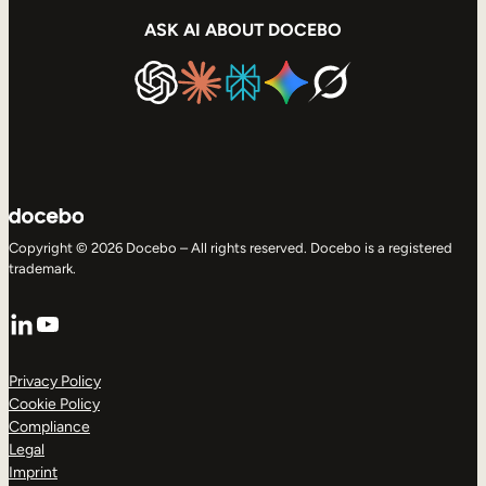
ASK AI ABOUT DOCEBO
Copyright © 2026 Docebo – All rights reserved. Docebo is a registered
trademark.
LinkedIn
YouTube
Privacy Policy
Cookie Policy
Compliance
Legal
Imprint