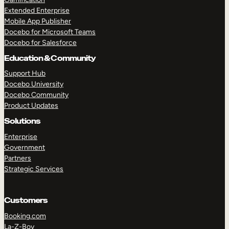
Extended Enterprise
Mobile App Publisher
Docebo for Microsoft Teams
Docebo for Salesforce
Education & Community
Support Hub
Docebo University
Docebo Community
Product Updates
Solutions
Enterprise
Government
Partners
Strategic Services
Customers
Booking.com
La-Z-Boy